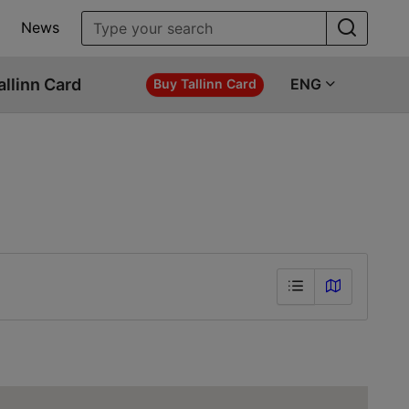
News
allinn Card
ENG
Buy Tallinn Card