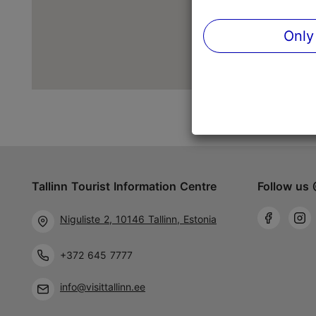
Only
Tallinn Tourist Information Centre
Follow us 
Niguliste 2, 10146 Tallinn, Estonia
+372 645 7777
info@visittallinn.ee