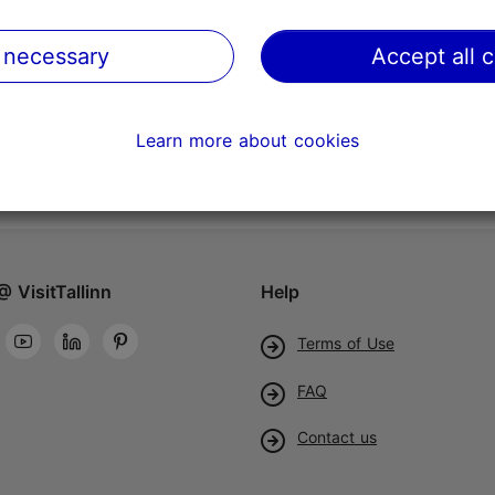
 necessary
Accept all 
Learn more about cookies
@ VisitTallinn
Help
Terms of Use
FAQ
Contact us