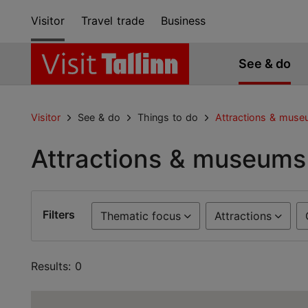
Visitor
Travel trade
Business
See & do
Visitor
See & do
Things to do
Attractions & mus
Attractions & museums
Filters
Thematic focus
Attractions
Results: 0