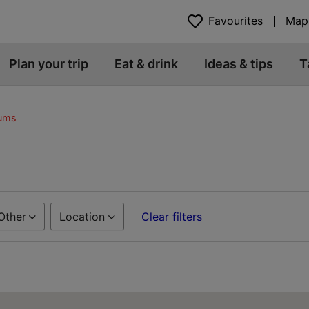
Favourites
Map
Plan your trip
Eat & drink
Ideas & tips
T
eums
Other
Location
Clear filters