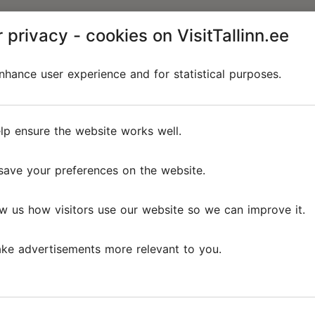
 privacy - cookies on VisitTallinn.ee
hance user experience and for statistical purposes.
lp ensure the website works well.
save your preferences on the website.
w us how visitors use our website so we can improve it.
ke advertisements more relevant to you.