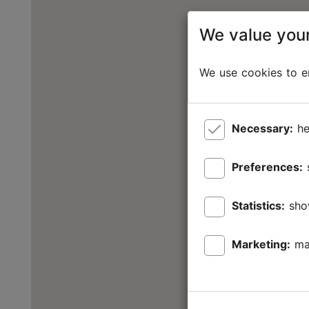
We value your
We use cookies to en
Necessary:
he
Preferences:
Statistics:
sho
Marketing:
ma