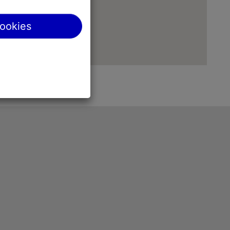
cookies