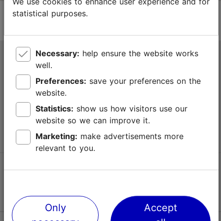
We use cookies to enhance user experience and for
statistical purposes.
Necessary:
help ensure the website works
Tallinn Tourist Information Centre
well.
Niguliste 2, 10146 Tallinn, Estonia
Preferences:
save your preferences on the
website.
+372 645 7777
Statistics:
show us how visitors use our
website so we can improve it.
info@visittallinn.ee
Marketing:
make advertisements more
relevant to you.
Follow us @ VisitTallinn
Only
Accept