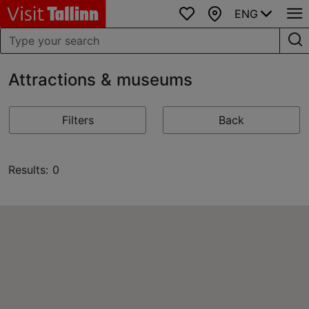
ENG
Favourites
Map
Attractions & museums
Filters
Back
Results: 0