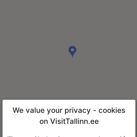
We value your privacy - cookies
on VisitTallinn.ee