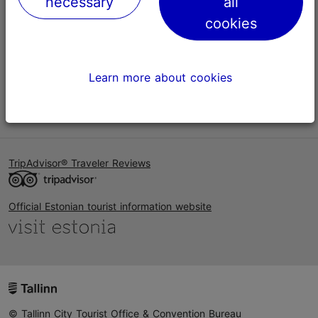
necessary
all
Help
cookies
Terms of Use
FAQ
Learn more about cookies
Contact us
TripAdvisor® Traveler Reviews
Official Estonian tourist information website
© Tallinn City Tourist Office & Convention Bureau