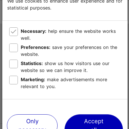
We use cookies to enhance user experience and for
statistical purposes.
Necessary:
help ensure the website works
Tallinn Tourist Information Centre
well.
Niguliste 2, 10146 Tallinn, Estonia
Preferences:
save your preferences on the
website.
+372 645 7777
Statistics:
show us how visitors use our
website so we can improve it.
info@visittallinn.ee
Marketing:
make advertisements more
relevant to you.
Follow us @ VisitTallinn
Only
Accept