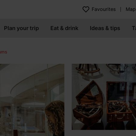
Favourites
Map
Plan your trip
Eat & drink
Ideas & tips
T
eums