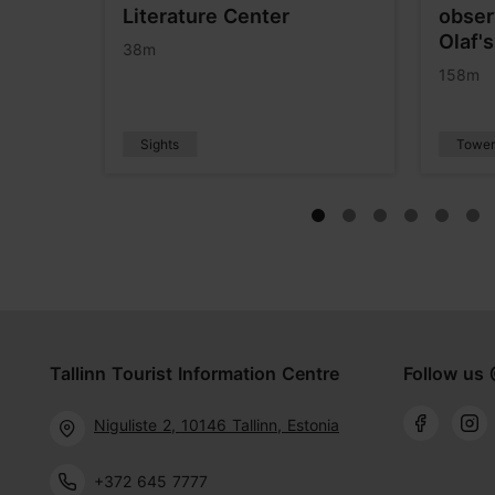
Literature Center
obser
Olaf'
38m
158m
Sights
Tower
Tallinn Tourist Information Centre
Follow us 
Niguliste 2, 10146 Tallinn, Estonia
+372 645 7777