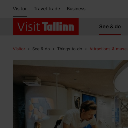
Visitor
Travel trade
Business
See & do
Visitor
See & do
Things to do
Attractions & mus