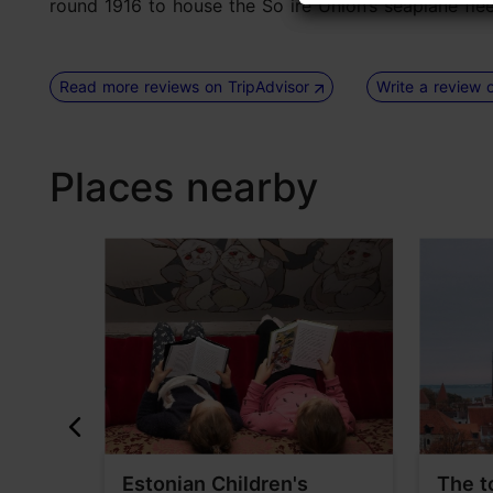
round 1916 to house the So ire Union’s seaplane fleet) 
Read more reviews on TripAdvisor
Write a review 
Places nearby
useum
Estonian Children's
The t