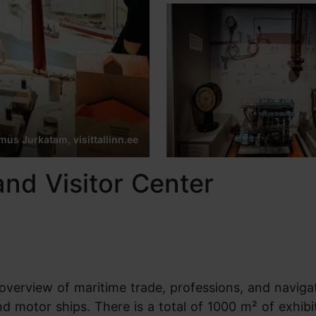
us Jurkatam, visittallinn.ee
nd Visitor Center
verview of maritime trade, professions, and naviga
nd motor ships. There is a total of 1000 m² of exhibi