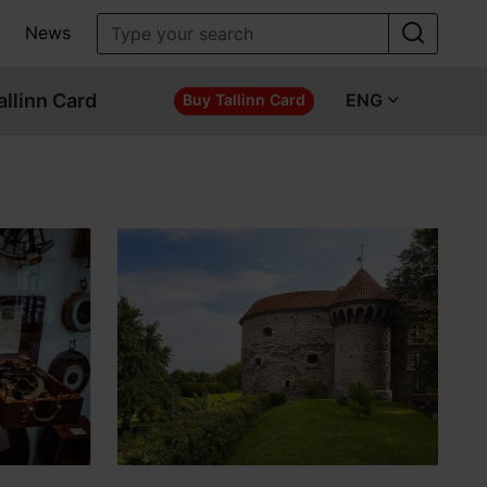
News
allinn Card
ENG
Buy Tallinn Card