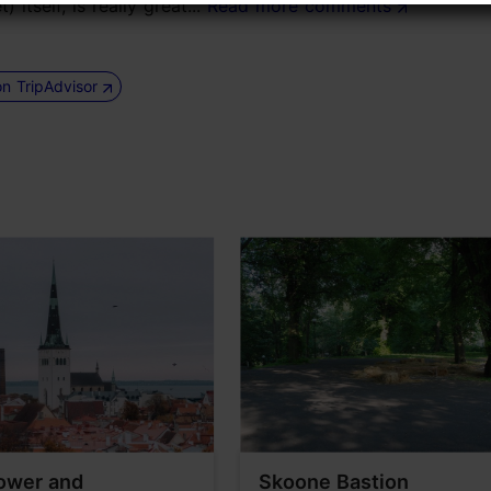
itself, is really great...
Read more comments
on TripAdvisor
ower and
Skoone Bastion