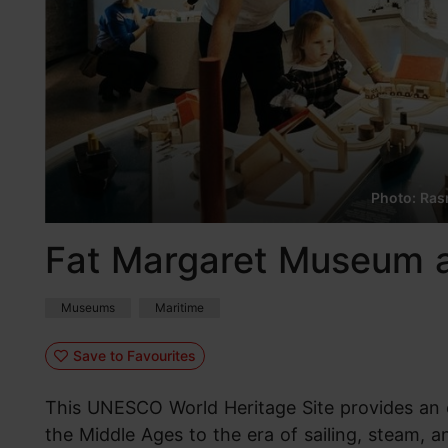
Photo: Rasm
Fat Margaret Museum a
Museums
Maritime
Save to Favourites
This UNESCO World Heritage Site provides an o
the Middle Ages to the era of sailing, steam, a