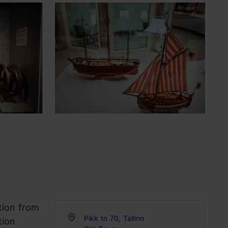
tion from
Pikk tn 70, Tallinn
tion