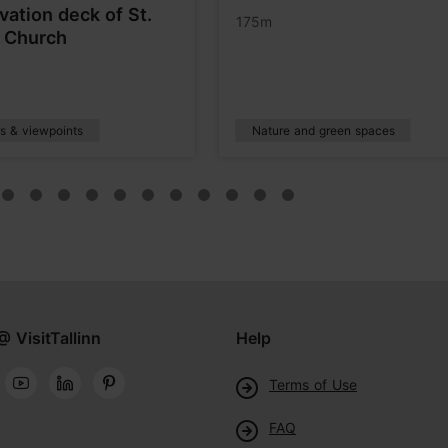
vation deck of St.
175m
s Church
s & viewpoints
Nature and green spaces
@ VisitTallinn
Help
Terms of Use
FAQ