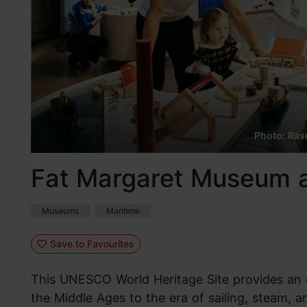
Photo: Rasm
Fat Margaret Museum a
Museums
Maritime
Save to Favourites
This UNESCO World Heritage Site provides an o
the Middle Ages to the era of sailing, steam, a