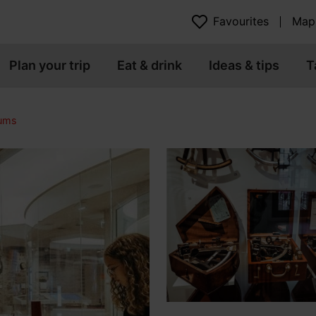
Favourites
Map
Plan your trip
Eat & drink
Ideas & tips
T
eums