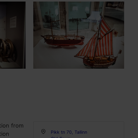
tion from
Pikk tn 70, Tallinn
tion