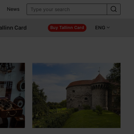
News
allinn Card
ENG
Buy Tallinn Card