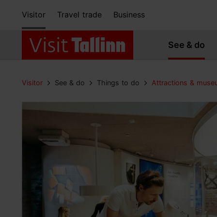
Visitor
Travel trade
Business
See & do
Visitor
See & do
Things to do
Attractions & mus