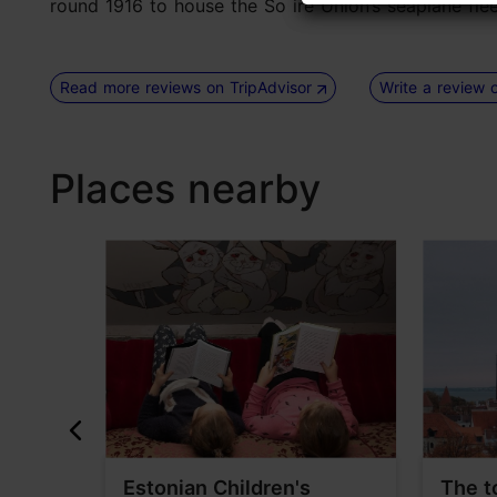
round 1916 to house the So ire Union’s seaplane fleet) 
Read more reviews on TripAdvisor
Write a review 
Places nearby
useum
Estonian Children's
The t