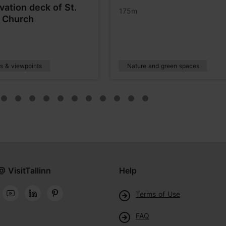
vation deck of St.
175m
s Church
s & viewpoints
Nature and green spaces
@ VisitTallinn
Help
Terms of Use
FAQ