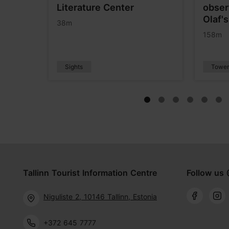
Literature Center
obser
Olaf'
38m
158m
Sights
Tower
Tallinn Tourist Information Centre
Follow us 
Niguliste 2, 10146 Tallinn, Estonia
+372 645 7777