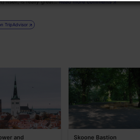
itself, is really great...
Read more comments
on TripAdvisor
ower and
Skoone Bastion