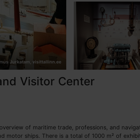
us Jurkatam, visittallinn.ee
nd Visitor Center
verview of maritime trade, professions, and naviga
nd motor ships. There is a total of 1000 m² of exhibi