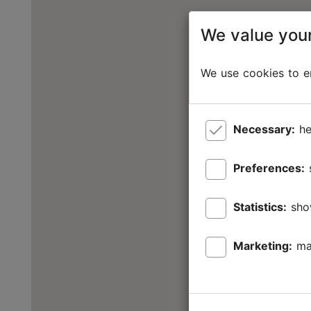
We value your
We use cookies to en
Necessary:
he
Preferences:
Statistics:
sho
Marketing:
ma