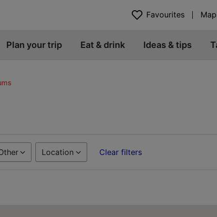
Favourites
Map
Plan your trip
Eat & drink
Ideas & tips
T
eums
Other
Location
Clear filters