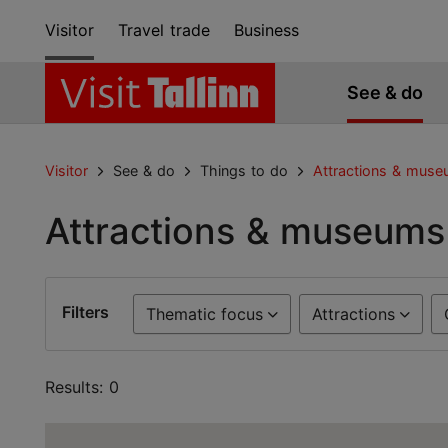
Visitor
Travel trade
Business
See & do
Visitor
See & do
Things to do
Attractions & mus
Attractions & museums
Filters
Thematic focus
Attractions
Results: 0