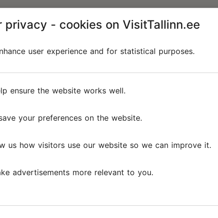
 privacy - cookies on VisitTallinn.ee
hance user experience and for statistical purposes.
lp ensure the website works well.
save your preferences on the website.
w us how visitors use our website so we can improve it.
ke advertisements more relevant to you.