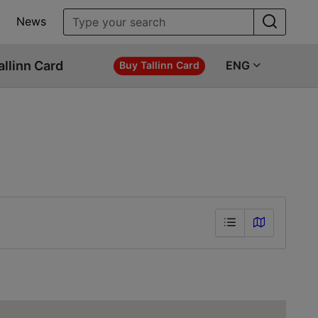
News
allinn Card
ENG
Buy Tallinn Card