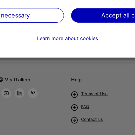
 necessary
Accept all 
Learn more about cookies
@ VisitTallinn
Help
Terms of Use
FAQ
Contact us