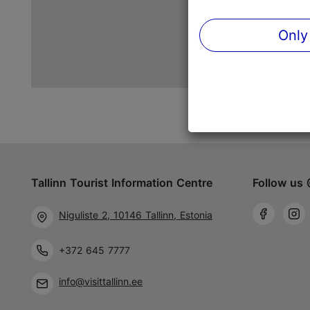
Only
Tallinn Tourist Information Centre
Follow us 
Niguliste 2, 10146 Tallinn, Estonia
+372 645 7777
info@visittallinn.ee