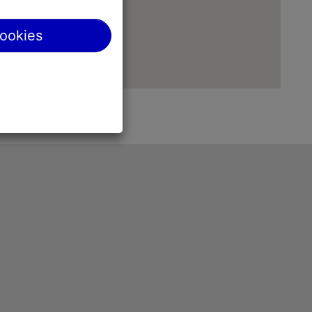
cookies