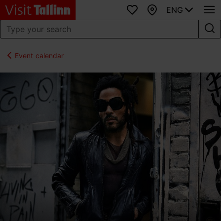
ENG
Favourites
Map
Event calendar