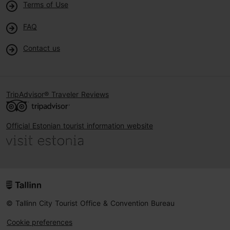
Terms of Use
FAQ
Contact us
TripAdvisor® Traveler Reviews
Official Estonian tourist information website
© Tallinn City Tourist Office & Convention Bureau
Cookie preferences