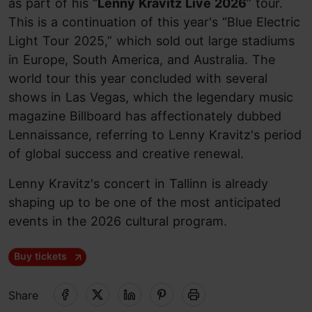
as part of his “
Lenny Kravitz Live 2026
” tour.
This is a continuation of this year's “Blue Electric
Light Tour 2025,” which sold out large stadiums
in Europe, South America, and Australia. The
world tour this year concluded with several
shows in Las Vegas, which the legendary music
magazine Billboard has affectionately dubbed
Lennaissance, referring to Lenny Kravitz's period
of global success and creative renewal.
Lenny Kravitz's concert in Tallinn is already
shaping up to be one of the most anticipated
events in the 2026 cultural program.
Buy tickets
Share