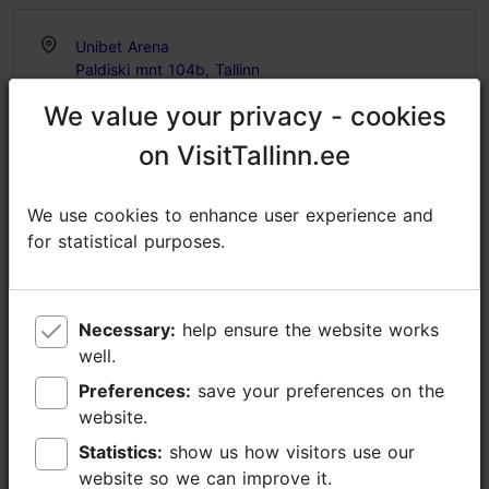
Unibet Arena
Paldiski mnt 104b, Tallinn
Rocca al Mare
We value your privacy - cookies
We value your privacy - cookies
20.07.2026
on VisitTallinn.ee
on VisitTallinn.ee
https://balticlive.ee/en/sundmus/lenny-kravitz-20-07-2026/
We use cookies to enhance user experience and
We use cookies to enhance user experience and
https://www.facebook.com/events/832943499451786
for statistical purposes.
for statistical purposes.
info@unibetarena.ee
+372 5345 7373
Necessary:
Necessary:
help ensure the website works
help ensure the website works
Additional information
well.
well.
Read more
Preferences:
Preferences:
save your preferences on the
save your preferences on the
Highlights
website.
website.
Book now
Statistics:
Statistics:
show us how visitors use our
show us how visitors use our
website so we can improve it.
website so we can improve it.