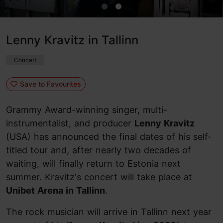
Lenny Kravitz in Tallinn
Concert
Save to Favourites
Grammy Award-winning singer, multi-
instrumentalist, and producer
Lenny Kravitz
(USA) has announced the final dates of his self-
titled tour and, after nearly two decades of
waiting, will finally return to Estonia next
summer. Kravitz's concert will take place at
Unibet Arena in Tallinn
.
The rock musician will arrive in Tallinn next year