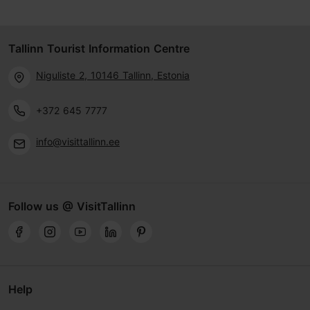
Tallinn Tourist Information Centre
Niguliste 2, 10146 Tallinn, Estonia
+372 645 7777
info@visittallinn.ee
Follow us @ VisitTallinn
Help