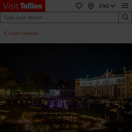
ENG
Favourites
Map
Event calendar