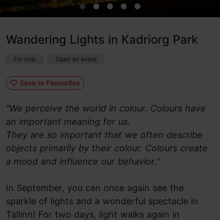
Wandering Lights in Kadriorg Park
For kids
Open air event
Save to Favourites
"We perceive the world in colour. Colours have
an important meaning for us.
They are so important that we often describe
objects primarily by their colour. Colours create
a mood and influence our behavior."
In September, you can once again see the
sparkle of lights and a wonderful spectacle in
Tallinn! For two days, light walks again in