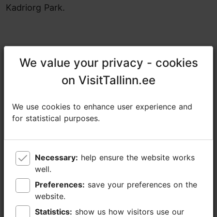
Kadriorg Park.
We value your privacy - cookies
We value your privacy - cookies
Share
on VisitTallinn.ee
on VisitTallinn.ee
19.09.2025 - 20.09.2025
We use cookies to enhance user experience and
We use cookies to enhance user experience and
https://www.tallinn.ee/en/valguskonnib
for statistical purposes.
for statistical purposes.
https://www.facebook.com/events/761534280357018
Additional information
Necessary:
Necessary:
help ensure the website works
help ensure the website works
Read more
well.
well.
Highlights
Preferences:
Preferences:
save your preferences on the
save your preferences on the
Open air event
website.
website.
Statistics:
Statistics:
show us how visitors use our
show us how visitors use our