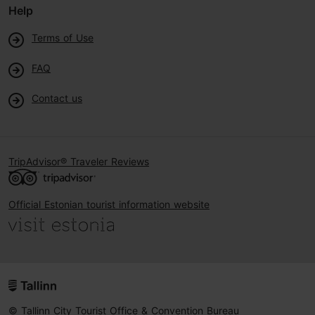
Help
Terms of Use
FAQ
Contact us
TripAdvisor® Traveler Reviews
Official Estonian tourist information website
© Tallinn City Tourist Office & Convention Bureau