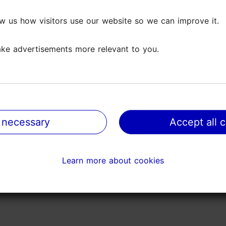
open trading streets, fish areas and design markets. V
w us how visitors use our website so we can improve it.
w us how visitors use our website so we can improve it.
ored and offer sailing trips at the Tallinn Bay. The s
ke advertisements more relevant to you.
ke advertisements more relevant to you.
 family festival in Estonia.
 necessary
 necessary
Accept all 
Accept all 
Learn more about cookies
Learn more about cookies