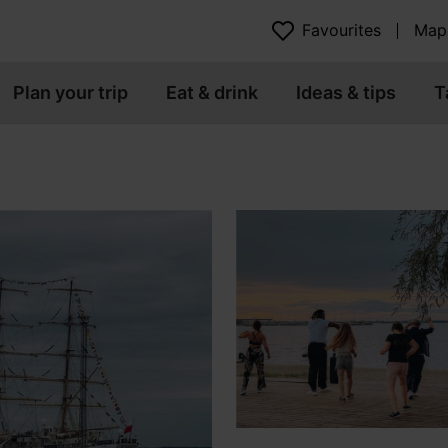
Favourites
Map
Plan your trip
Eat & drink
Ideas & tips
T