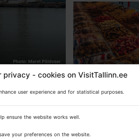
Photo: Maret Põldveer
 privacy - cookies on VisitTallinn.ee
 privacy - cookies on VisitTallinn.ee
hance user experience and for statistical purposes.
hance user experience and for statistical purposes.
lp ensure the website works well.
lp ensure the website works well.
ble summer festival, which has been traditionally hel
save your preferences on the website.
save your preferences on the website.
over two hundred artists from Estonia and abroad.