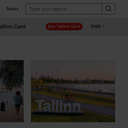
News
allinn Card
ENG
Buy Tallinn Card