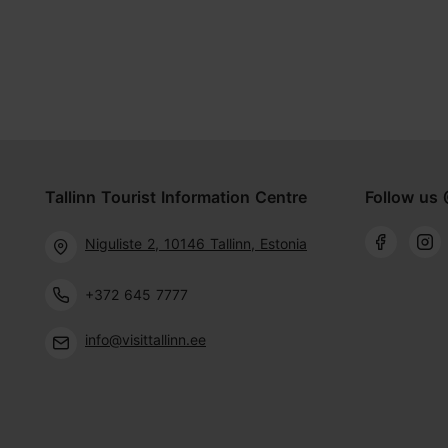
Tallinn Tourist Information Centre
Follow us 
Niguliste 2, 10146 Tallinn, Estonia
+372 645 7777
info@visittallinn.ee