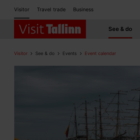
Visitor
Travel trade
Business
See & do
Visitor
See & do
Events
Event calendar