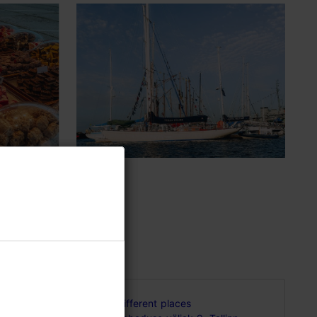
d in
Different places