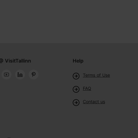
@ VisitTallinn
Help
Terms of Use
FAQ
Contact us