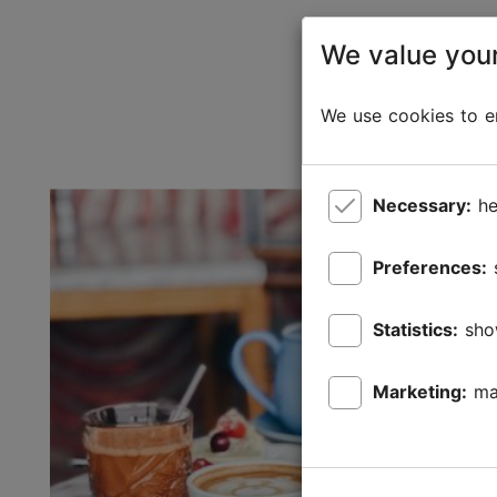
We value your
We use cookies to en
Necessary:
he
Preferences:
Statistics:
sho
Marketing:
ma