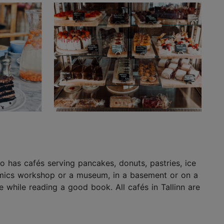
lso has cafés serving pancakes, donuts, pastries, ice
eramics workshop or a museum, in a basement or on a
 while reading a good book. All cafés in Tallinn are