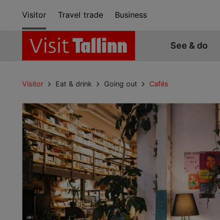
Visitor
Travel trade
Business
See & do
Visitor
Eat & drink
Going out
Cafés