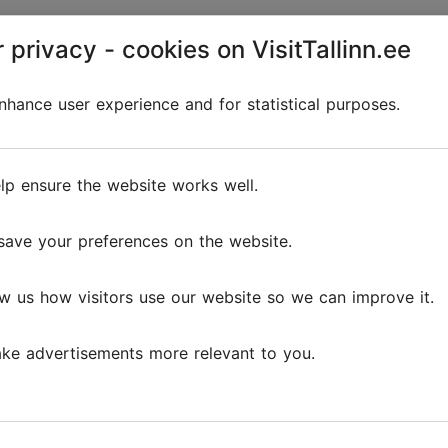
 privacy - cookies on VisitTallinn.ee
Discover
hance user experience and for statistical purposes.
lp ensure the website works well.
save your preferences on the website.
w us how visitors use our website so we can improve it.
ke advertisements more relevant to you.
The 5 cosiest cafés in