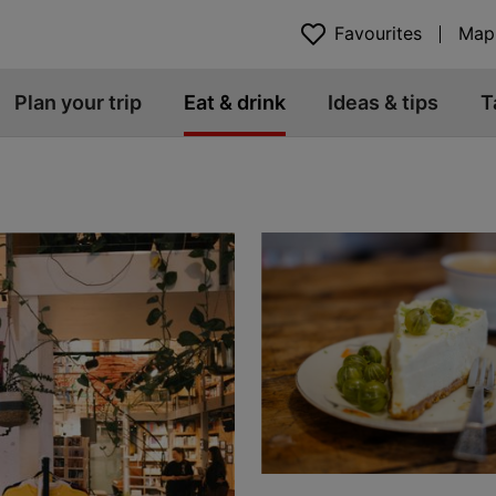
Favourites
Map
Plan your trip
Eat & drink
Ideas & tips
T