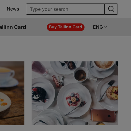
News
allinn Card
ENG
Buy Tallinn Card