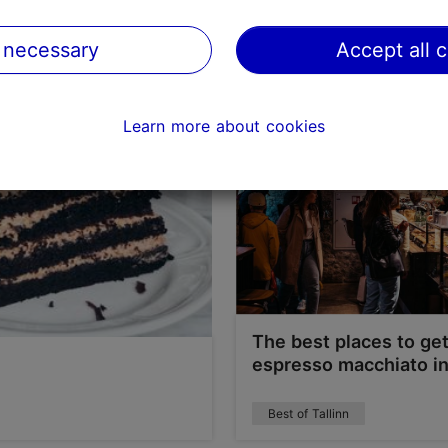
Best of Tallinn
 necessary
Accept all 
Learn more about cookies
The best places to ge
espresso macchiato in
Best of Tallinn