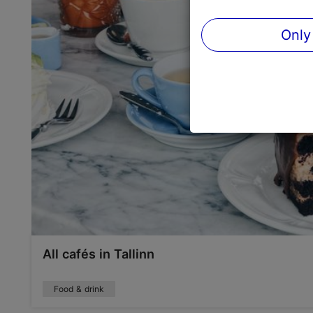
Only
All cafés in Tallinn
Food & drink