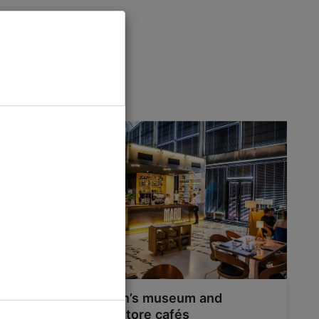
 Tallinn
Tallinn’s museum and
bookstore cafés