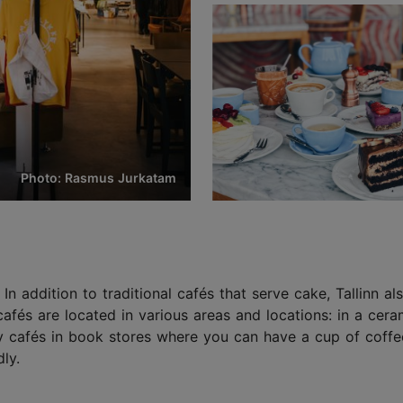
Photo: Rasmus Jurkatam
. In addition to traditional cafés that serve cake, Tallinn a
cafés are located in various areas and locations: in a c
sy cafés in book stores where you can have a cup of coffee
ly.