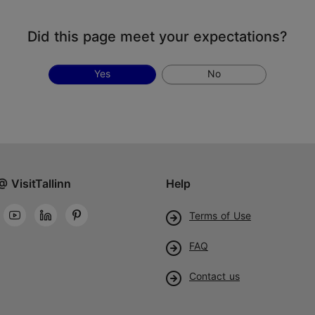
Did this page meet your expectations?
Yes
No
@ VisitTallinn
Help
Terms of Use
FAQ
Contact us