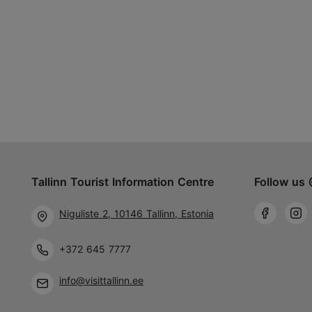
Tallinn Tourist Information Centre
Follow us 
Niguliste 2, 10146 Tallinn, Estonia
+372 645 7777
info@visittallinn.ee