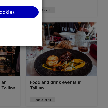
Food & drink
cookies
t an
Food and drink events in
 Tallinn
Tallinn
Food & drink