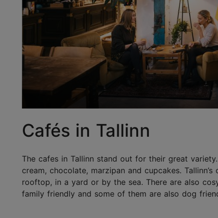
Cafés in Tallinn
The cafes in Tallinn stand out for their great variety
cream, chocolate, marzipan and cupcakes. Tallinn’s 
rooftop, in a yard or by the sea. There are also co
family friendly and some of them are also dog friend