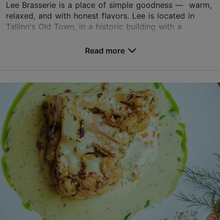
Lee Brasserie is a place of simple goodness — warm,
TripAdvisor Traveler Rating
relaxed, and with honest flavors. Lee is located in
Tallinn's Old Town, in a historic building with a
based on
219 reviews
courtyard nestled at the foot of the medieval...
Read more reviews on TripAdvisor
Read more
Save to Favourites
Uus tn 31, Tallinn
Old Town
01.06–31.12
Tue – Sat 18:00–23:00
Read more
01.01–31.05
Restaurants, Modern European cuisine
Wed – Sat 18:00–23:00
Read more
welcome@leebrasserie.ee
+372 5304 3562