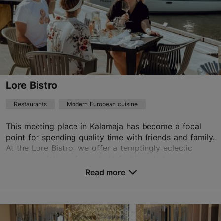
Restaurants, Modern European cuisine
Read more
mekk.tallinn@radissoncollection.com
+372 6823020
Green key
Lore Bistro
Best Restaurants
Restaurants
Modern European cuisine
Book now
This meeting place in Kalamaja has become a focal
point for spending quality time with friends and family.
At the Lore Bistro, we offer a temptingly eclectic
TripAdvisor Traveler Rating
menu consisting of good old-fashioned clas...
based on
90 reviews
Read more
Save to Favourites
Read more reviews on TripAdvisor
Peetri tn 12, Tallinn