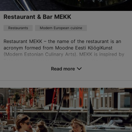
Best Restaurants
Restaurant & Bar MEKK
Book now
Restaurants
Modern European cuisine
Restaurant MEKK – the name of the restaurant is an
TripAdvisor Traveler Rating
acronym formed from Moodne Eesti KöögiKunst
(Modern Estonian Culinary Arts). MEKK is inspired by
based on
290 reviews
Estonians' closeness to nature and by the versatilit...
Read more reviews on TripAdvisor
Read more
Save to Favourites
Rävala pst 3, Tallinn
City centre
01.01–31.12
Mon – Fri 11:30–22:00
Read more
Sat 17:00–22:00