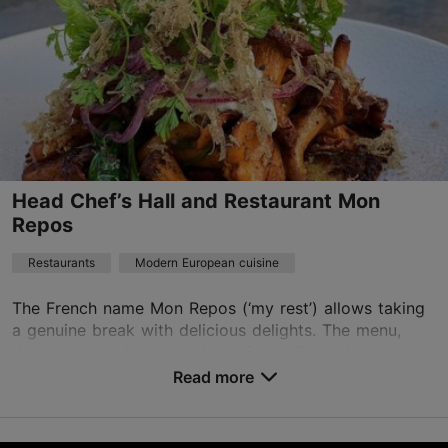
Head Chef’s Hall and Restaurant Mon
Repos
Restaurants
Modern European cuisine
The French name Mon Repos (‘my rest’) allows taking
a genuine break with delicious delights. The menu,
that was born in the kitchen of the villa with an
enchanting interior and inspired by the golden ...
Read more
Save to Favourites