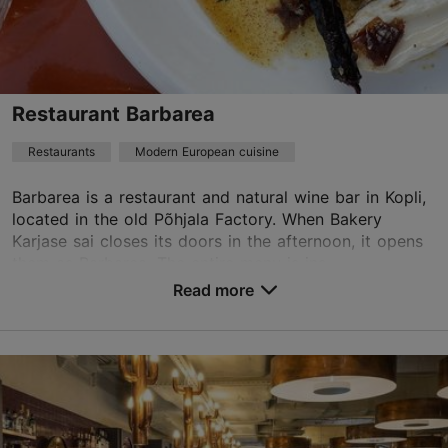
restoran@mantel-korsten.ee
+372 6659555
Best Restaurants
Restaurant Barbarea
Book now
Restaurants
Modern European cuisine
Barbarea is a restaurant and natural wine bar in Kopli,
TripAdvisor Traveler Rating
located in the old Põhjala Factory. When Bakery
Karjase sai closes its doors in the afternoon, it opens
based on
87 reviews
them as Barbarea. The entire menu is ins...
Read more reviews on TripAdvisor
Read more
Save to Favourites
Marati tn 5/2, Tallinn
Kopli
01.01–31.12