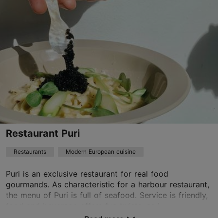
01.01–31.12
Mon-Sun 12:00–23:00
Read more
Restaurants, Modern European cuisine
Read more
info@restoranradio.ee
+372 550 4499
Best Restaurants
Restaurant Puri
Book now
Restaurants
Modern European cuisine
Puri is an exclusive restaurant for real food
TripAdvisor Traveler Rating
gourmands. As characteristic for a harbour restaurant,
the menu of Puri is full of seafood. Service is friendly,
based on
58 reviews
food and beverage offers fun twists, as i...
Read more reviews on TripAdvisor