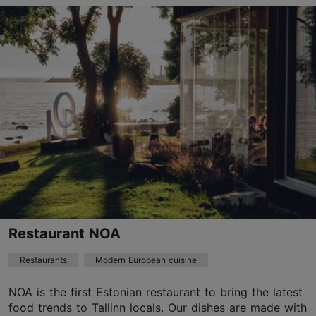
Pirita tee 20/1, Tallinn
Pirita
01.01–01.01
Mon 11:00–17:00
Read more
Tue – Thu 11:00–22:00
Fri 11:00–23:00
Restaurants, Modern European cuisine
Sat 12:00–23:00
Read more
Sun 12:00–17:00
info@restoranvoru.ee
+372 5368 3900
Best Restaurants
Restaurant NOA
Book now
Restaurants
Modern European cuisine
NOA is the first Estonian restaurant to bring the latest
TripAdvisor Traveler Rating
food trends to Tallinn locals. Our dishes are made with