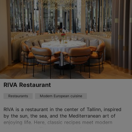
Kalamaja & Pelgulinn
01.01–31.12
Mon – Sat 12:00–23:00
Read more
Sun 12:00–22:00
Restaurants, Modern European cuisine
Read more
welcome@lorebistroo.ee
+372 5118613
Green key
RIVA Restaurant
Best Restaurants
Restaurants
Modern European cuisine
Book now
RIVA is a restaurant in the center of Tallinn, inspired
by the sun, the sea, and the Mediterranean art of
enjoying life. Here, classic recipes meet modern
TripAdvisor Traveler Rating
interpretations. The menu travels from south ...