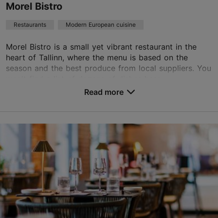
Morel Bistro
Book now
Restaurants
Modern European cuisine
Morel Bistro is a small yet vibrant restaurant in the
TripAdvisor Traveler Rating
heart of Tallinn, where the menu is based on the
season and the best produce from local suppliers. You
based on
155 reviews
won't find a list of dozens of dishes here,...
Read more reviews on TripAdvisor
Read more
Save to Favourites
Toom-Kuninga tn 21, Tallinn
City centre
01.01–31.12
Mon – Thu 12:00–22:00
Read more
Fri 12:00–23:00
Sat 11:00–23:00
Restaurants, Modern European cuisine
Read more