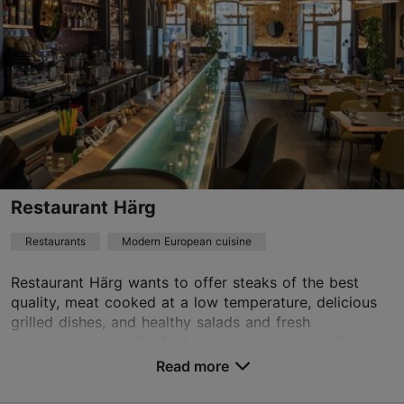
Tue – Sat 17:00–23:00
Read more
Restaurants, Modern European cuisine
Read more
hei@barbarea.ee
+372 5887 9777
Best Restaurants
Restaurant Härg
Book now
Restaurants
Modern European cuisine
Restaurant Härg wants to offer steaks of the best
quality, meat cooked at a low temperature, delicious
grilled dishes, and healthy salads and fresh
juices/smoothies. We find good wines are equally as ...
Read more
Save to Favourites