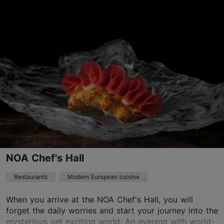
Narva mnt 92, Tallinn
Kadriorg
01.01–31.12
Mon – Thu 12:00–23:00
Read more
Fri – Sat 12:00–00:00
Sun 11:00–22:00
Restaurants, Modern European cuisine
Read more
info@monrepos.ee
+372 5070273
NOA Chef's Hall
Best Restaurants
Restaurants
Modern European cuisine
Book now
When you arrive at the NOA Chef's Hall, you will
forget the daily worries and start your journey into the
TripAdvisor Traveler Rating
mysterious yet exciting world. An evening with world-