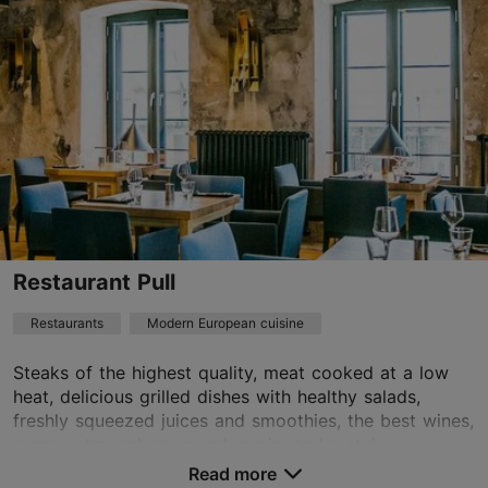
01.01–31.12
Mon – Sat 12:00–23:00
Read more
Sun 12:00–22:00
Restaurants, Modern European cuisine
Read more
paju@pajuvilla.ee
+372 507 6242
Best Restaurants
Restaurant Pull
Book now
Restaurants
Modern European cuisine
Steaks of the highest quality, meat cooked at a low
TripAdvisor Traveler Rating
heat, delicious grilled dishes with healthy salads,
freshly squeezed juices and smoothies, the best wines,
based on
46 reviews
a cosy atmosphere, good music, and a styl...
Read more reviews on TripAdvisor
Read more