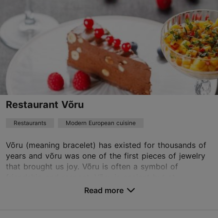
Read more
Restaurants, Modern European cuisine
Read more
fburger.tln@gmail.com
+372 53455542
Best Restaurants
Restaurant Võru
Restaurants
Modern European cuisine
TripAdvisor Traveler Rating
based on
5 reviews
Võru (meaning bracelet) has existed for thousands of
Read more reviews on TripAdvisor
years and võru was one of the first pieces of jewelry
that brought us joy. Võru is often a symbol of
friendship and respect. Võru is ancient but at...
Read more
Save to Favourites