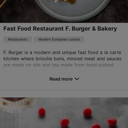
+372 5745 0922
Green key
Fast Food Restaurant F. Burger & Bakery
Best Restaurants
Restaurants
Modern European cuisine
Book now
F. Burger is a modern and unique fast food a la carte
kitchen where brioche buns, minced meat and sauces
are made on site and tea made from hand-picked
TripAdvisor Traveler Rating
herbs is served. Various flavours from around th...
based on
158 reviews
Read more
Save to Favourites
Read more reviews on TripAdvisor
Viru väljak 4, Tallinn
City centre
01.01–31.12
Mon-Sun 11:00–21:00