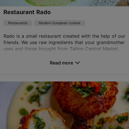
Best Restaurants
Restaurant Rado
Book now
Restaurants
Modern European cuisine
Rado is a small restaurant created with the help of our
TripAdvisor Traveler Rating
friends. We use raw ingredients that your grandmother
uses and those brought from Tallinn Central Market.
based on
1617 reviews
Our menu is seasonal and changes daily...
Read more reviews on TripAdvisor
Read more
Save to Favourites
Vene tn 7, Tallinn
Old Town
01.01–31.12
Mon – Sat 12:00–23:00
Read more
Restaurants, Modern European cuisine