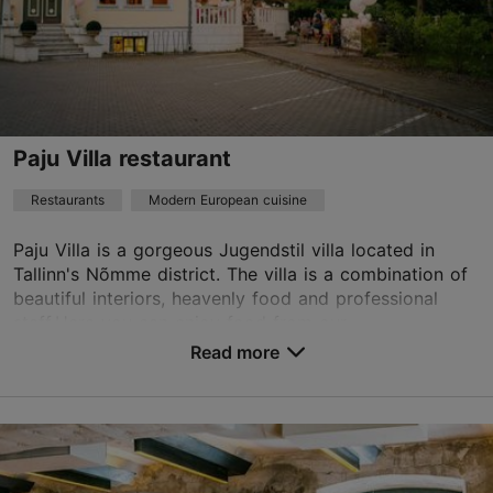
vesta@vestavesta.ee
+372 5353 3576
Best Restaurants
Paju Villa restaurant
Book now
Restaurants
Modern European cuisine
Paju Villa is a gorgeous Jugendstil villa located in
Tallinn's Nõmme district. The villa is a combination of
beautiful interiors, heavenly food and professional
staff.Here you can enjoy food from our ...
Read more
Save to Favourites
Vabaduse pst 88, Tallinn
Nõmme