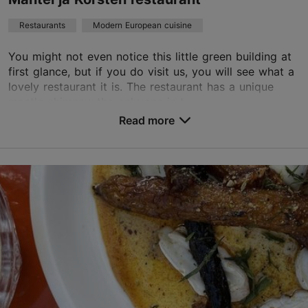
Book now
Restaurants
Modern European cuisine
You might not even notice this little green building at
TripAdvisor Traveler Rating
first glance, but if you do visit us, you will see what a
lovely restaurant it is. The restaurant has a unique
based on
870 reviews
mantle chimney, the only one in t...
Read more reviews on TripAdvisor
Read more
Save to Favourites
J. Poska tn 19a, Tallinn
Kadriorg
01.01–31.12
Tue – Fri 17:00–23:00
Read more
Sat 15:00–23:00
Sun 15:00–22:00
Restaurants, Modern European cuisine
Read more