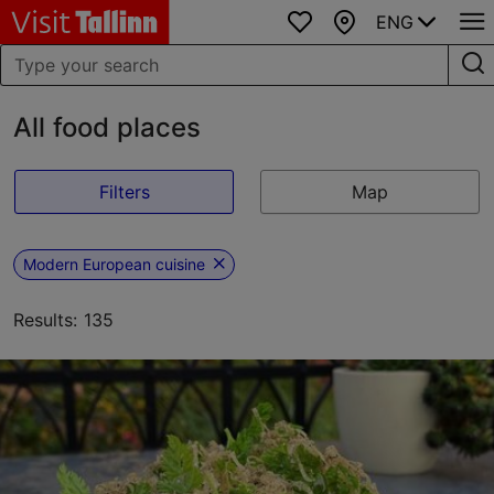
ENG
Favourites
Map
All food places
Filters
Map
Modern European cuisine
Results: 135