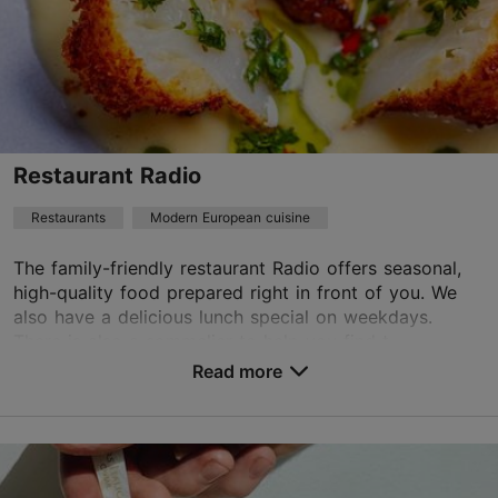
Read more
info@radorestoran.ee
+372 58588995
Best Restaurants
Restaurant Radio
Book now
Restaurants
Modern European cuisine
The family-friendly restaurant Radio offers seasonal,
TripAdvisor Traveler Rating
high-quality food prepared right in front of you. We
also have a delicious lunch special on weekdays.
based on
146 reviews
There is also a sommelier to help you find t...
Read more reviews on TripAdvisor
Read more
Save to Favourites
Terase tn 16, Tallinn
City centre