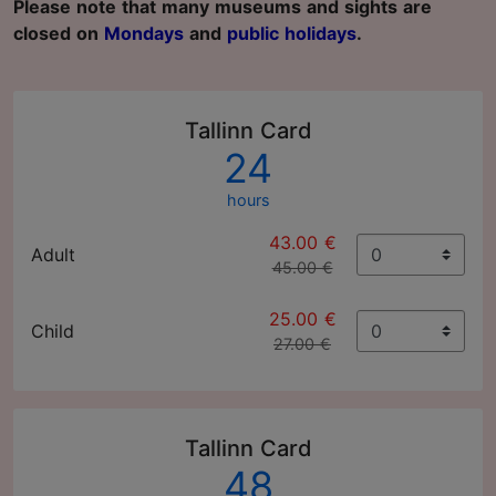
Please note that many museums and sights are
closed on
Mondays
and
public holidays
.
Tallinn Card
24
hours
43.00 €
Adult
45.00 €
25.00 €
Child
27.00 €
Tallinn Card
48