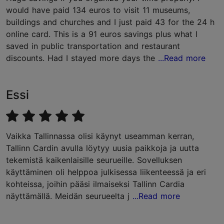
would have paid 134 euros to visit 11 museums,
buildings and churches and I just paid 43 for the 24 h
online card. This is a 91 euros savings plus what I
saved in public transportation and restaurant
discounts. Had I stayed more days the
...Read more
Essi
Vaikka Tallinnassa olisi käynyt useamman kerran,
Tallinn Cardin avulla löytyy uusia paikkoja ja uutta
tekemistä kaikenlaisille seurueille. Sovelluksen
käyttäminen oli helppoa julkisessa liikenteessä ja eri
kohteissa, joihin pääsi ilmaiseksi Tallinn Cardia
näyttämällä. Meidän seurueelta j
...Read more