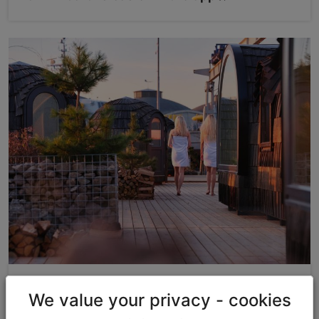
Discounts & Gifts
We value your privacy - cookies