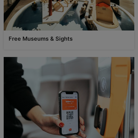
Free Museums & Sights