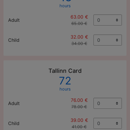
hours
63.00 €
Adult
65.00 €
32.00 €
Child
34.00 €
Tallinn Card
72
hours
76.00 €
Adult
78.00 €
39.00 €
Child
41.00 €