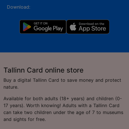
Download:
Tallinn Card online store
Buy a digital Tallinn Card to save money and protect
nature.
Available for both adults (18+ years) and children (0-
17 years). Worth knowing! Adults with a Tallinn Card
can take two children under the age of 7 to museums
and sights for free.