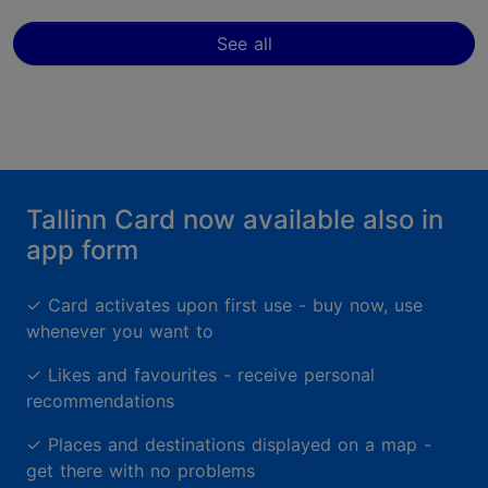
See all
Tallinn Card now available also in
app form
✓
Card activates upon first use - buy now, use
whenever you want to
✓
Likes and favourites - receive personal
recommendations
✓
Places and destinations displayed on a map -
get there with no problems