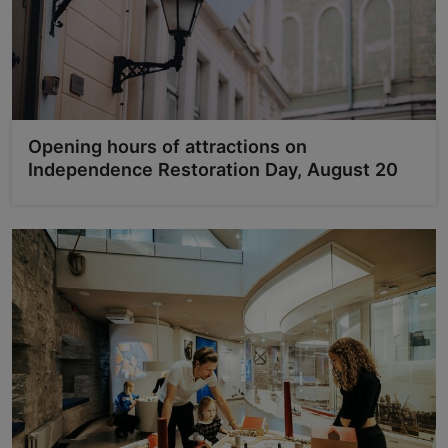
Opening hours of attractions on
Independence Restoration Day, August 20