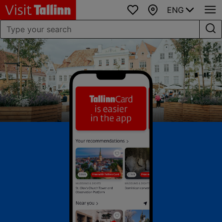
ENG
Favourites
Map