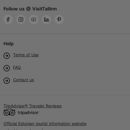
Follow us @ VisitTallinn
Help
Terms of Use
FAQ
Contact us
TripAdvisor® Traveler Reviews
Official Estonian tourist information website