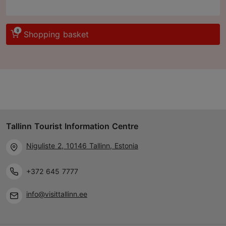
0
Shopping basket
Tallinn Tourist Information Centre
Niguliste 2, 10146 Tallinn, Estonia
+372 645 7777
info@visittallinn.ee