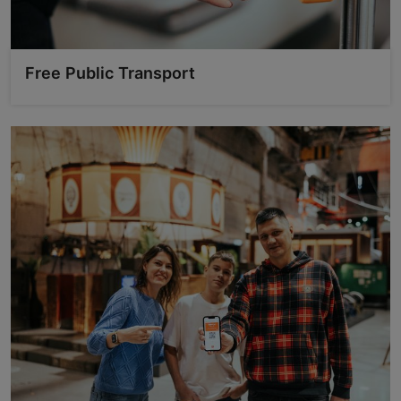
Free Public Transport