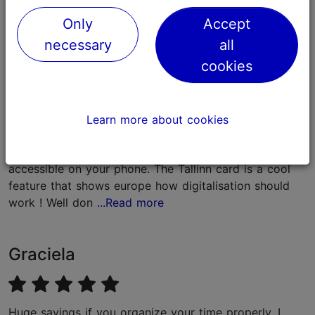
Feedback
Only
Accept
necessary
all
Jonas
cookies
Its a great apportunity that is presented by Tallinn, to
Learn more about cookies
explore the beauty of the city in just one go. Its easy
to handle since you got the ticket for everything easy
accessible on your phone. The Tallinn card is a cool
feature that shows europe how digitalisation should
work ! Well don
...Read more
Graciela
Huge savings if you organize your time properly. I