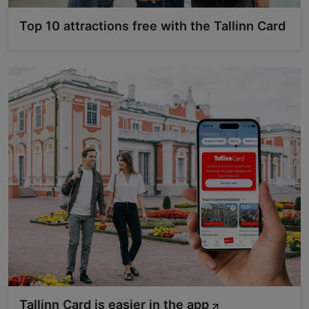
Top 10 attractions free with the Tallinn Card
Tallinn Card is easier in the app