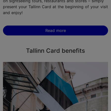
on sightseeing tours, restaurants and stores – simply
present your Tallinn Card at the beginning of your visit
and enjoy!
Read more
Tallinn Card benefits