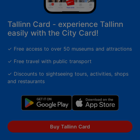
Tallinn Card - experience Tallinn
easily with the City Card!
✓ Free access to over 50 museums and attractions
✓ Free travel with public transport
✓ Discounts to sightseeing tours, activities, shops
and restaurants
Buy Tallinn Card