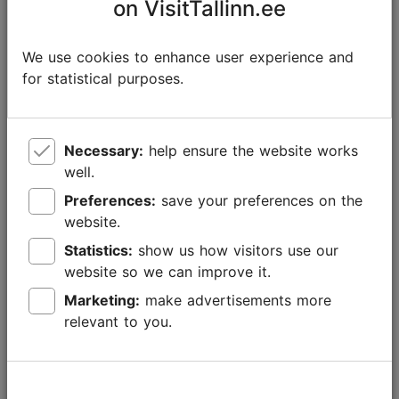
on VisitTallinn.ee
We use cookies to enhance user experience and
for statistical purposes.
Necessary:
help ensure the website works
well.
Preferences:
save your preferences on the
website.
Statistics:
show us how visitors use our
website so we can improve it.
Marketing:
make advertisements more
New experiences with Tallinn Card in 2026
relevant to you.