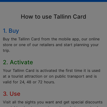
How to use Tallinn Card
1. Buy
Buy the Tallinn Card from the mobile app, our online
store or one of our retailers and start planning your
trip.
2. Activate
Your Tallinn Card is activated the first time it is used
at a tourist attraction or on public transport and is
valid for 24, 48 or 72 hours.
3. Use
Visit all the sights you want and get special discounts