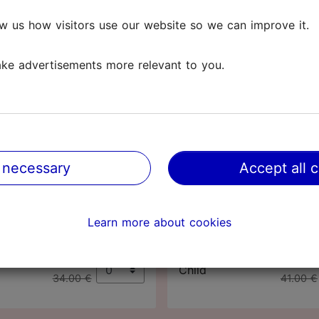
t nature.
w us how visitors use our website so we can improve it.
(0-17 years). Worth knowing! Adults with a Tallinn Card c
ke advertisements more relevant to you.
losed on
Mondays
and
public holidays
.
Tallinn Card
Tallinn Card
48
72
 necessary
Accept all 
hours
hours
63.00 €
76.00 
Adult
Learn more about cookies
65.00 €
78.00 €
32.00 €
39.00 
Child
34.00 €
41.00 €