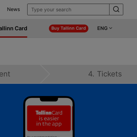
News
allinn Card
ENG
Buy Tallinn Card
ent
4. Tickets