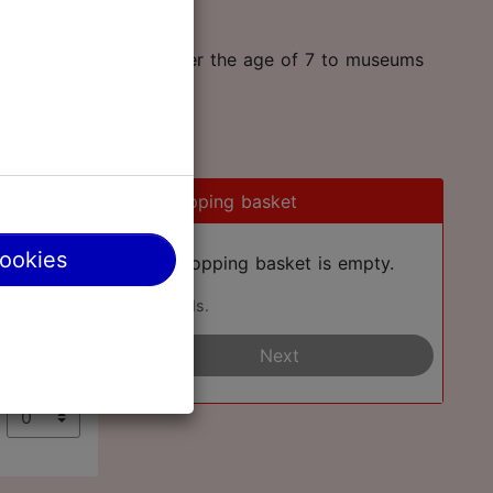
an take two children under the age of 7 to museums
0
Shopping basket
cookies
Your shopping basket is empty.
Add cards.
€
Next
€