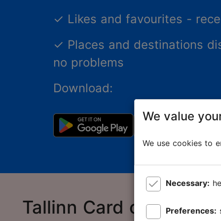
✓
Likes and favourites - re
✓
Places and destinations di
no problems
Download:
We value your
We use cookies to en
Necessary:
he
Tallinn Card online sto
Preferences: