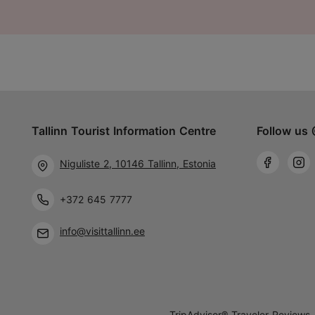
Tallinn Tourist Information Centre
Follow us 
Niguliste 2, 10146 Tallinn, Estonia
+372 645 7777
info@visittallinn.ee
TripAdvisor® Traveler Reviews