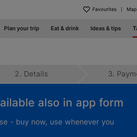
Favourites
Map
Plan your trip
Eat & drink
Ideas & tips
T
2. Details
3. Paym
ailable also in app form
 use - buy now, use whenever you