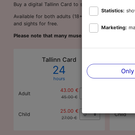
Buy a digital Tallinn Card to save money and protec
Statistics:
sho
Available for both adults (18+ years) and children 
and sights for free.
Marketing:
ma
Please note that many museums and sights are c
Tallinn Card
24
Only
hours
43.00 €
Adult
Adult
45.00 €
25.00 €
Child
Child
27.00 €