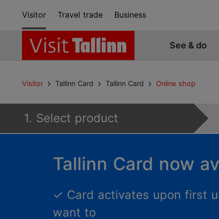
Visitor
Travel trade
Business
See & do
Visitor
Tallinn Card
Tallinn Card
Online shop
1. Select product
Tallinn Card now av
✓
Card activates upon first
want to