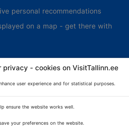
ceive personal recommendations
splayed on a map - get there with
 privacy - cookies on VisitTallinn.ee
hance user experience and for statistical purposes.
lp ensure the website works well.
re
save your preferences on the website.