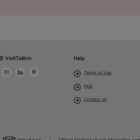
@ VisitTallinn
Help
Terms of Use
FAQ
Contact us
Official Estonian tourist information web