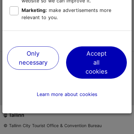
website so we can improve it.
Terms of Use
Marketing:
make advertisements more
relevant to you.
FAQ
Contact us
Only
Accept
necessary
all
TripAdvisor® Traveler Reviews
cookies
Official Estonian tourist information website
Learn more about cookies
© Tallinn City Tourist Office & Convention Bureau