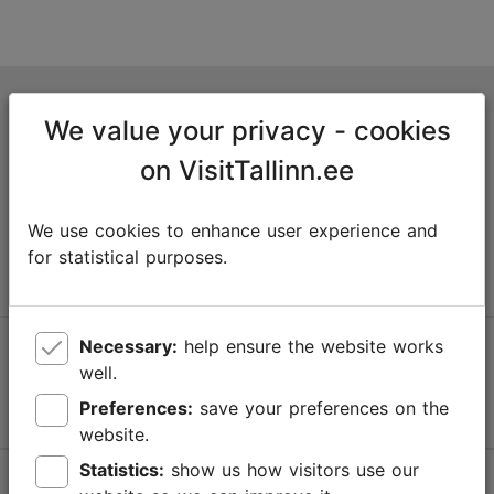
Tallinn Tourist Information Centre
We value your privacy - cookies
Niguliste 2, 10146 Tallinn, Estonia
on VisitTallinn.ee
+372 645 7777
We use cookies to enhance user experience and
info@visittallinn.ee
for statistical purposes.
Necessary:
help ensure the website works
Follow us @ VisitTallinn
well.
Preferences:
save your preferences on the
website.
Statistics:
show us how visitors use our
Help