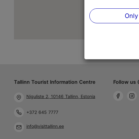
Only
Tallinn Tourist Information Centre
Follow us 
Niguliste 2, 10146 Tallinn, Estonia
+372 645 7777
info@visittallinn.ee