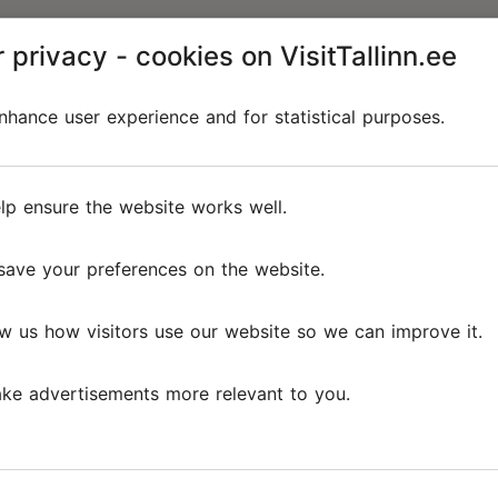
 privacy - cookies on VisitTallinn.ee
hance user experience and for statistical purposes.
lp ensure the website works well.
save your preferences on the website.
w us how visitors use our website so we can improve it.
ke advertisements more relevant to you.