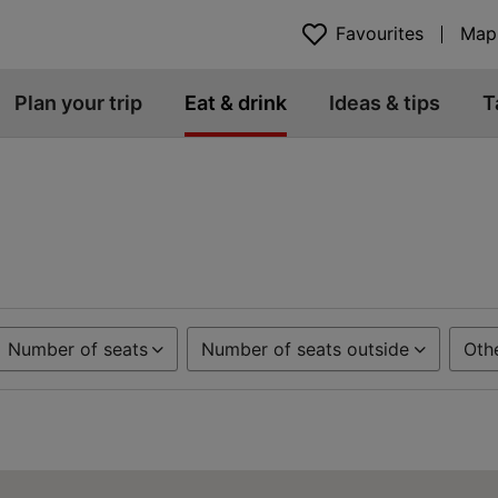
Favourites
Map
Plan your trip
Eat & drink
Ideas & tips
T
Number of seats
Number of seats outside
Oth