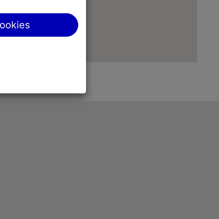
cookies