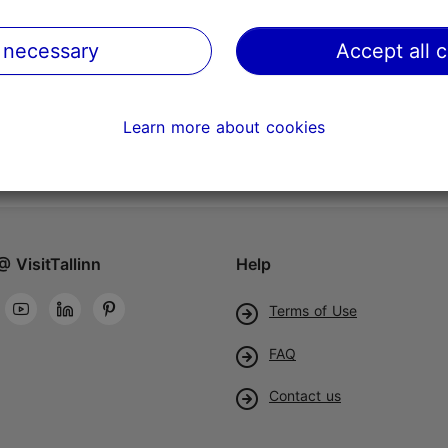
 necessary
Accept all 
Learn more about cookies
@ VisitTallinn
Help
Terms of Use
FAQ
Contact us