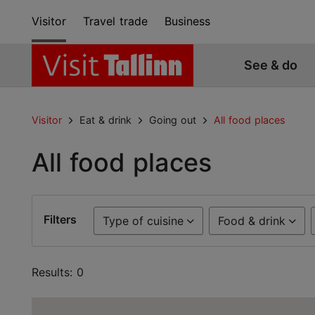
Visitor
Travel trade
Business
See & do
Visitor
Eat & drink
Going out
All food places
All food places
Filters
Type of cuisine
Food & drink
Results: 0