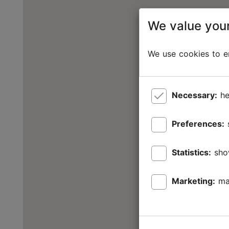
We value your
We use cookies to en
Necessary:
he
Preferences:
Statistics:
sho
Marketing:
ma