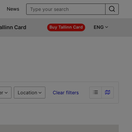
News
allinn Card
ENG
Buy Tallinn Card
er
Location
Clear filters