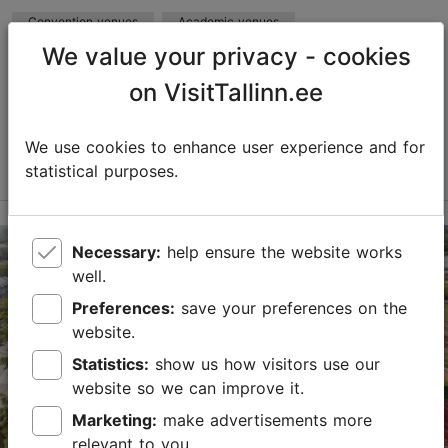
Convention venues
Academic venues
We value your privacy - cookies
Max capacity in the meeting room: 250
No. of meeting rooms: 14
on VisitTallinn.ee
No. of meeting rooms when divided: 15
Save to Favourites
We use cookies to enhance user experience and for
Read more
statistical purposes.
Raja tn 15, Tallinn
Mustamäe
Necessary:
help ensure the website works
well.
mektory@taltech.ee
Preferences:
save your preferences on the
+372 620 3429
website.
https://taltech.ee/en/book-rooms
Statistics:
show us how visitors use our
website so we can improve it.
Contact service provider
Marketing:
make advertisements more
relevant to you.