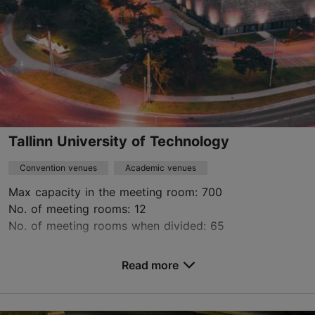
Tallinn University of Technology
Convention venues
Academic venues
Max capacity in the meeting room: 700
No. of meeting rooms: 12
No. of meeting rooms when divided: 65
Save to Favourites
Read more
Ehitajate tee 5, Tallinn