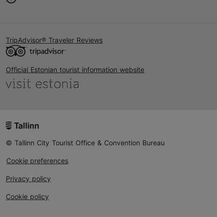
TripAdvisor® Traveler Reviews
Official Estonian tourist information website
© Tallinn City Tourist Office & Convention Bureau
Cookie preferences
Privacy policy
Cookie policy