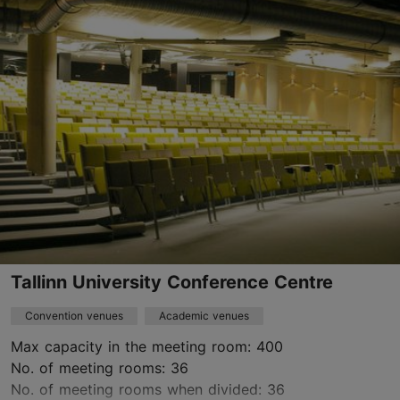
Mustamäe
rent@taltech.ee
+372 620 3683
https://www.taltech.ee/support-structure/conferences/
Contact service provider
Tallinn University Conference Centre
Convention venues
Academic venues
Max capacity in the meeting room: 400
No. of meeting rooms: 36
No. of meeting rooms when divided: 36