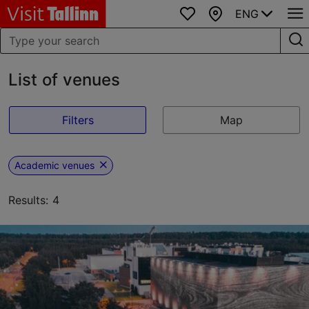
ENG
Favourites
Map
List of venues
Filters
Map
Academic venues
Results: 4