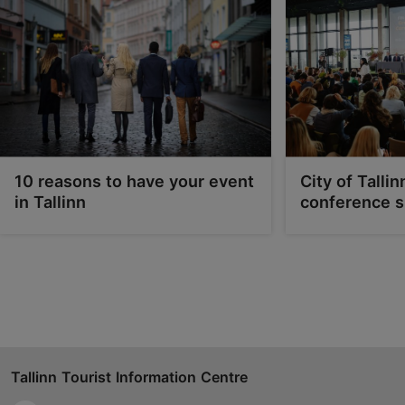
tes.edu.ee/room-rental/
Contact service provider
10 reasons to have your event
City of Tallin
in Tallinn
conference s
Tallinn Tourist Information Centre