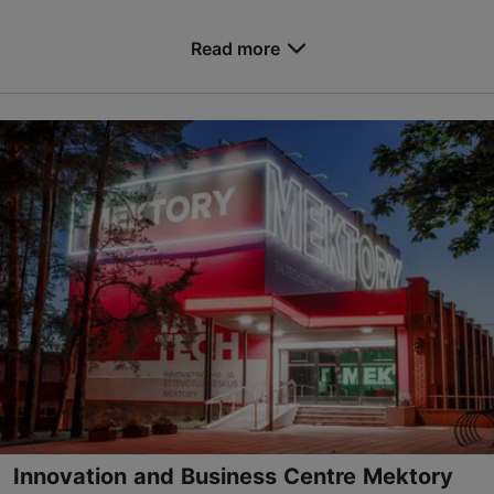
Save to Favourites
Read more
Narva mnt 25, Tallinn
City centre
konverents@tlu.ee
+372 619 9518
https://www.tlu.ee/en/conference-centre
Contact service provider
Innovation and Business Centre Mektory