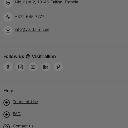
Niguliste 2, 10146 Tallinn, Estonia
+372 645 7777
info@visittallinn.ee
Follow us @ VisitTallinn
Help
Terms of Use
FAQ
Contact us