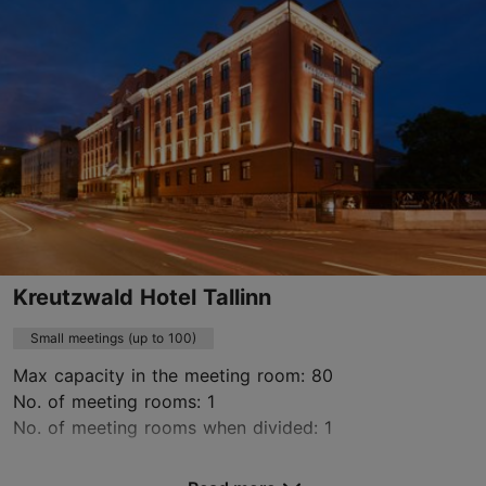
maakri19@wrkland.com
+372 5307 2653
https://umaworkspace.com/workspaces/estonia/tallinn/maakri/
Contact service provider
Kreutzwald Hotel Tallinn
Small meetings (up to 100)
Max capacity in the meeting room: 80
No. of meeting rooms: 1
No. of meeting rooms when divided: 1
Save to Favourites