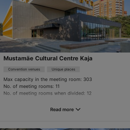
Mustamäe Cultural Centre Kaja
Convention venues
Unique places
Max capacity in the meeting room: 303
No. of meeting rooms: 11
No. of meeting rooms when divided: 12
Save to Favourites
Read more
E. Vilde tee 118, Tallinn