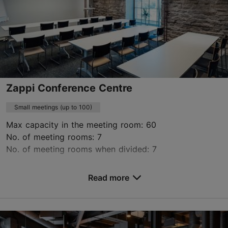
https://www.radissonhotels.com/en-us/hotels/radisson-individuals-palace-tallinn
Green key
Contact service provider
Book now
Zappi Conference Centre
Small meetings (up to 100)
Max capacity in the meeting room: 60
No. of meeting rooms: 7
No. of meeting rooms when divided: 7
Save to Favourites
Read more
Lõõtsa tn 6, Tallinn
Lasnamäe