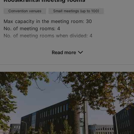
Convention venues
Small meetings (up to 100)
Max capacity in the meeting room: 30
No. of meeting rooms: 4
No. of meeting rooms when divided: 4
Save to Favourites
Read more
Roosikrantsi tn 8b, Tallinn
City centre
konverenstiruumid@reisiekspert.ee
+372 610 8616
https://konverentsiruumid.ee/
Contact service provider