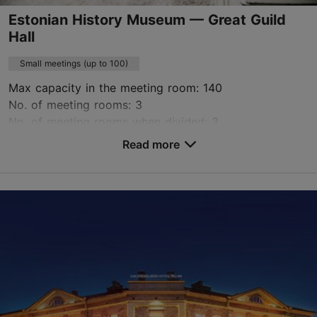
Estonian History Museum — Great Guild
Hall
Small meetings (up to 100)
Max capacity in the meeting room: 140
No. of meeting rooms: 3
No. of meeting rooms when divided: 3
Read more
Save to Favourites
Pikk tn 17, Tallinn
Old Town
signe.kiis@ajaloomuuseum.ee
+372 696 8693; +372 696 8690
http://www.ajaloomuuseum.ee