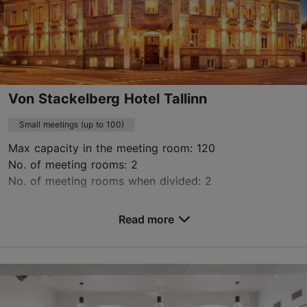
Contact service provider
Book now
Von Stackelberg Hotel Tallinn
Small meetings (up to 100)
Max capacity in the meeting room: 120
No. of meeting rooms: 2
No. of meeting rooms when divided: 2
Save to Favourites
Read more
Toompuiestee 23, Tallinn
City centre
events.vsh@uhotelsgroup.com