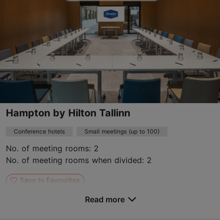
https://addicere.ee/en/
Contact service provider
Hampton by Hilton Tallinn
Conference hotels
Small meetings (up to 100)
No. of meeting rooms: 2
No. of meeting rooms when divided: 2
Save to Favourites
Read more
Tartu mnt 49, Tallinn