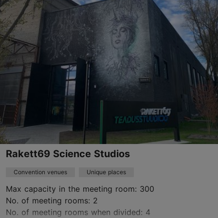
Mustamäe
rent@kajakeskus.ee
+372 654 7410
https://kajakeskus.ee/
Contact service provider
Rakett69 Science Studios
Convention venues
Unique places
Max capacity in the meeting room: 300
No. of meeting rooms: 2
No. of meeting rooms when divided: 4