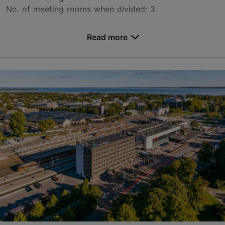
No. of meeting rooms when divided: 3
Save to Favourites
Read more
Endla tn 15, Tallinn
City centre
events.cht@uhotelsgroup.com
+372 647 4700
www.centennialhoteltallinn.com
Contact service provider
Book now