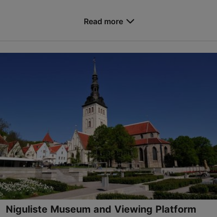
Save to Favourites
Read more
Valukoja tn 12, Tallinn
Lasnamäe
info@teadusstuudiod.ee
+372 5855 8933
www.teadusstuudiod.ee
Contact service provider
Book now
Niguliste Museum and Viewing Platform