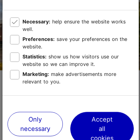
+372 664 8800
http://www.meritonhotels.com/
Necessary:
help ensure the website works
well.
Contact service provider
Preferences:
save your preferences on the
website.
Book now
Statistics:
show us how visitors use our
website so we can improve it.
Marketing:
make advertisements more
Kadaka Conference Centre
relevant to you.
Convention venues
Small meetings (up to 100)
Max capacity in the meeting room: 250
No. of meeting rooms: 5
No. of meeting rooms when divided: 5
Only
Accept
Save to Favourites
necessary
all
Read more
cookies