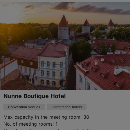
Kanuti tn 2, Tallinn
City centre
kalevspa@kalevspa.ee
+372 649 3300
https://www.kalevspa.ee/en/home/
Green key
Contact service provider
Book now
Nunne Boutique Hotel
Convention venues
Conference hotels
Max capacity in the meeting room: 38
No. of meeting rooms: 1