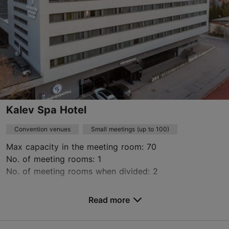
www.arsfactory.ee
Contact service provider
Kalev Spa Hotel
Convention venues
Small meetings (up to 100)
Max capacity in the meeting room: 70
No. of meeting rooms: 1
No. of meeting rooms when divided: 2
Save to Favourites
Read more