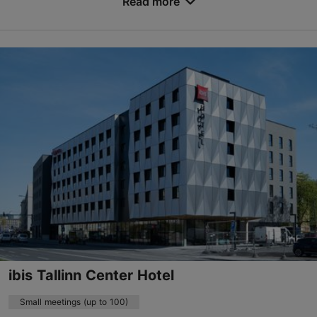
Read more
Endla tn 23, Tallinn
City centre
events.kwh@uhotelsgroup.com
+372 666 4800
http://www.kreutzwaldhotel.com
Contact service provider
Book now
ibis Tallinn Center Hotel
Small meetings (up to 100)