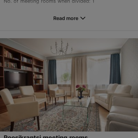
No. of meeting rooms when divided: 1
Save to Favourites
Read more
Nunne tn 14, Tallinn
Old Town
info@nunne.ee
+372 677 6777
www.nunne.ee/en/
Contact service provider
Book now
Roosikrantsi meeting rooms