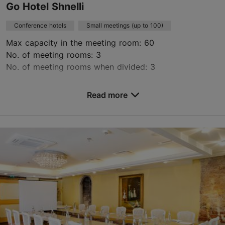
Go Hotel Shnelli
Conference hotels
Small meetings (up to 100)
Max capacity in the meeting room: 60
No. of meeting rooms: 3
No. of meeting rooms when divided: 3
Save to Favourites
Read more
Toompuiestee 37/1, Tallinn
Kalamaja & Pelgulinn
hotel@go.ee
+372 631 0100
https://gohotels.ee/en/seminar/
Contact service provider