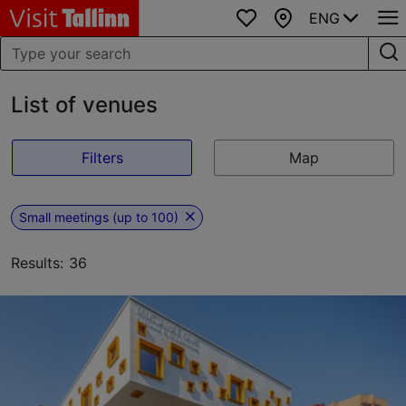
ENG
Favourites
Map
List of venues
Filters
Map
Small meetings (up to 100)
Results: 36