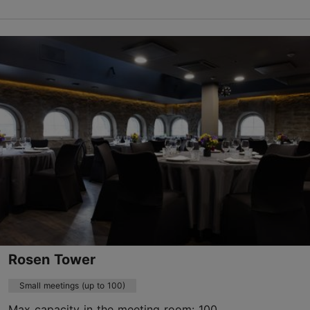
Koskla tn 18, Tallinn
Kristiine
keskus@kogudused.ee
+372 5688 6066
https://keskus.kogudused.ee
Contact service provider
Rosen Tower
Small meetings (up to 100)
Max capacity in the meeting room: 100