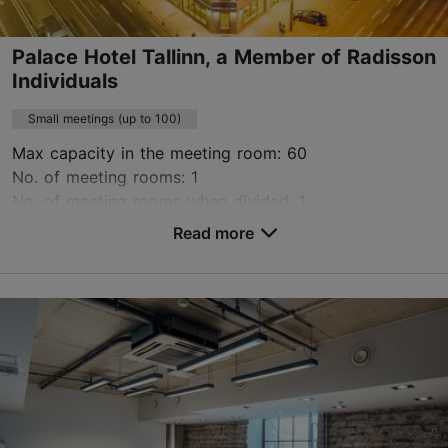
Book now
Palace Hotel Tallinn, a Member of Radisson
Individuals
Small meetings (up to 100)
Max capacity in the meeting room: 60
No. of meeting rooms: 1
No. of meeting rooms when divided: 1
Read more
Save to Favourites
Vabaduse väljak 3, Tallinn
City centre
info.palacetallinn@radissonindividuals.com
+372 680 6646