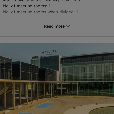
No. of meeting rooms: 1
No. of meeting rooms when divided: 1
Save to Favourites
Read more
Mere pst 6, Tallinn
City centre
info@rosenitorn.ee
+372 661 6680
http://www.rosenitorn.ee
Contact service provider