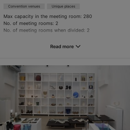
Convention venues
Unique places
Max capacity in the meeting room: 280
No. of meeting rooms: 2
No. of meeting rooms when divided: 2
Save to Favourites
Read more
Niguliste tn 3, Tallinn
Old Town
niguliste@ekm.ee
+372 6314330
https://nigulistemuuseum.ekm.ee/en/
Contact service provider