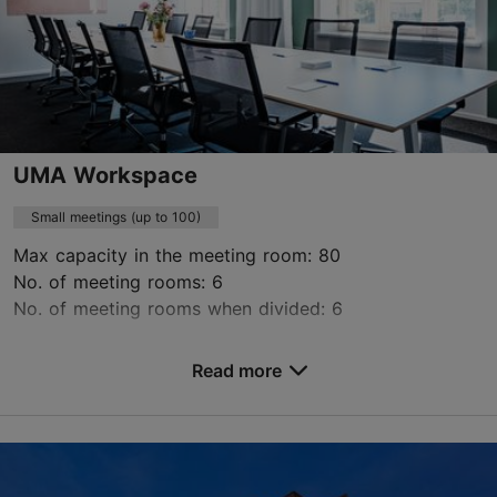
Green key
Contact service provider
Book now
UMA Workspace
Small meetings (up to 100)
Max capacity in the meeting room: 80
No. of meeting rooms: 6
No. of meeting rooms when divided: 6
Save to Favourites
Read more
Maakri tn 19, Tallinn
City centre