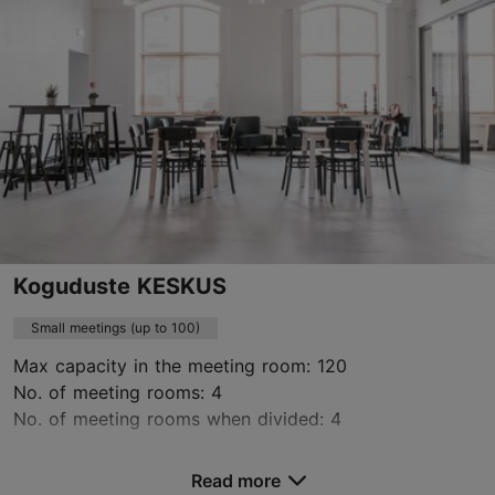
+372 660 0705
www.vonstackelberghotel.com
Contact service provider
Book now
Koguduste KESKUS
Small meetings (up to 100)
Max capacity in the meeting room: 120
No. of meeting rooms: 4
No. of meeting rooms when divided: 4
Save to Favourites
Read more