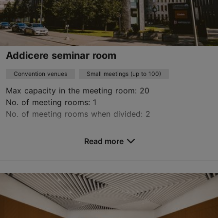
Addicere seminar room
Convention venues
Small meetings (up to 100)
Max capacity in the meeting room: 20
No. of meeting rooms: 1
No. of meeting rooms when divided: 2
Save to Favourites
Read more
Narva mnt 63/2, Tallinn
Kadriorg
ruum@addicere.com
+372 5615 1218