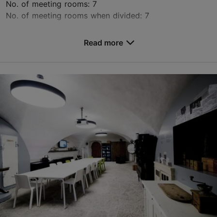
No. of meeting rooms: 7
No. of meeting rooms when divided: 7
Save to Favourites
Read more
Valukoja tn 8, Tallinn
Other
conference@mainorulemiste.ee
+372 513 7821
https://konverents.ulemistecity.ee/en/
Contact service provider