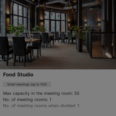
conference@mainorulemiste.ee
+372 513 7821
https://konverents.ulemistecity.ee/en/
Contact service provider
Food Studio
Small meetings (up to 100)
Max capacity in the meeting room: 55
No. of meeting rooms: 1
No. of meeting rooms when divided: 1