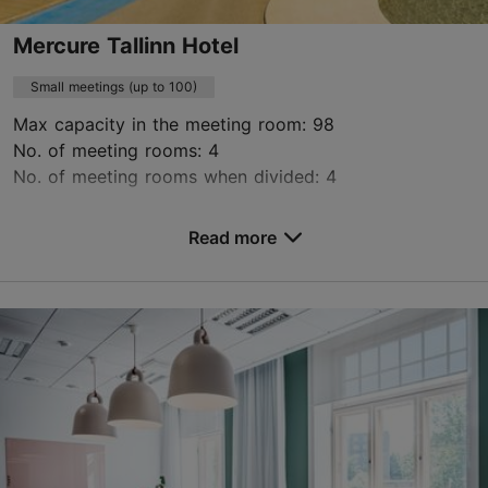
Mercure Tallinn Hotel
Small meetings (up to 100)
Max capacity in the meeting room: 98
No. of meeting rooms: 4
No. of meeting rooms when divided: 4
Save to Favourites
Read more
Lennujaama tee 2, Tallinn
Ülemiste
HB9L7@accor.com
+372 698 9600
https://www.mercuretallinn.com/en/conference-centre/