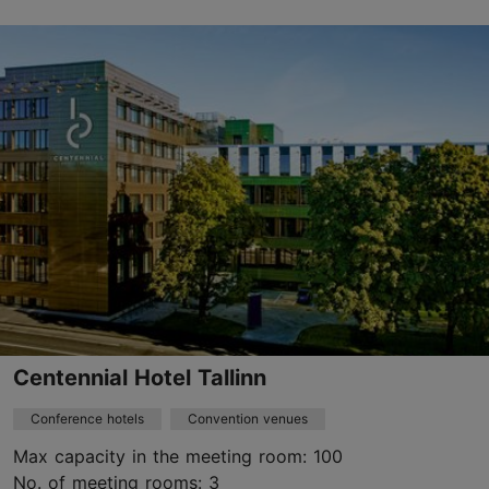
City centre
info@hamptontallinn.com
+372 620 5205
https://www.hilton.com/en/hotels/ttleehx-hampton-tallinn/
Contact service provider
Book now
Centennial Hotel Tallinn
Conference hotels
Convention venues
Max capacity in the meeting room: 100
No. of meeting rooms: 3