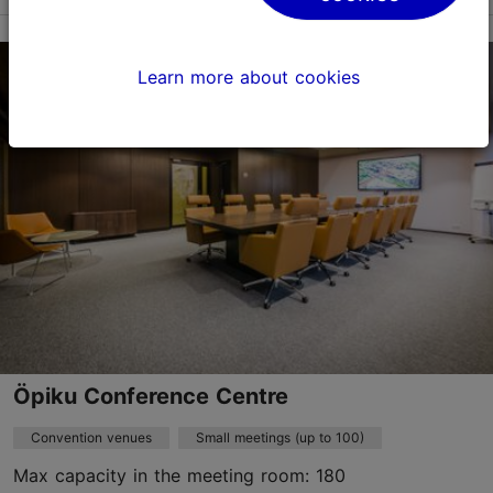
Kadaka tee 4, Tallinn
Other
Learn more about cookies
info@kadakakonverentsid.ee
+372 5691 7397
www.kadakakonverentsid.ee
Contact service provider
Öpiku Conference Centre
Convention venues
Small meetings (up to 100)
Max capacity in the meeting room: 180