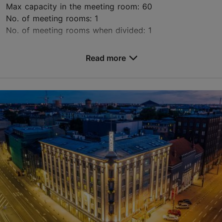
Max capacity in the meeting room: 60
No. of meeting rooms: 1
No. of meeting rooms when divided: 1
Save to Favourites
Read more
Juhkentali tn 28, Tallinn
City centre
HA9N7@accor.com
+372 699 4499
www.ibistallinncenter.ee
Green key
Contact service provider