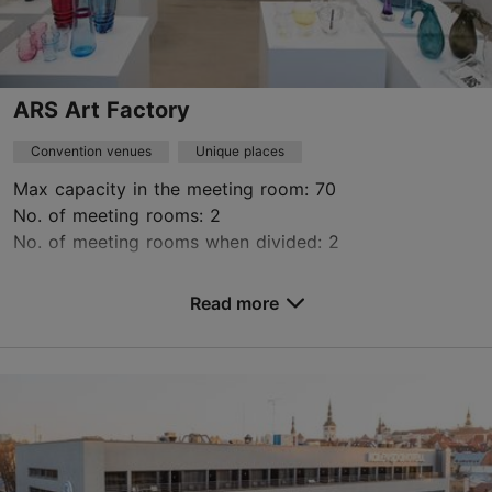
Book now
ARS Art Factory
Convention venues
Unique places
Max capacity in the meeting room: 70
No. of meeting rooms: 2
No. of meeting rooms when divided: 2
Save to Favourites
Read more
Pärnu mnt 154, Tallinn
City centre
ars@eaa.ee
+372 5665 1858