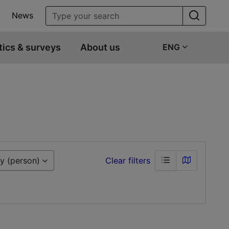
News
tics & surveys
About us
ENG
y (person)
Clear filters