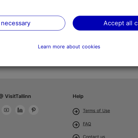
 necessary
Accept all 
Learn more about cookies
@ VisitTallinn
Help
Terms of Use
FAQ
Contact us