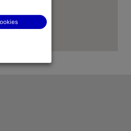
cookies