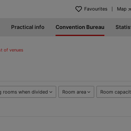
Favourites
Map
Practical info
Convention Bureau
Statis
st of venues
g rooms when divided
Room area
Room capacit