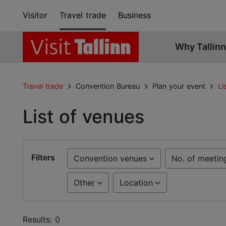
Visitor
Travel trade
Business
Why Tallinn
Travel trade
Convention Bureau
Plan your event
Li
List of venues
Filters
Convention venues
No. of meetin
Other
Location
Results: 0