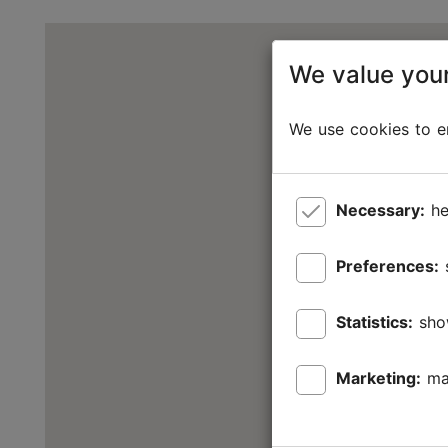
We value your
We use cookies to en
Necessary:
he
Preferences:
Statistics:
sho
Marketing:
ma