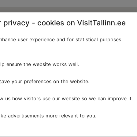
 privacy - cookies on VisitTallinn.ee
hance user experience and for statistical purposes.
lp ensure the website works well.
save your preferences on the website.
w us how visitors use our website so we can improve it.
ke advertisements more relevant to you.