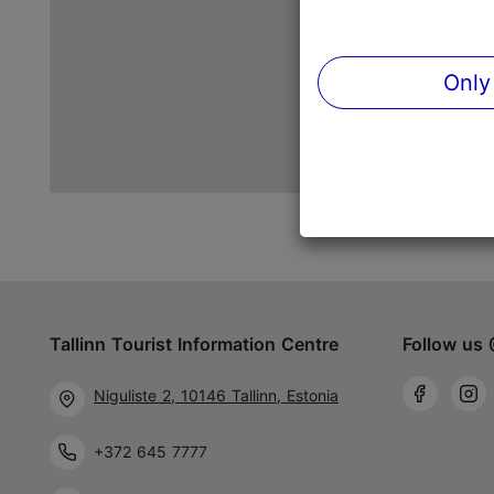
Only
Tallinn Tourist Information Centre
Follow us 
Niguliste 2, 10146 Tallinn, Estonia
+372 645 7777