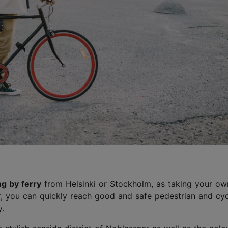
ng by ferry
from Helsinki or Stockholm, as taking your ow
r, you can quickly reach good and safe pedestrian and cyc
y.