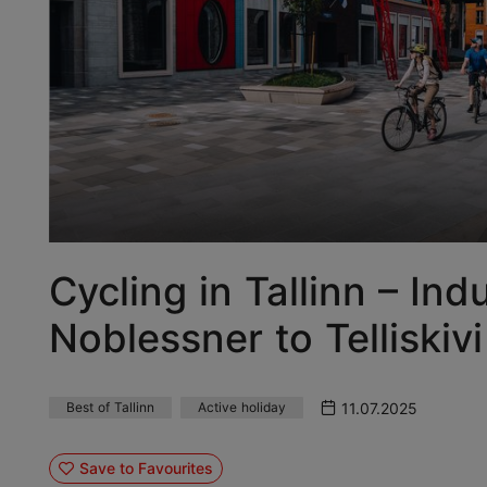
Cycling in Tallinn – In
Noblessner to Telliskivi
11.07.2025
Best of Tallinn
Active holiday
Save to Favourites