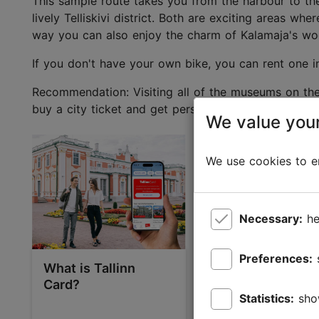
This sample route takes you from the harbour to the 
lively Telliskivi district. Both are exciting areas wh
way you can also enjoy the charm of Kalamaja's wo
If you don't have your own bike, you can rent one in
Recommendation: Visiting all of the museums on the 
buy a city ticket and get personalised recommendati
We value your
We use cookies to en
Necessary:
he
Preferences:
What is Tallinn
Kalamaja, Telliski
Card?
and Noblessner 
Statistics:
sho
industrial herita
and bohemian c