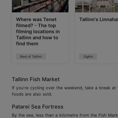
Where was Tenet
Tallinn's Linnahal
filmed? - The top
filming locations in
Tallinn and how to
find them
Best of Tallinn
Sights
Tallinn Fish Market
If you're cycling over the weekend, take a break at 
foods are also sold.
Patarei Sea Fortress
By the sea, less than a kilometre from the Fish Marke