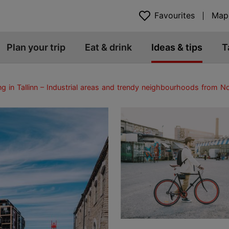
Favourites
Map
Plan your trip
Eat & drink
Ideas & tips
T
ng in Tallinn – Industrial areas and trendy neighbourhoods from Nob