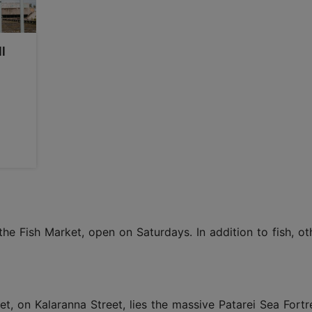
l
the Fish Market, open on Saturdays. In addition to fish, ot
t, on Kalaranna Street, lies the massive Patarei Sea Fortre