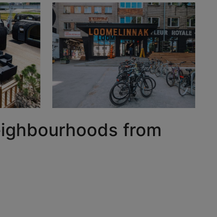
 neighbourhoods from