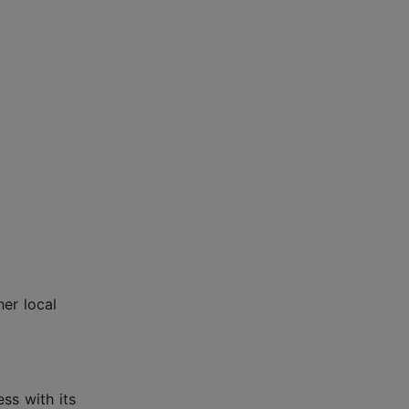
her local
ss with its