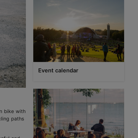
Event calendar
n bike with
ling paths