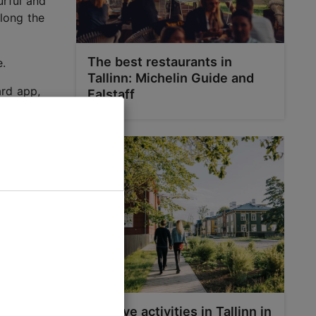
urful and
Along the
The best restaurants in
e.
Tallinn: Michelin Guide and
ard app,
Falstaff
Top five activities in Tallinn in