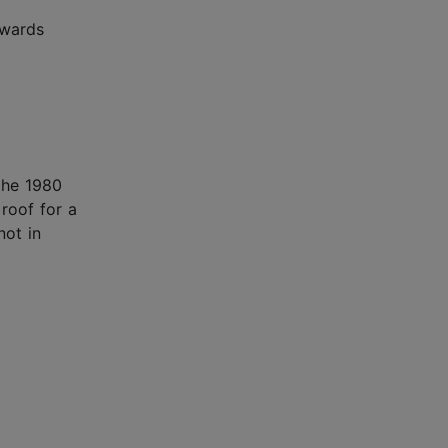
owards
 the 1980
 roof for a
not in