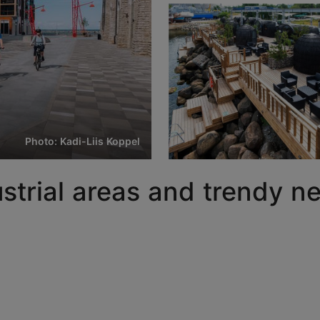
Photo: Kadi-Liis Koppel
dustrial areas and trendy