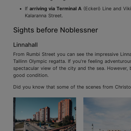
If
arriving via Terminal A
(Eckerö Line and Viki
Kalaranna Street.
Sights before Noblessner
Linnahall
From Rumbi Street you can see the impressive Linnaha
Tallinn Olympic regatta. If you're feeling adventuro
spectacular view of the city and the sea. However, be
good condition.
Did you know that some of the scenes from Christoph