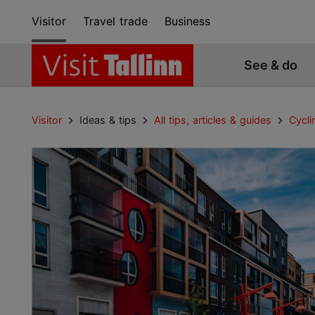
Visitor
Travel trade
Business
See & do
Visitor
Ideas & tips
All tips, articles & guides
Cycli