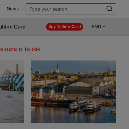
News
allinn Card
ENG
Buy Tallinn Card
lessner to Telliskivi