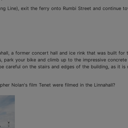
ng Line), exit the ferry onto Rumbi Street and continue t
ll, a former concert hall and ice rink that was built for
us, park your bike and climb up to the impressive concrete
 careful on the stairs and edges of the building, as it is 
er Nolan's film Tenet were filmed in the Linnahall?