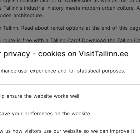
stylish seaside district of Noblessner as well as the colo
ere Tallinn's industrial history meets modern urban culture. 
oden architecture.
 Tallinn. Read about rental options at the end of this pag
route is free with a Tallinn Card! Download the Tallinn C
ons during your visit.
 privacy - cookies on VisitTallinn.ee
hance user experience and for statistical purposes.
lp ensure the website works well.
save your preferences on the website.
vi,
–
w us how visitors use our website so we can improve it.
ge
harm