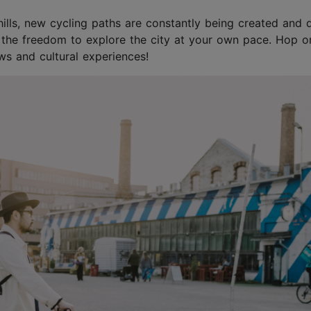
g hills, new cycling paths are constantly being created and 
 the freedom to explore the city at your own pace. Hop o
s and cultural experiences!