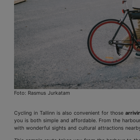
Foto: Rasmus Jurkatam
Cycling in Tallinn is also convenient for those
arrivi
you is both simple and affordable. From the harbou
with wonderful sights and cultural attractions nearb