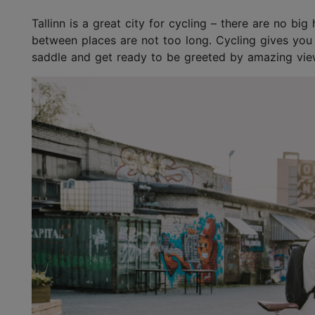
Tallinn is a great city for cycling – there are no bi
between places are not too long. Cycling gives you
saddle and get ready to be greeted by amazing view