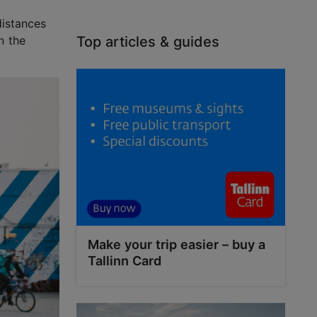
distances
n the
Top articles & guides
Make your trip easier – buy a
Tallinn Card