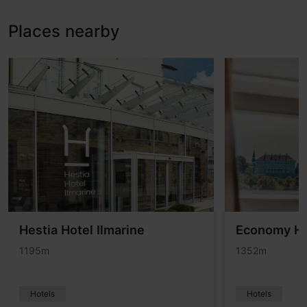
Places nearby
Hestia Hotel Ilmarine
Economy Ho
1195m
1352m
Hotels
Hotels