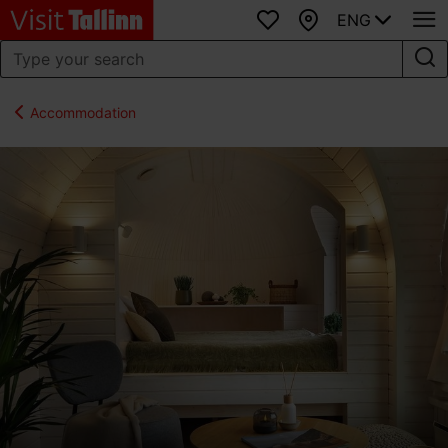
ENG
Favourites
Map
Accommodation