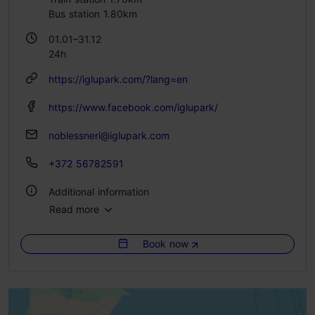
Bus station 1.80km
01.01–31.12
24h
https://iglupark.com/?lang=en
https://www.facebook.com/iglupark/
noblessneri@iglupark.com
+372 56782591
Additional information
Read more
No. of rooms: 10
No. of beds: 10
Book now
WiFi area