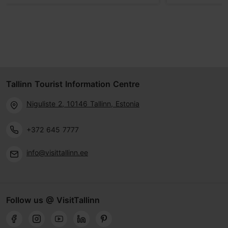
Tallinn Tourist Information Centre
Niguliste 2, 10146 Tallinn, Estonia
+372 645 7777
info@visittallinn.ee
Follow us @ VisitTallinn