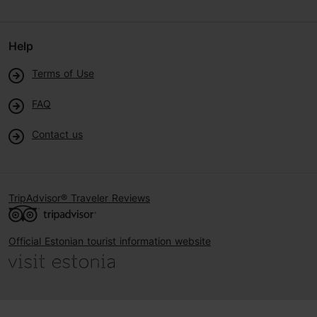
Help
Terms of Use
FAQ
Contact us
TripAdvisor® Traveler Reviews
Official Estonian tourist information website