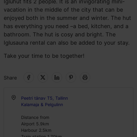
Igluhut fits 2 people. It is an invigorating mini-
vacation in the middle of the city that can be
enjoyed both in the summer and winter. The hut
has everything you need –a bed, kitchen, and a
bathroom. The hut is cosy and bright. The
Iglusauna rental can also be added to your stay.
Take your time to be together!
Share
Peetri tänav T5, Tallinn
Kalamaja & Pelgulinn
Distance from
Airport 5.9km
Harbour 2.5km
Train station 1.70km