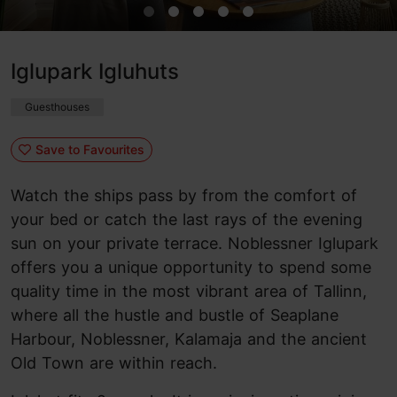
Iglupark Igluhuts
Guesthouses
Save to Favourites
Watch the ships pass by from the comfort of
your bed or catch the last rays of the evening
sun on your private terrace. Noblessner Iglupark
offers you a unique opportunity to spend some
quality time in the most vibrant area of Tallinn,
where all the hustle and bustle of Seaplane
Harbour, Noblessner, Kalamaja and the ancient
Old Town are within reach.