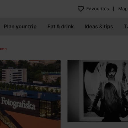
Favourites
Map
Plan your trip
Eat & drink
Ideas & tips
T
eums