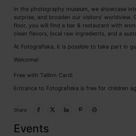
In the photography museum, we showcase intern
surprise, and broaden our visitors' worldview. O
floor, you will find a bar & restaurant with wo
clean flavors, local raw ingredients, and a sust
At Fotografiska, it is possible to take part in 
Welcome!
Free with Tallinn Card!
Entrance to Fotografiska is free for children a
Share
Events