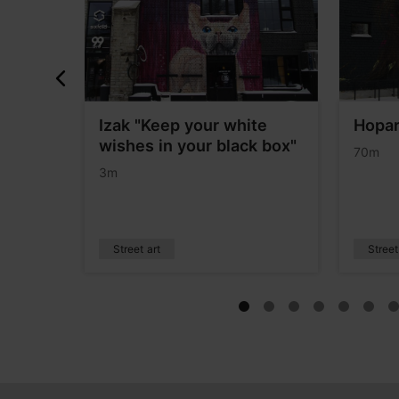
Izak "Keep your white
Hopa
wishes in your black box"
70m
3m
Street art
Street