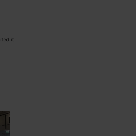
ted it