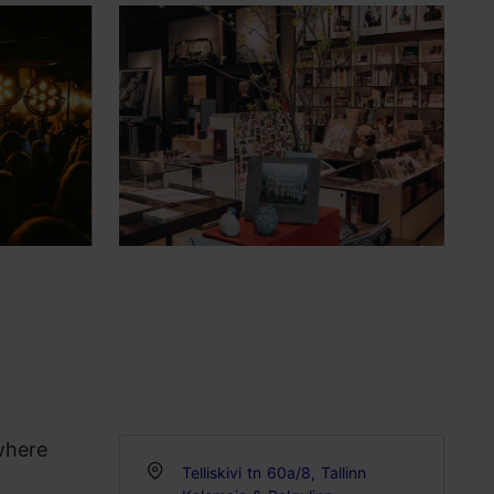
where
Telliskivi tn 60a/8, Tallinn