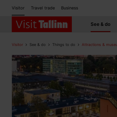
Visitor
Travel trade
Business
See & do
Visitor
See & do
Things to do
Attractions & mus