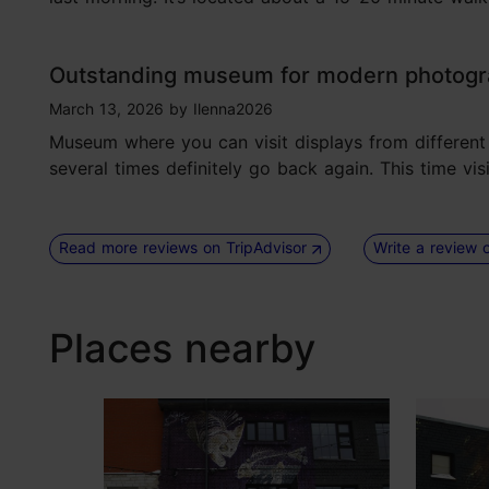
Outstanding museum for modern photog
tripadvisor rating 5 of 5
March 13, 2026
by
Ilenna2026
Museum where you can visit displays from different p
several times definitely go back again. This time vi
Read more reviews on TripAdvisor
Write a review 
Places nearby