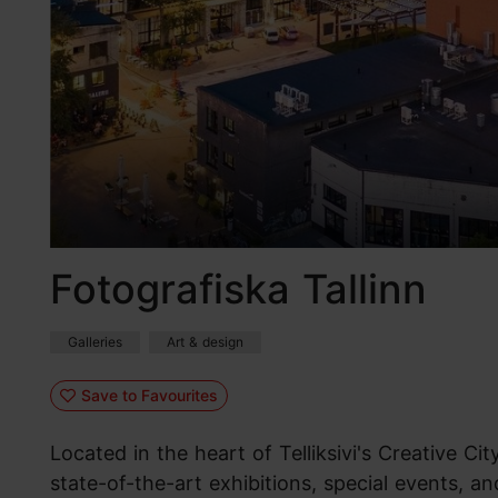
Fotografiska Tallinn
Galleries
Art & design
Save to Favourites
Located in the heart of Telliksivi's Creative Cit
state-of-the-art exhibitions, special events, a