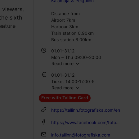
Kalamaja & Pelgulinn
 viewers,
Distance from
the sixth
Airport 7km
eature
Harbour 3km
Train station 0.90km
Bus station 6.00km
01.01–31.12
Mon – Thu 09:00–20:00
Read more
Fri 09:00–00:00
Sat 10:00–20:00
01.01–31.12
Sun 10:00–18:00
Ticket 14.00-17.00 €
Read more
Student ticket 11.00-14.00 €
Free with Tallinn Card
https://tallinn.fotografiska.com/en
https://www.facebook.com/fotografiskatallinn
info.tallinn@fotografiska.com