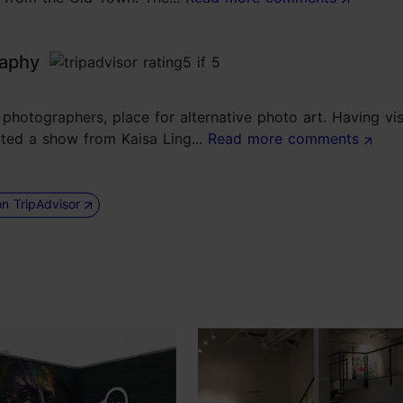
raphy
hotographers, place for alternative photo art. Having visi
sited a show from Kaisa Ling...
Read more comments
on TripAdvisor