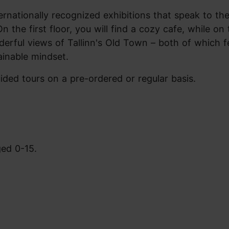
ationally recognized exhibitions that speak to the
n the first floor, you will find a cozy cafe, while on 
nderful views of Tallinn's Old Town – both of which f
ainable mindset.
guided tours on a pre-ordered or regular basis.
ged 0-15.