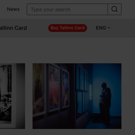
News
allinn Card
ENG
Buy Tallinn Card