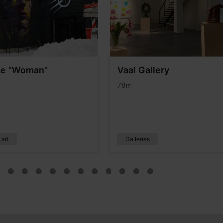
re "Woman"
Vaal Gallery
78m
 art
Galleries