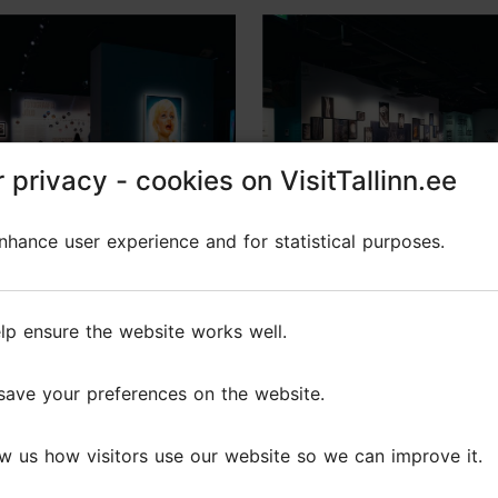
 privacy - cookies on VisitTallinn.ee
 privacy - cookies on VisitTallinn.ee
hance user experience and for statistical purposes.
hance user experience and for statistical purposes.
raphy in Power Making
Photographic exhibiti
Visible
"Emerging Artists: Bal
lp ensure the website works well.
lp ensure the website works well.
Finland"
6 - 13.09.2026
09.05.2026 - 01.11.2026
save your preferences on the website.
save your preferences on the website.
n
Exhibition
w us how visitors use our website so we can improve it.
w us how visitors use our website so we can improve it.