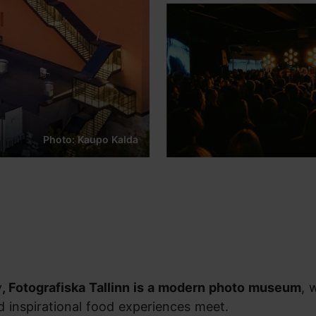
Photo: Kaupo Kalda
y
, Fotografiska Tallinn is a modern photo museum
, 
nd inspirational food experiences meet.