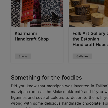
Kaarmanni
Folk Art Gallery 
Handicraft Shop
the Estonian
Handicraft Hous
Shops
Galleries
Something for the foodies
Did you know that marzipan was invented in Tallinn?
marzipan room at the Maiasmokk café and if you wa
figurines and several colours to decorate them. If 
wrong with some delicious handmade chocolate. For 