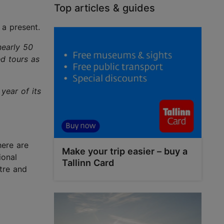
Top articles & guides
 a present.
nearly 50
ed tours as
year of its
here are
Make your trip easier – buy a
ional
Tallinn Card
tre and