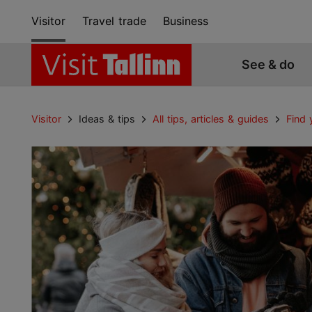
Visitor
Travel trade
Business
See & do
Visitor
Ideas & tips
All tips, articles & guides
Find 