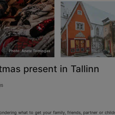
Photo: Anete Tomingas
tmas present in Tallinn
25
ering what to get your family, friends, partner or child