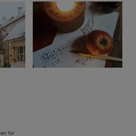
ren for