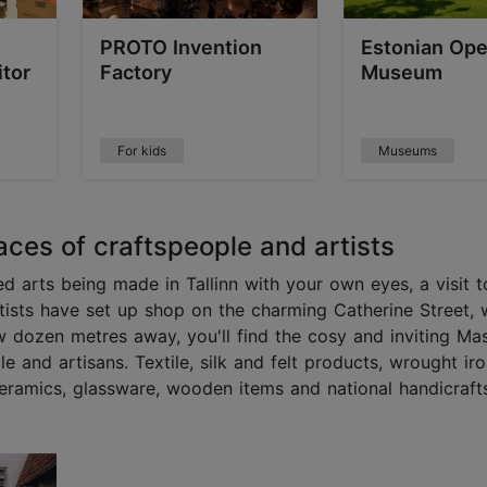
PROTO Invention
Estonian Ope
tor
Factory
Museum
For kids
Museums
aces of craftspeople and artists
ed arts being made in Tallinn with your own eyes, a visit t
rtists have set up shop on the charming Catherine Street, 
 dozen metres away, you'll find the cosy and inviting Mas
 and artisans. Textile, silk and felt products, wrought ir
 ceramics, glassware, wooden items and national handicraft