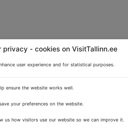
 privacy - cookies on VisitTallinn.ee
hance user experience and for statistical purposes.
lp ensure the website works well.
save your preferences on the website.
w us how visitors use our website so we can improve it.
a for a present. The ornaments of the Estonian-Norwegia
's homes and can be spotted on the most beautiful Chris