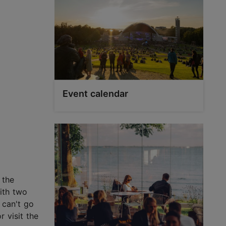
Event calendar
 the
ith two
 can't go
 visit the