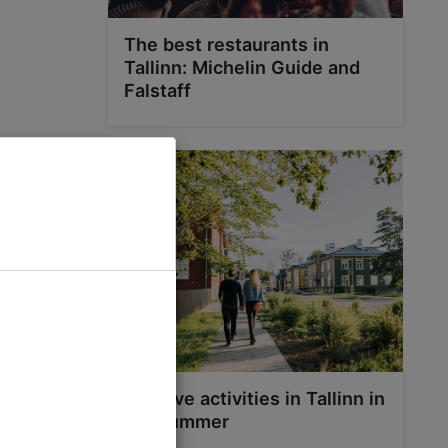
The best restaurants in
Tallinn: Michelin Guide and
Falstaff
Top five activities in Tallinn in
the summer
n company
tmas trees