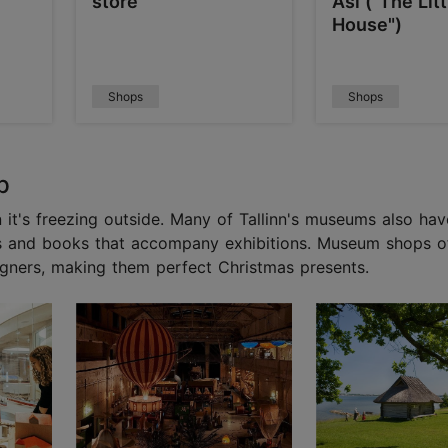
store
Asi ("The Lit
House")
Shops
Shops
p
 it's freezing outside. Many of Tallinn's museums also ha
ds and books that accompany exhibitions. Museum shops of
gners, making them perfect Christmas presents.