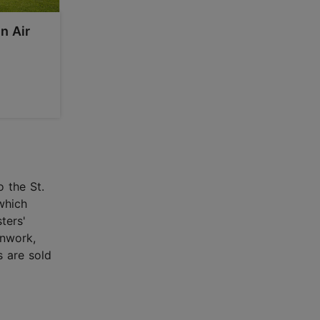
n Air
o the St.
which
ters'
onwork,
s are sold