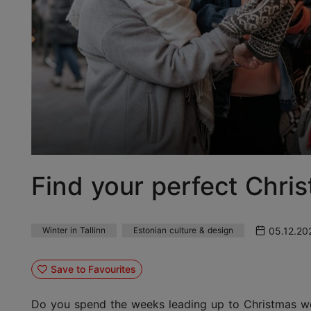
Find your perfect Chris
05.12.20
Winter in Tallinn
Estonian culture & design
Save to Favourites
Do you spend the weeks leading up to Christmas wond