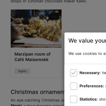
shops of Estonian chocolate maker Kalev.
We value your
We use cookies to en
Marzipan room of
Café Maiasmokk
Sights
Necessary:
he
Preferences:
Christmas ornaments as presents
Statistics:
sho
An eye-catching Christmas ornament is a great ide
Shishi
have become popular decorations in people