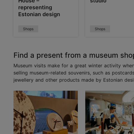
House –
studio
representing
Estonian design
Shops
Shops
Find a present from a museum sho
Museum visits make for a great winter activity when
selling museum-related souvenirs, such as postcar
jewellery and other products made by Estonian desi