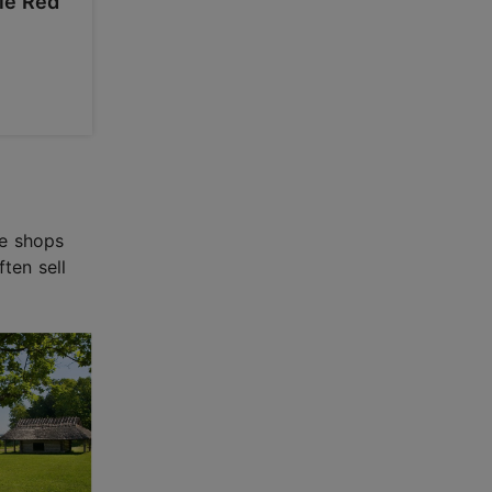
tle Red
ve shops
ten sell