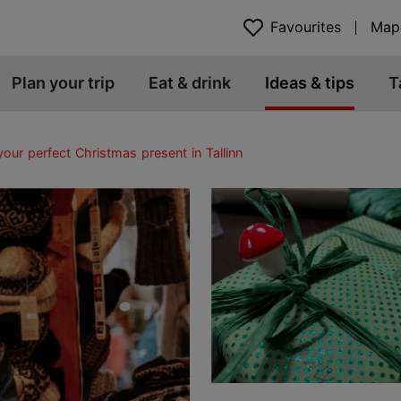
Favourites
Map
Plan your trip
Eat & drink
Ideas & tips
T
your perfect Christmas present in Tallinn