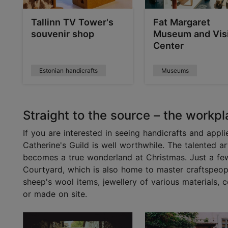
Tallinn TV Tower's
Fat Margaret
souvenir shop
Museum and Visi
Center
Estonian handicrafts
Museums
Straight to the source – the workpl
If you are interested in seeing handicrafts and appli
Catherine's Guild is well worthwhile. The talented a
becomes a true wonderland at Christmas. Just a few
Courtyard, which is also home to master craftspeople
sheep's wool items, jewellery of various materials,
or made on site.