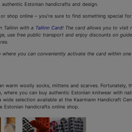
 authentic Estonian handicrafts and design.
 or shop online – you're sure to find something special for
in Tallinn with a
Tallinn Card
! The card allows you to visit 
ge, use free public transport and enjoy discounts on guid
res.
n where you can conveniently activate the card within one 
han warm woolly socks, mittens and scarves. Fortunately, t
wn, where you can buy authentic Estonian knitwear with nat
 a wide selection available at the Kaarmann Handicraft Cen
e Estonian handicrafts online shop.