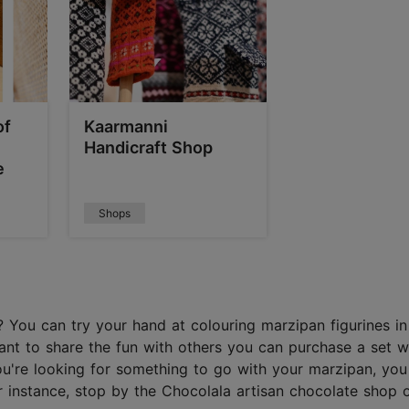
of
Kaarmanni
Handicraft Shop
e
Shops
 You can try your hand at colouring marzipan figurines in
nt to share the fun with others you can purchase a set w
you're looking for something to go with your marzipan, you
instance, stop by the Chocolala artisan chocolate shop or