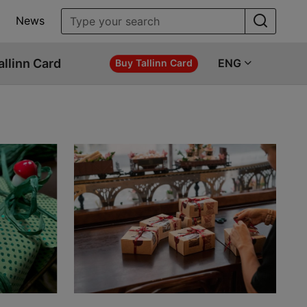
News
allinn Card
ENG
Buy Tallinn Card