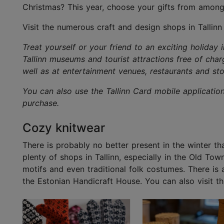
Christmas? This year, choose your gifts from among
Visit the numerous craft and design shops in Tallinn
Treat yourself or your friend to an exciting holiday 
Tallinn museums and tourist attractions free of char
well as at entertainment venues, restaurants and sto
You can also use the Tallinn Card mobile applicatio
purchase.
Cozy knitwear
There is probably no better present in the winter t
plenty of shops in Tallinn, especially in the Old To
motifs and even traditional folk costumes. There is
the Estonian Handicraft House. You can also visit th