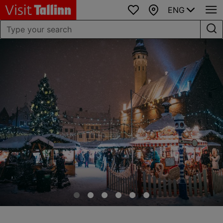
ENG
Favourites
Map