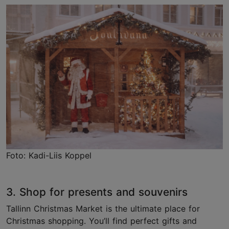
Foto: Kadi-Liis Koppel
3. Shop for presents and souvenirs
Tallinn Christmas Market is the ultimate place for
Christmas shopping. You’ll find perfect gifts and