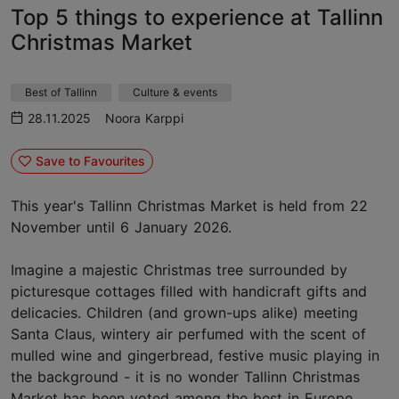
Top 5 things to experience at Tallinn
Christmas Market
Best of Tallinn
Culture & events
28.11.2025
Noora Karppi
Save to Favourites
This year's Tallinn Christmas Market is held from 22
November until 6 January 2026.
Imagine a majestic Christmas tree surrounded by
picturesque cottages filled with handicraft gifts and
delicacies. Children (and grown-ups alike) meeting
Santa Claus, wintery air perfumed with the scent of
mulled wine and gingerbread, festive music playing in
the background - it is no wonder Tallinn Christmas
Market has been voted among the best in Europe.