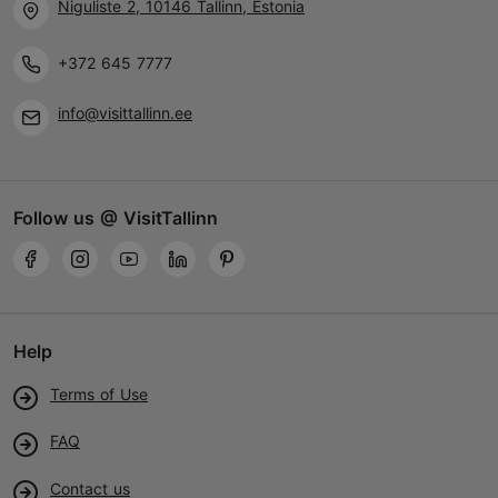
Niguliste 2, 10146 Tallinn, Estonia
+372 645 7777
info@visittallinn.ee
Follow us @ VisitTallinn
Help
Terms of Use
FAQ
Contact us