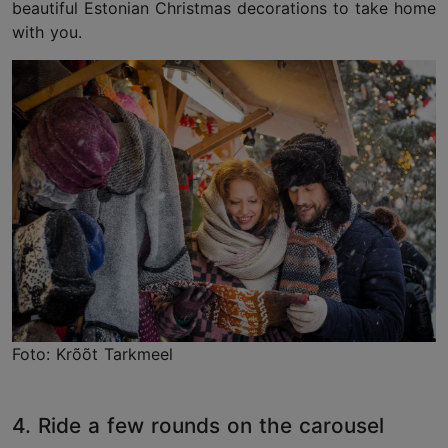
beautiful Estonian Christmas decorations to take home
with you.
Foto: Krõõt Tarkmeel
4. Ride a few rounds on the carousel