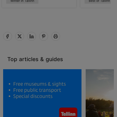
Winter in Tallinn
Best of Tallinn
Top articles & guides