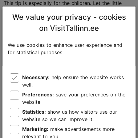
This tip is especially for the children. Let the little
ones have fun by spinning around. Grown-ups can
We value your privacy - cookies
take another round of hot mulled wine, while standing
aside and watching their offspring having the time of
on VisitTallinn.ee
their lives.
We use cookies to enhance user experience and
for statistical purposes.
Necessary:
help ensure the website works
well.
Preferences:
save your preferences on the
website.
Statistics:
show us how visitors use our
website so we can improve it.
Marketing:
make advertisements more
Foto: Kaupo Kalda
relevant to you.