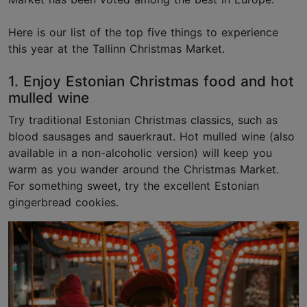
Here is our list of the top five things to experience
this year at the Tallinn Christmas Market.
1. Enjoy Estonian Christmas food and hot
mulled wine
Try traditional Estonian Christmas classics, such as
blood sausages and sauerkraut. Hot mulled wine (also
available in a non-alcoholic version) will keep you
warm as you wander around the Christmas Market.
For something sweet, try the excellent Estonian
gingerbread cookies.