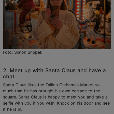
Foto: Simon Snopek
2. Meet up with Santa Claus and have a
chat
Santa Claus likes the Tallinn Christmas Market so
much that he has brought his own cottage to the
square. Santa Claus is happy to meet you and take a
selfie with you if you wish. Knock on his door and see
if he is in.