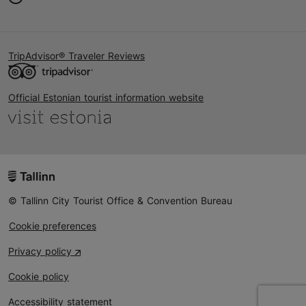
TripAdvisor® Traveler Reviews
Official Estonian tourist information website
© Tallinn City Tourist Office & Convention Bureau
Cookie preferences
Privacy policy
Cookie policy
Accessibility statement