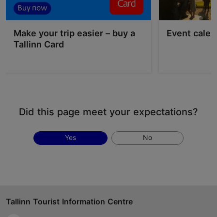
Make your trip easier – buy a
Event calen
Tallinn Card
Did this page meet your expectations?
Yes
No
Tallinn Tourist Information Centre