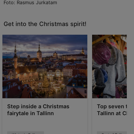
Foto: Rasmus Jurkatam
Get into the Christmas spirit!
Step inside a Christmas
Top seven thi
fairytale in Tallinn
Tallinn at Chr