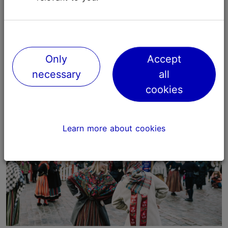
5. Enjoy the Christmas spirit
Take your time and simply walk around the Christmas
Market, enjoying the special festive feeling of the
Only
Accept
medieval Tallinn Old Town!
necessary
all
cookies
Learn more about cookies