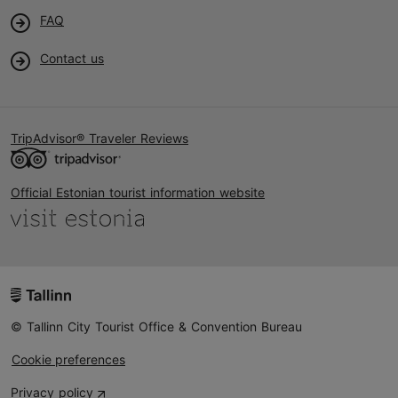
FAQ
Contact us
TripAdvisor® Traveler Reviews
Official Estonian tourist information website
© Tallinn City Tourist Office & Convention Bureau
Cookie preferences
Privacy policy