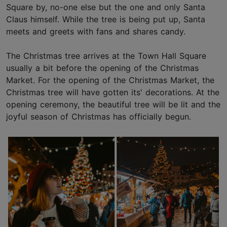
Square by, no-one else but the one and only Santa
Claus himself. While the tree is being put up, Santa
meets and greets with fans and shares candy.
The Christmas tree arrives at the Town Hall Square
usually a bit before the opening of the Christmas
Market. For the opening of the Christmas Market, the
Christmas tree will have gotten its' decorations. At the
opening ceremony, the beautiful tree will be lit and the
joyful season of Christmas has officially begun.