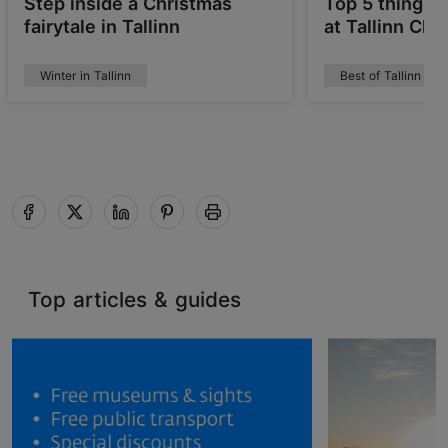
Step inside a Christmas
Top 5 things 
fairytale in Tallinn
at Tallinn Ch
Winter in Tallinn
Best of Tallinn
Top articles & guides