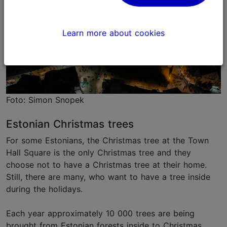
Learn more about cookies
Foto: Simon Snopek
Estonian Christmas trees
For some Estonians, the Christmas tree at the Town
Hall Square is the only Christmas tree and they
choose not to have a Christmas tree at their home.
Still, there are many, who want to have a tree inside
during the holidays.
Each year approximately 10 000 trees are being
brought from Estonian forests inside to Christmas