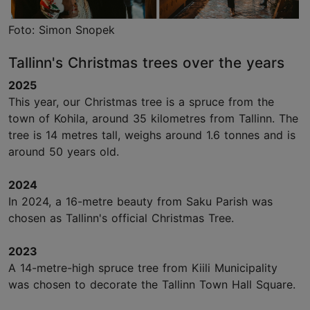
Foto: Simon Snopek
Tallinn's Christmas trees over the years
2025
This year, our Christmas tree is a spruce from the
town of Kohila, around 35 kilometres from Tallinn. The
tree is 14 metres tall, weighs around 1.6 tonnes and is
around 50 years old.
2024
In 2024, a 16-metre beauty from Saku Parish was
chosen as Tallinn's official Christmas Tree.
2023
A 14-metre-high spruce tree from Kiili Municipality
was chosen to decorate the Tallinn Town Hall Square.