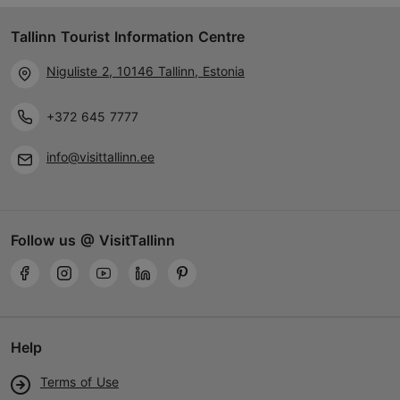
Tallinn Tourist Information Centre
Niguliste 2, 10146 Tallinn, Estonia
+372 645 7777
info@visittallinn.ee
Follow us @ VisitTallinn
Help
Terms of Use