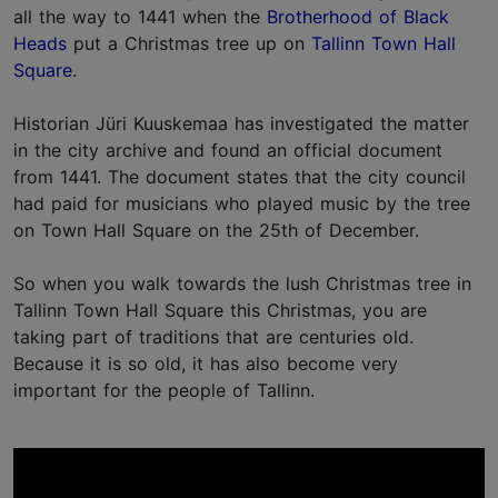
all the way to 1441 when the
Brotherhood of Black
Heads
put a Christmas tree up on
Tallinn Town Hall
Square
.
Historian Jüri Kuuskemaa has investigated the matter
in the city archive and found an official document
from 1441. The document states that the city council
had paid for musicians who played music by the tree
on Town Hall Square on the 25th of December.
So when you walk towards the lush Christmas tree in
Tallinn Town Hall Square this Christmas, you are
taking part of traditions that are centuries old.
Because it is so old, it has also become very
important for the people of Tallinn.