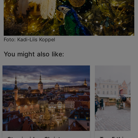
Foto: Kadi-Liis Koppel
You might also like: