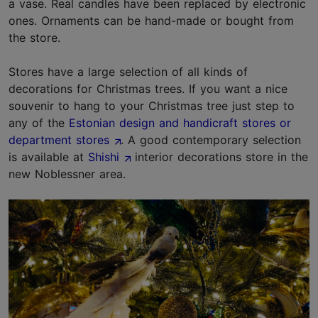
a vase. Real candles have been replaced by electronic
ones. Ornaments can be hand-made or bought from
the store.
Stores have a large selection of all kinds of
decorations for Christmas trees. If you want a nice
souvenir to hang to your Christmas tree just step to
any of the
Estonian design and handicraft stores or
department stores
. A good contemporary selection
is available at
Shishi
interior decorations store in the
new Noblessner area.