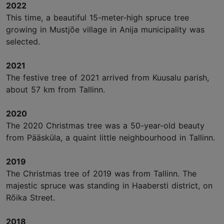
2022
This time, a beautiful 15-meter-high spruce tree
growing in Mustjõe village in Anija municipality was
selected.
2021
The festive tree of 2021 arrived from Kuusalu parish,
about 57 km from Tallinn.
2020
The 2020 Christmas tree was a 50-year-old beauty
from Pääsküla, a quaint little neighbourhood in Tallinn.
2019
The Christmas tree of 2019 was from Tallinn. The
majestic spruce was standing in Haabersti district, on
Rõika Street.
2018