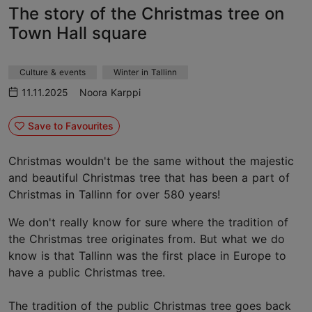
The story of the Christmas tree on
Town Hall square
Culture & events
Winter in Tallinn
11.11.2025
Noora Karppi
Save to Favourites
Christmas wouldn't be the same without the majestic
and beautiful Christmas tree that has been a part of
Christmas in Tallinn for over 580 years!
We don't really know for sure where the tradition of
the Christmas tree originates from. But what we do
know is that Tallinn was the first place in Europe to
have a public Christmas tree.
The tradition of the public Christmas tree goes back