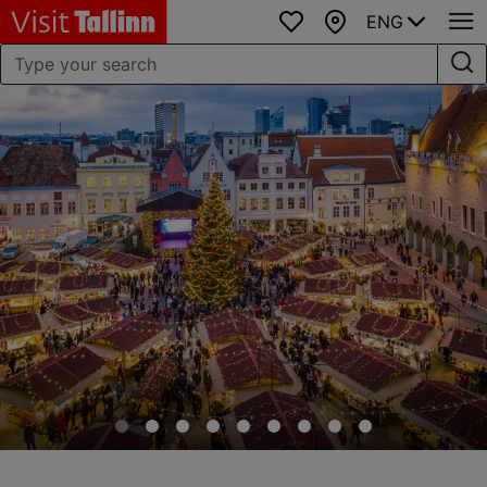
ENG
Favourites
Map