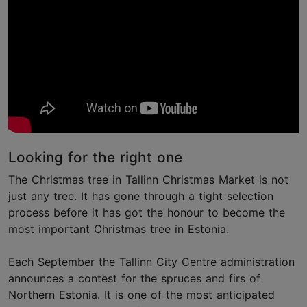
Looking for the right one
The Christmas tree in Tallinn Christmas Market is not
just any tree. It has gone through a tight selection
process before it has got the honour to become the
most important Christmas tree in Estonia.
Each September the Tallinn City Centre administration
announces a contest for the spruces and firs of
Northern Estonia. It is one of the most anticipated