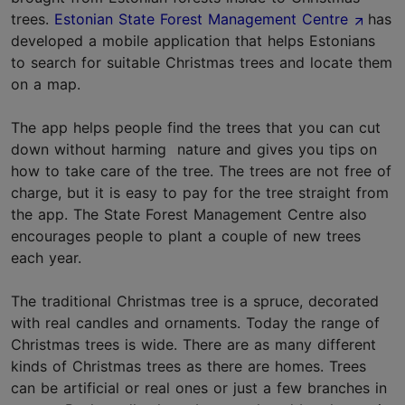
trees.
Estonian State Forest Management Centre
has
developed a mobile application that helps Estonians
to search for suitable Christmas trees and locate them
on a map.
The app helps people find the trees that you can cut
down without harming nature and gives you tips on
how to take care of the tree. The trees are not free of
charge, but it is easy to pay for the tree straight from
the app. The State Forest Management Centre also
encourages people to plant a couple of new trees
each year.
The traditional Christmas tree is a spruce, decorated
with real candles and ornaments. Today the range of
Christmas trees is wide. There are as many different
kinds of Christmas trees as there are homes. Trees
can be artificial or real ones or just a few branches in