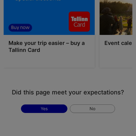
Make your trip easier – buy a
Event calen
Tallinn Card
Did this page meet your expectations?
Yes
No