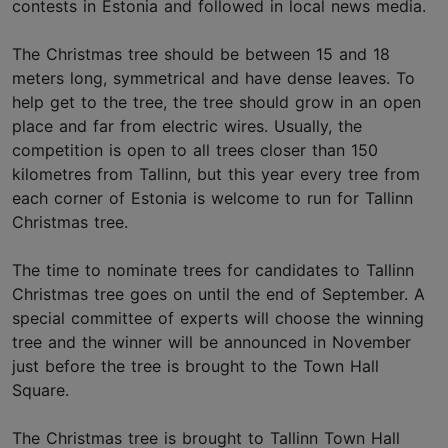
contests in Estonia and followed in local news media.
The Christmas tree should be between 15 and 18
meters long, symmetrical and have dense leaves. To
help get to the tree, the tree should grow in an open
place and far from electric wires. Usually, the
competition is open to all trees closer than 150
kilometres from Tallinn, but this year every tree from
each corner of Estonia is welcome to run for Tallinn
Christmas tree.
The time to nominate trees for candidates to Tallinn
Christmas tree goes on until the end of September. A
special committee of experts will choose the winning
tree and the winner will be announced in November
just before the tree is brought to the Town Hall
Square.
The Christmas tree is brought to Tallinn Town Hall