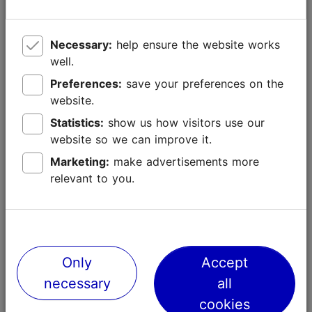
of all times, but it was extremely dense and beautiful.
2015
Necessary:
help ensure the website works
The Christmas tree of 2015 was 20 meters tall and
well.
came from Nõmme farm in Pala village, approximately
Preferences:
save your preferences on the
80 kilometres from Tallinn. It was chosen from 8
website.
candidates.
Statistics:
show us how visitors use our
2014
website so we can improve it.
The 23 meters-long tree came from Pahkla village, 40
Marketing:
make advertisements more
kilometres from Tallinn. The winning tree didn't take
relevant to you.
part in the contest but was discovered by the
personnel of Tallinn City Centre administration on a
special tree searching task.
Only
Accept
necessary
all
cookies