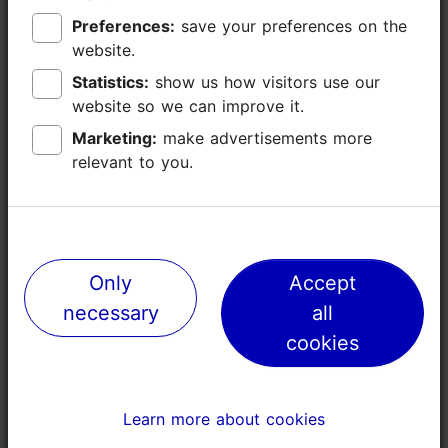
Preferences:
Preferences:
save your preferences on the
save your preferences on the
website.
website.
Statistics:
Statistics:
show us how visitors use our
show us how visitors use our
website so we can improve it.
website so we can improve it.
Marketing:
Marketing:
make advertisements more
make advertisements more
relevant to you.
relevant to you.
Places nearby
Only
Only
Accept
Accept
necessary
necessary
all
all
cookies
cookies
Learn more about cookies
Learn more about cookies