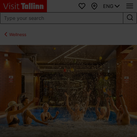
ENG
Favourites
Map
Wellness