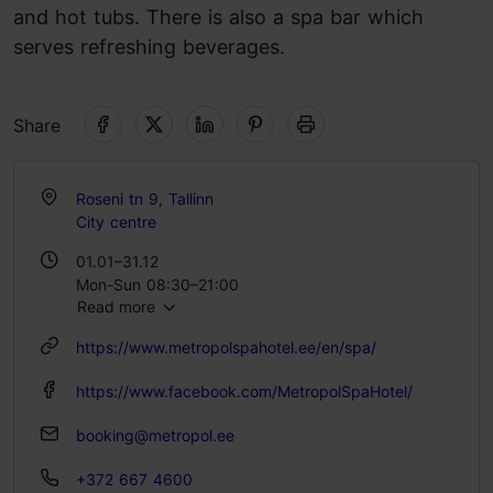
and hot tubs. There is also a spa bar which
serves refreshing beverages.
Share
Roseni tn 9, Tallinn
City centre
01.01–31.12
Mon-Sun 08:30–21:00
Read more
https://www.metropolspahotel.ee/en/spa/
https://www.facebook.com/MetropolSpaHotel/
booking@metropol.ee
+372 667 4600