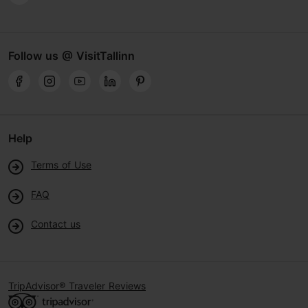
Follow us @ VisitTallinn
Help
Terms of Use
FAQ
Contact us
TripAdvisor® Traveler Reviews