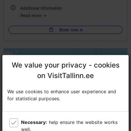
Additional information
Read more
WiFi area
Book now
Green key
We value your privacy - cookies
We value your privacy - cookies
on VisitTallinn.ee
on VisitTallinn.ee
We use cookies to enhance user experience and
We use cookies to enhance user experience and
for statistical purposes.
for statistical purposes.
Necessary:
Necessary:
help ensure the website works
help ensure the website works
well.
well.