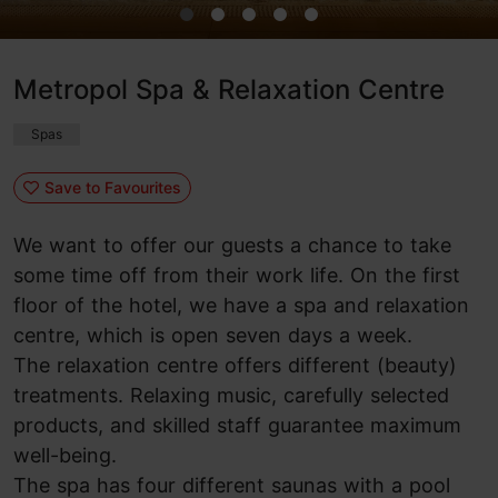
Metropol Spa & Relaxation Centre
Spas
Save to Favourites
We want to offer our guests a chance to take
some time off from their work life. On the first
floor of the hotel, we have a spa and relaxation
centre, which is open seven days a week.
The relaxation centre offers different (beauty)
treatments. Relaxing music, carefully selected
products, and skilled staff guarantee maximum
well-being.
The spa has four different saunas with a pool