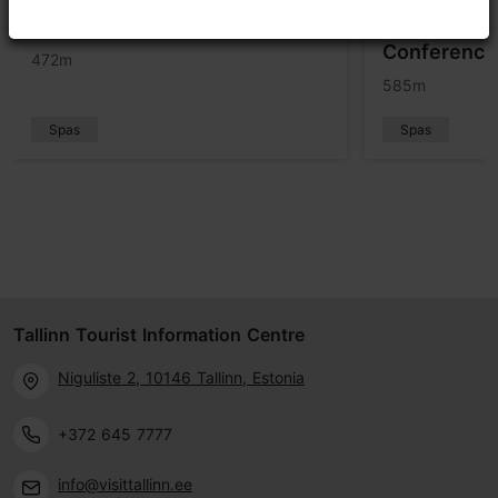
Telegraaf Spa
Aqua Spa at
Conference
472m
585m
Spas
Spas
Tallinn Tourist Information Centre
Niguliste 2, 10146 Tallinn, Estonia
+372 645 7777
info@visittallinn.ee