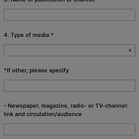
4. Type of media
*If other, please specify
- Newspaper, magazine, radio- or TV-channel:
link and circulation/audience