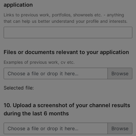
application
Links to previous work, portfolios, showreels etc. - anything
that can help us better understand your profile and interests.
Files or documents relevant to your application
Examples of previous work, cv etc.
Choose a file or drop it here...
Selected file:
10. Upload a screenshot of your channel results
during the last 6 months
Choose a file or drop it here...