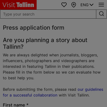
ENG
Favourites
Map
Press application form
Are you planning a story about
Tallinn?
We are always delighted when journalists, bloggers,
influencers, photographers and videographers are
interested in featuring Tallinn in their publications.
Please fill in the form below so we can evaluate how
to best help you.
Before submitting the form, please read
our guidelines
for a successful collaboration
with Visit Tallinn.
First name