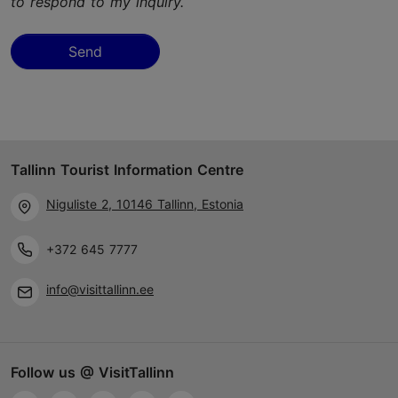
to respond to my inquiry.
Send
Tallinn Tourist Information Centre
Niguliste 2, 10146 Tallinn, Estonia
+372 645 7777
info@visittallinn.ee
Follow us @ VisitTallinn