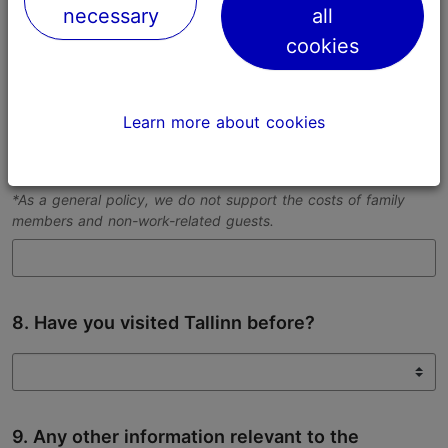
necessary
all
Please provide us with as exact dates as possible.
cookies
Learn more about cookies
7. Number of people in your team
For each member*, please specify their role in the team.
*As a general policy, we do not support the costs of family
members and non-work-related guests.
8. Have you visited Tallinn before?
9. Any other information relevant to the