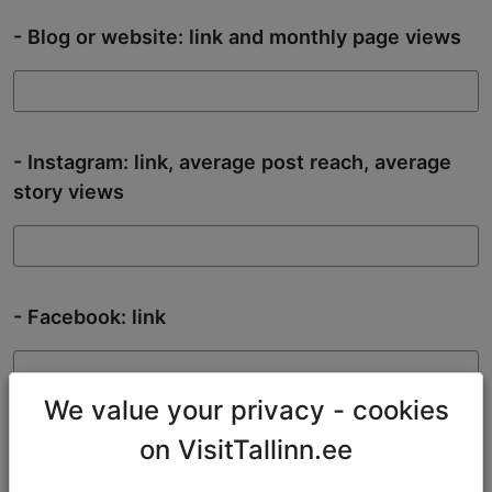
- Blog or website: link and monthly page views
- Instagram: link, average post reach, average
story views
- Facebook: link
We value your privacy - cookies
- TikTok: link
on VisitTallinn.ee