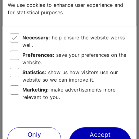
We use cookies to enhance user experience and
for statistical purposes.
- Other online or social media channels: link,
relevant audience metrics
Necessary:
help ensure the website works
well.
Preferences:
save your preferences on the
website.
5. Target audience and country/region
Statistics:
show us how visitors use our
A brief description of your target audience and target
website so we can improve it.
country/region of your intended publication, video or feature.
Marketing:
make advertisements more
relevant to you.
If you plan to visit Tallinn, please answer the following
questions:
Only
Accept
6. Estimated time of your trip to Tallinn