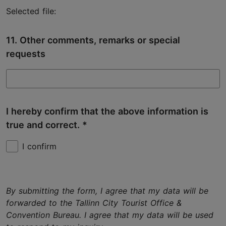
Selected file:
11. Other comments, remarks or special
requests
I hereby confirm that the above information is
true and correct.
I confirm
By submitting the form, I agree that my data will be
forwarded to the Tallinn City Tourist Office &
Convention Bureau. I agree that my data will be used