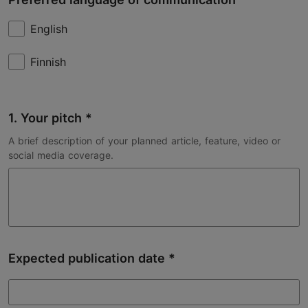
English
Finnish
1. Your pitch
A brief description of your planned article, feature, video or
social media coverage.
Expected publication date