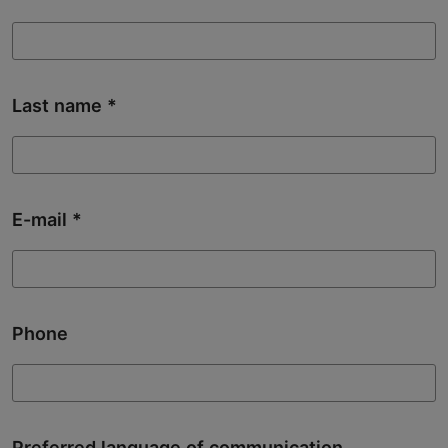
Last name
E-mail
Phone
Preferred language of communication