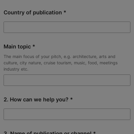
Country of publication
Main topic
The main focus of your pitch, e.g. architecture, arts and
culture, city nature, cruise tourism, music, food, meetings
industry etc.
2. How can we help you?
3. Name of publication or channel