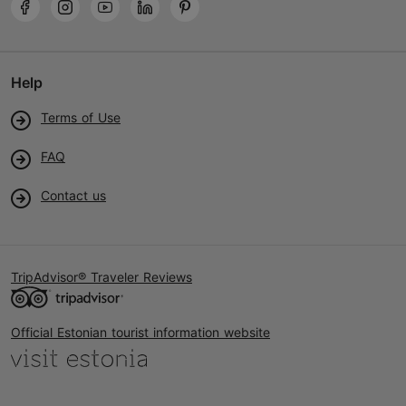
Help
Terms of Use
FAQ
Contact us
TripAdvisor® Traveler Reviews
Official Estonian tourist information website