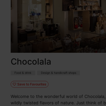
Chocolala
Food & drink
Design & handicraft shops
Save to Favourites
Welcome to the wonderful world of Chocolala,
wildly twisted flavors of nature. Just think of 