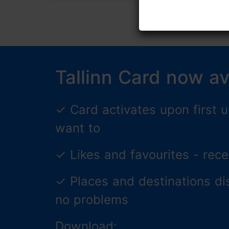
Tallinn Card now av
✓
Card activates upon first
want to
✓
Likes and favourites - re
✓
Places and destinations di
no problems
Download: