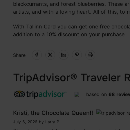
blackcurrants, and forest blueberries. These a
artists, and with a loving heart. All of this, t
With Tallinn Card you can get one free chocola
addition to a 10% discount on your purchase.
Share
TripAdvisor® Traveler 
based on
68 revie
tripadvisor rating 4.7 of 5
Kristi, the Chocolate Queen!!
tripadvisor rating 5 of 5
July 6, 2026
by
Larry P