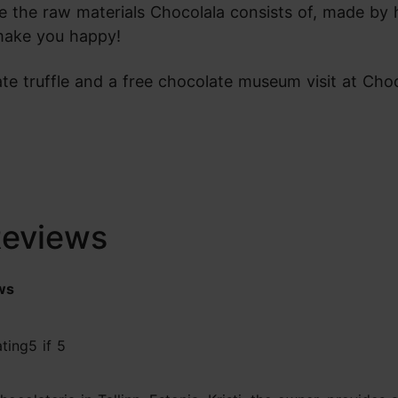
re the raw materials Chocolala consists of, made by
o make you happy!
te truffle and a free chocolate museum visit at Choc
Reviews
ws