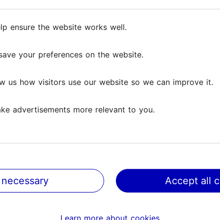
lp ensure the website works well.
lp ensure the website works well.
save your preferences on the website.
save your preferences on the website.
w us how visitors use our website so we can improve it.
w us how visitors use our website so we can improve it.
ke advertisements more relevant to you.
ke advertisements more relevant to you.
nn Museum of Orders
Old Town Ice rink
ighthood
229m
 necessary
 necessary
Accept all 
Accept all 
ms & Sights
Family & kids
Learn more about cookies
Learn more about cookies