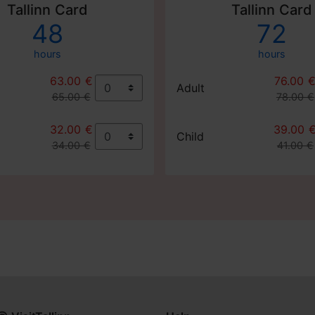
Tallinn Card
Tallinn Card
48
72
hours
hours
63.00 €
76.00 
Adult
65.00 €
78.00 €
32.00 €
39.00 
Child
34.00 €
41.00 €