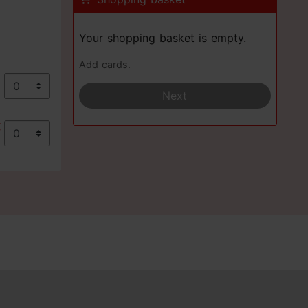
Your shopping basket is empty.
Add cards.
€
Next
€