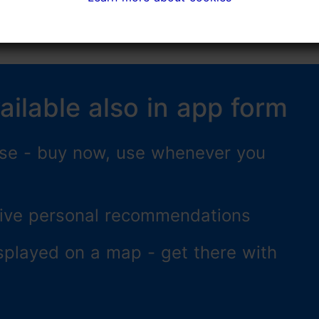
ailable also in app form
 use - buy now, use whenever you
ceive personal recommendations
splayed on a map - get there with