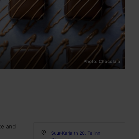
Photo: Chocolala
te and
Suur-Karja tn 20, Tallinn