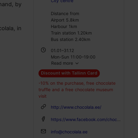
City centre
 hand, by
Distance from
Airport 5.8km
Harbour 1km
olala, in
Train station 1.20km
Bus station 2.40km
01.01–31.12
Mon-Sun 11:00–19:00
Read more
Discount with Tallinn Card
-10% on the purchase, free chocolate
truffle and a free chocolate museum
visit
http://www.chocolala.ee/
https://www.facebook.com/chocolalaestonia/
info@chocolala.ee