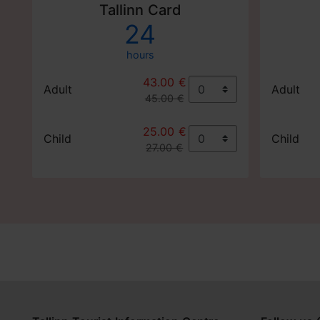
Tallinn Card
24
hours
43.00 €
Adult
Adult
45.00 €
25.00 €
Child
Child
27.00 €