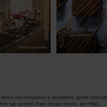
Photo: Chocolala
 where the companion is abundantly gentle chocola
birch sap caramel, fresh spruce shoots, sun-filled