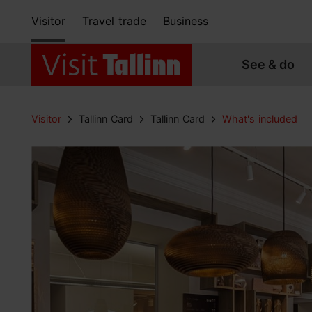
Visitor
Travel trade
Business
See & do
Visitor
Tallinn Card
Tallinn Card
What's included