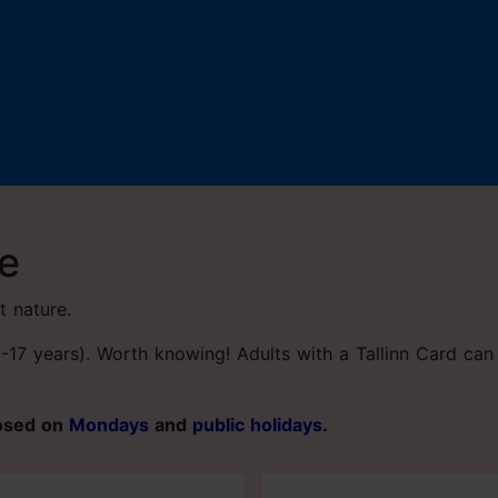
re
t nature.
(0-17 years). Worth knowing! Adults with a Tallinn Card c
losed on
Mondays
and
public holidays
.