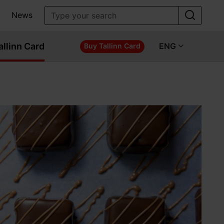
News
allinn Card
ENG
Buy Tallinn Card