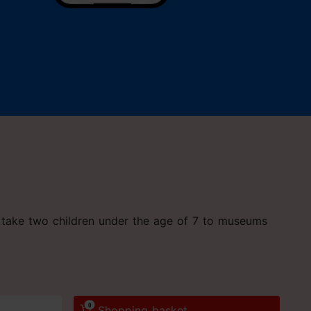
an take two children under the age of 7 to museums
0
Shopping basket