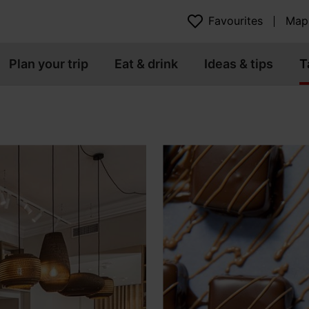
Favourites
Map
Plan your trip
Eat & drink
Ideas & tips
T