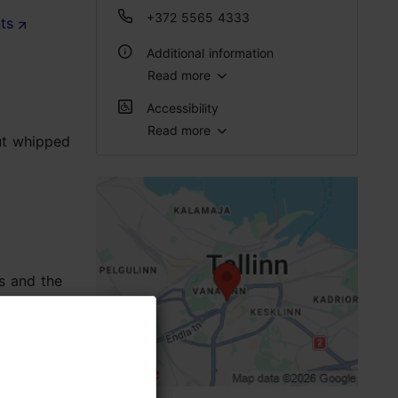
a
+372 5565 4333
nts
Additional information
Read more
WiFi area
Accessibility
Read more
put whipped
Full accessibility
Limited access
No access
No access
s and the
Standard door (width < 800 mm)
High doorstep (h > 25 mm)