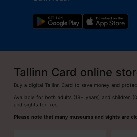
Tallinn Card online sto
Buy a digital Tallinn Card to save money and protec
Available for both adults (18+ years) and children 
and sights for free.
Please note that many museums and sights are c