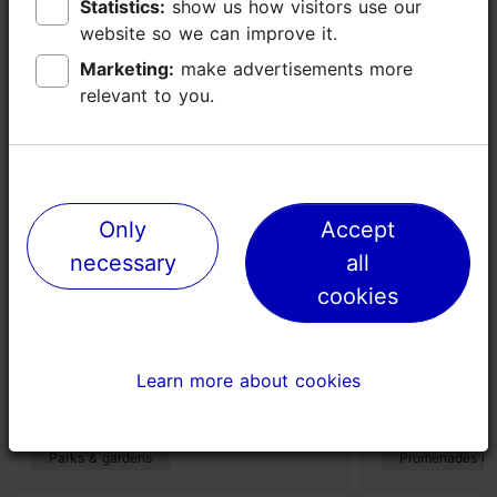
Statistics:
Statistics:
show us how visitors use our
show us how visitors use our
Places nearby
website so we can improve it.
website so we can improve it.
Marketing:
Marketing:
make advertisements more
make advertisements more
relevant to you.
relevant to you.
Only
Only
Accept
Accept
necessary
necessary
all
all
cookies
cookies
Kase Park
Stroomi be
Learn more about cookies
Learn more about cookies
540m
2395m
Parks & gardens
Promenades & 