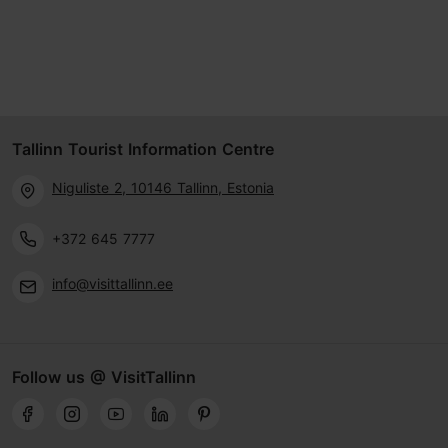
Tallinn Tourist Information Centre
Niguliste 2, 10146 Tallinn, Estonia
+372 645 7777
info@visittallinn.ee
Follow us @ VisitTallinn