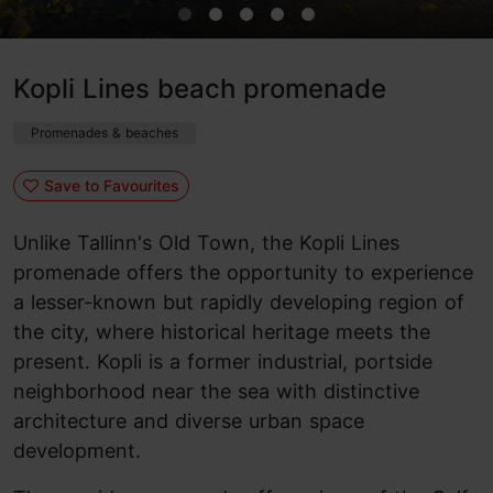
Kopli Lines beach promenade
Promenades & beaches
Save to Favourites
Unlike Tallinn's Old Town, the Kopli Lines
promenade offers the opportunity to experience
a lesser-known but rapidly developing region of
the city, where historical heritage meets the
present. Kopli is a former industrial, portside
neighborhood near the sea with distinctive
architecture and diverse urban space
development.