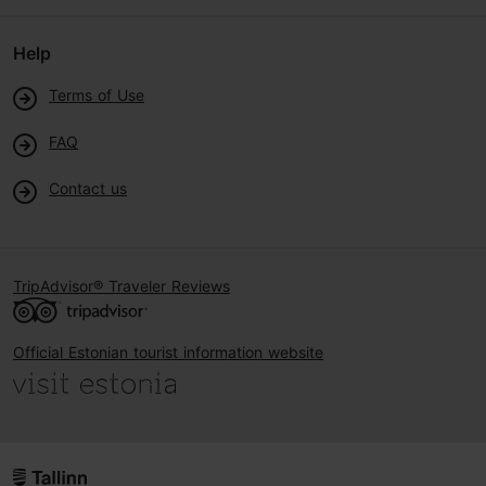
Help
Terms of Use
FAQ
Contact us
TripAdvisor® Traveler Reviews
Official Estonian tourist information website