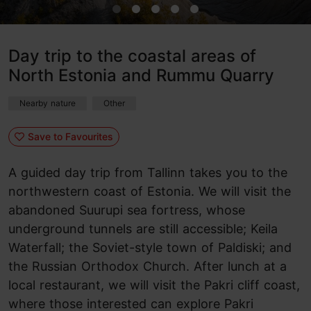
Day trip to the coastal areas of
North Estonia and Rummu Quarry
Nearby nature
Other
Save to Favourites
A guided day trip from Tallinn takes you to the
northwestern coast of Estonia. We will visit the
abandoned Suurupi sea fortress, whose
underground tunnels are still accessible; Keila
Waterfall; the Soviet-style town of Paldiski; and
the Russian Orthodox Church. After lunch at a
local restaurant, we will visit the Pakri cliff coast,
where those interested can explore Pakri