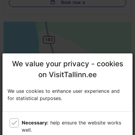
Book now
Getting around: on foot, by bus
Group max: 25
Booking needed
Focus/ area: Tallinn surroundings
We value your privacy - cookies
We value your privacy - cookies
on VisitTallinn.ee
on VisitTallinn.ee
We use cookies to enhance user experience and
We use cookies to enhance user experience and
for statistical purposes.
for statistical purposes.
Necessary:
Necessary:
help ensure the website works
help ensure the website works
well.
well.