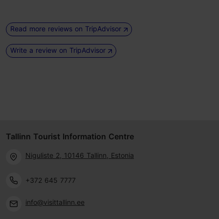
Read more reviews on TripAdvisor
Write a review on TripAdvisor
Tallinn Tourist Information Centre
Niguliste 2, 10146 Tallinn, Estonia
+372 645 7777
info@visittallinn.ee