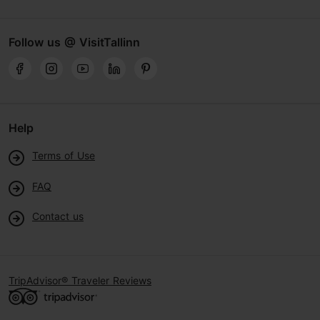
Follow us @ VisitTallinn
Help
Terms of Use
FAQ
Contact us
TripAdvisor® Traveler Reviews