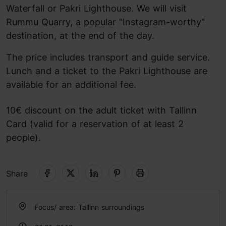
Waterfall or Pakri Lighthouse. We will visit
Rummu Quarry, a popular "Instagram-worthy"
destination, at the end of the day.
The price includes transport and guide service.
Lunch and a ticket to the Pakri Lighthouse are
available for an additional fee.
10€ discount on the adult ticket with Tallinn
Card (valid for a reservation of at least 2
people).
Share
Focus/ area: Tallinn surroundings