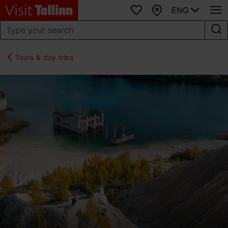
ENG
Favourites
Map
Tours & day trips