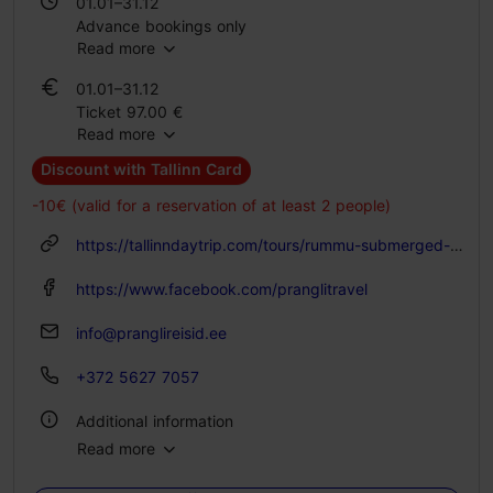
01.01–31.12
Advance bookings only
Read more
Advance bookings only
01.01–31.12
Ticket 97.00 €
Read more
Discount with Tallinn Card
-10€ (valid for a reservation of at least 2 people)
https://tallinndaytrip.com/tours/rummu-submerged-quarry-and-coastal-cliffs-day-tour/
https://www.facebook.com/pranglitravel
info@pranglireisid.ee
+372 5627 7057
Additional information
Read more
Languages: English