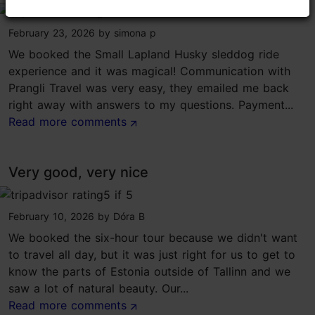
tripadvisor rating 5 of 5
February 23, 2026
by
simona p
We booked the Small Lapland Husky sleddog ride
experience and it was magical! Communication with
Prangli Travel was very easy, they emailed me back
right away with answers to my questions. Payment...
Read more comments
Very good, very nice
tripadvisor rating 5 of 5
February 10, 2026
by
Dóra B
We booked the six-hour tour because we didn't want
to travel all day, but it was just right for us to get to
know the parts of Estonia outside of Tallinn and we
saw a lot of natural beauty. Our...
Read more comments