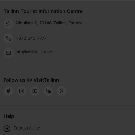
Tallinn Tourist Information Centre
Niguliste 2, 10146 Tallinn, Estonia
+372 645 7777
info@visittallinn.ee
Follow us @ VisitTallinn
Help
Terms of Use