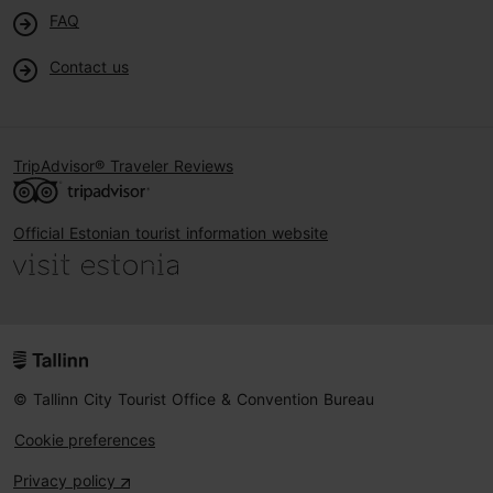
FAQ
Contact us
TripAdvisor® Traveler Reviews
Official Estonian tourist information website
© Tallinn City Tourist Office & Convention Bureau
Cookie preferences
Privacy policy