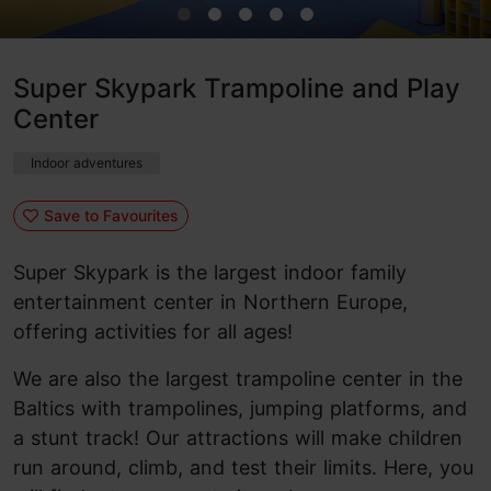
Super Skypark Trampoline and Play
Center
Indoor adventures
Save to Favourites
Super Skypark is the largest indoor family
entertainment center in Northern Europe,
offering activities for all ages!
We are also the largest trampoline center in the
Baltics with trampolines, jumping platforms, and
a stunt track! Our attractions will make children
run around, climb, and test their limits. Here, you