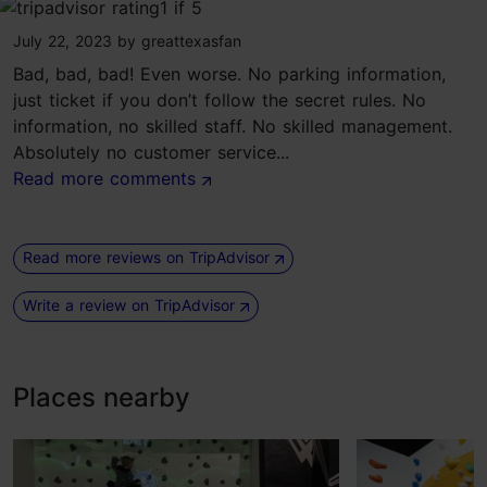
tripadvisor rating 1 of 5
July 22, 2023
by
greattexasfan
Bad, bad, bad! Even worse. No parking information,
just ticket if you don’t follow the secret rules. No
information, no skilled staff. No skilled management.
Absolutely no customer service...
Read more comments
Read more reviews on TripAdvisor
Write a review on TripAdvisor
Places nearby