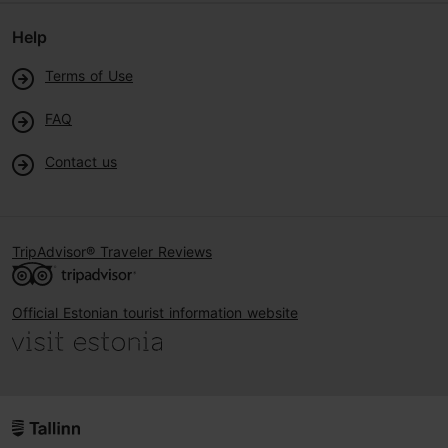
Help
Terms of Use
FAQ
Contact us
TripAdvisor® Traveler Reviews
Official Estonian tourist information website