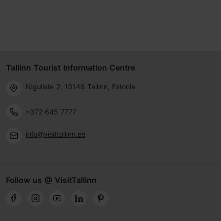
Tallinn Tourist Information Centre
Niguliste 2, 10146 Tallinn, Estonia
+372 645 7777
info@visittallinn.ee
Follow us @ VisitTallinn