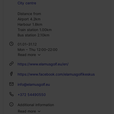
City centre
Distance from
Airport 4.2km
Harbour 1.8km
Train station 1.00km
Bus station 2.10km
01.01–31.12
Mon – Thu 12:00–22:00
Read more
Fri 12:00–23:00
Sat 11:00–23:00
https://www.elamusgolf.eu/en/
Sun 11:00–21:00
https://www.facebook.com/elamusgolfikeskus
info@elamusgolf.eu
+372 54490550
Additional information
Read more