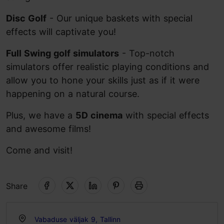
Disc Golf
- Our unique baskets with special
effects will captivate you!
Full Swing golf simulators
- Top-notch
simulators offer realistic playing conditions and
allow you to hone your skills just as if it were
happening on a natural course.
Plus, we have a
5D cinema
with special effects
and awesome films!
Come and visit!
Share
Vabaduse väljak 9, Tallinn