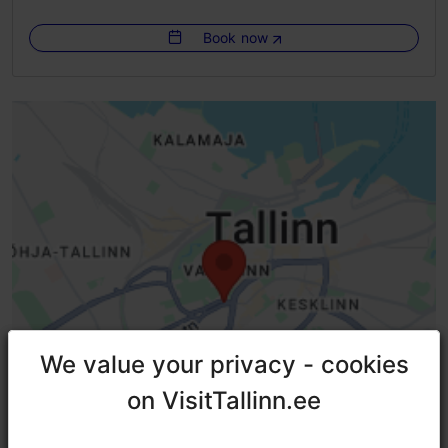
Indoors
Book now
We value your privacy - cookies
We value your privacy - cookies
on VisitTallinn.ee
on VisitTallinn.ee