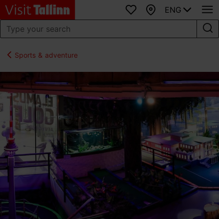
ENG
Favourites
Map
Sports & adventure