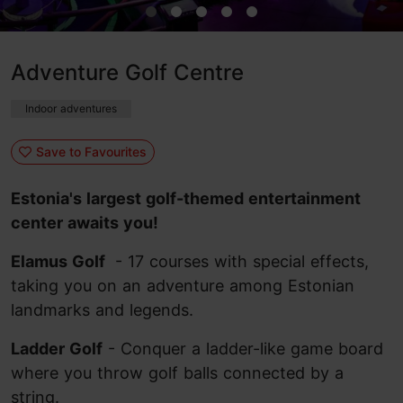
Adventure Golf Centre
Indoor adventures
Save to Favourites
Estonia's largest golf-themed entertainment
center awaits you!
Elamus Golf
- 17 courses with special effects,
taking you on an adventure among Estonian
landmarks and legends.
Ladder Golf
- Conquer a ladder-like game board
where you throw golf balls connected by a
string.