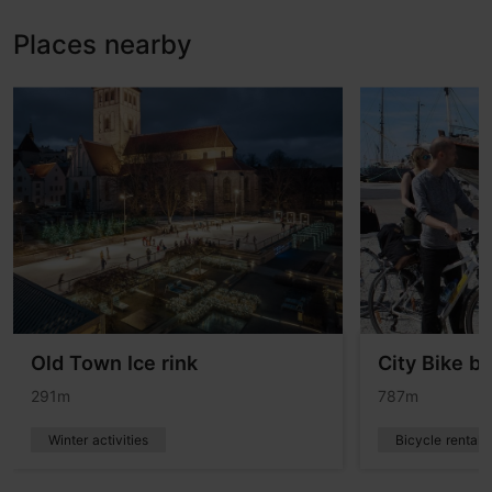
Places nearby
Old Town Ice rink
City Bike bi
291m
787m
Winter activities
Bicycle rentals