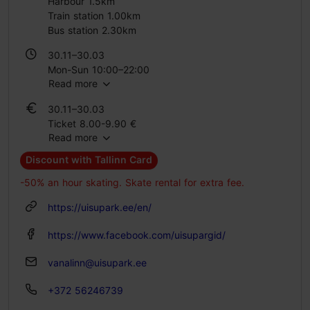
Harbour 1.5km
Train station 1.00km
Bus station 2.30km
30.11–30.03
Mon-Sun 10:00–22:00
Read more
30.11–30.03
Ticket 8.00-9.90 €
Read more
Student ticket 6.00-8.00 €
Discount with Tallinn Card
-50% an hour skating. Skate rental for extra fee.
https://uisupark.ee/en/
https://www.facebook.com/uisupargid/
vanalinn@uisupark.ee
+372 56246739