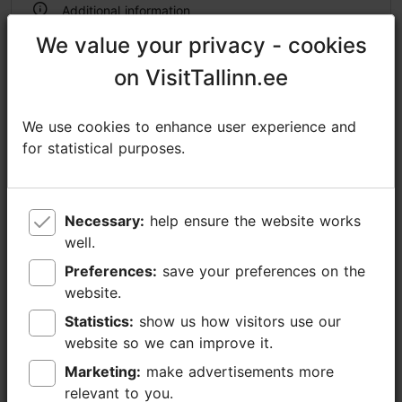
Additional information
Read more
We value your privacy - cookies
We value your privacy - cookies
Outdoors
on VisitTallinn.ee
on VisitTallinn.ee
We use cookies to enhance user experience and
We use cookies to enhance user experience and
for statistical purposes.
for statistical purposes.
Necessary:
Necessary:
help ensure the website works
help ensure the website works
well.
well.
Preferences:
Preferences:
save your preferences on the
save your preferences on the
website.
website.
Statistics:
Statistics:
show us how visitors use our
show us how visitors use our
website so we can improve it.
website so we can improve it.
Marketing:
Marketing:
make advertisements more
make advertisements more
relevant to you.
relevant to you.