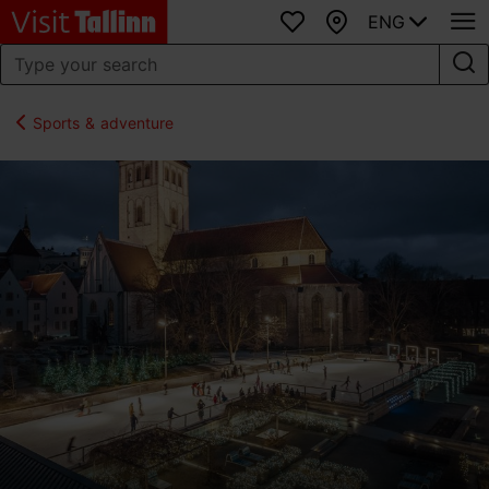
ENG
Favourites
Map
Sports & adventure