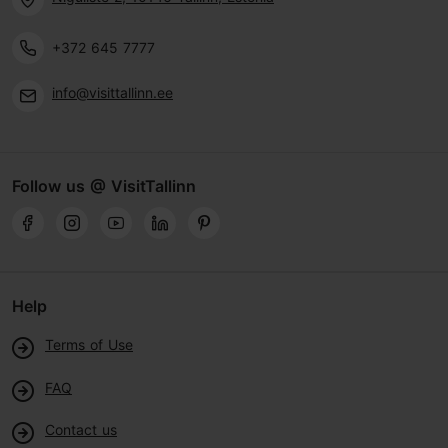
+372 645 7777
info@visittallinn.ee
Follow us @ VisitTallinn
Help
Terms of Use
FAQ
Contact us