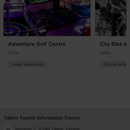
Adventure Golf Centre
City Bike bi
291m
528m
Indoor adventures
Bicycle rentals
Tallinn Tourist Information Centre
Niguliste 2, 10146 Tallinn, Estonia