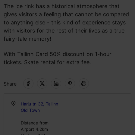
The ice rink has a historical atmosphere that
gives visitors a feeling that cannot be compared
to anything else - this kind of experience stays
with visitors for the rest of their lives as a true
fairy-tale memory!
With Tallinn Card 50% discount on 1-hour
tickets. Skate rental for extra fee.
Share
Harju tn 32, Tallinn
Old Town
Distance from
Airport 4.2km