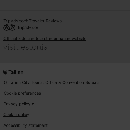
TripAdvisor® Traveler Reviews
Official Estonian tourist information website
© Tallinn City Tourist Office & Convention Bureau
Cookie preferences
Privacy policy
Cookie policy
Accessibility statement