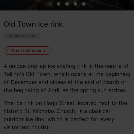
Old Town Ice rink
Winter activities
Save to Favourites
A unique pop-up ice skating rink in the centre of
Tallinn's Old Town, which opens at the beginning
of December and closes at the end of March or
the beginning of April, as the spring sun arrives.
The ice rink on Harju Street, located next to the
historic St. Nicholas Church, is a classical
outdoor ice rink, which is perfect for every
visitor and tourist.