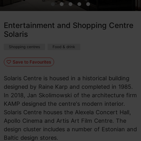
Entertainment and Shopping Centre
Solaris
Shopping centres
Food & drink
Save to Favourites
Solaris Centre is housed in a historical building
designed by Raine Karp and completed in 1985.
In 2018, Jan Skolimowski of the architecture firm
KAMP designed the centre's modern interior.
Solaris Centre houses the Alexela Concert Hall,
Apollo Cinema and Artis Art Film Centre. The
design cluster includes a number of Estonian and
Baltic design stores.