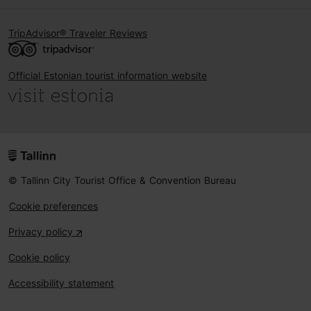
TripAdvisor® Traveler Reviews
Official Estonian tourist information website
© Tallinn City Tourist Office & Convention Bureau
Cookie preferences
Privacy policy
Cookie policy
Accessibility statement