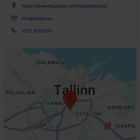
https://www.facebook.com/solariskeskus/
info@solaris.ee
+372 6155125