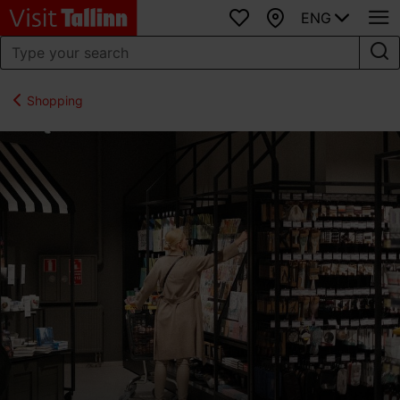
ENG
Favourites
Map
Shopping