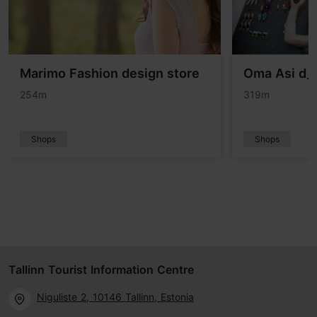
Marimo Fashion design store
Oma Asi d_s
254m
319m
Shops
Shops
Tallinn Tourist Information Centre
Niguliste 2, 10146 Tallinn, Estonia