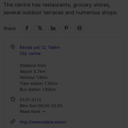
The centre has restaurants, grocery stores,
several outdoor terraces and numerous shops.
Share
Rävala pst 12, Tallinn
City centre
Distance from
Airport 5.7km
Harbour 1.6km
Train station 1.20km
Bus station 1.90km
01.01–31.12
Mon-Sun 08:00–23:00
Read more
http://www.solaris.ee/en/