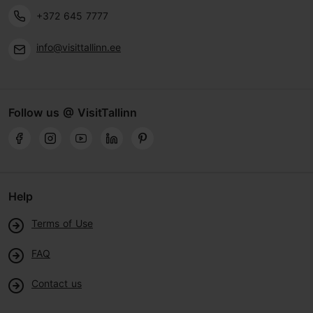
+372 645 7777
info@visittallinn.ee
Follow us @ VisitTallinn
Help
Terms of Use
FAQ
Contact us