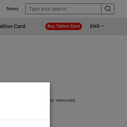
News
allinn Card
ENG
Buy Tallinn Card
 location or permanently removed.