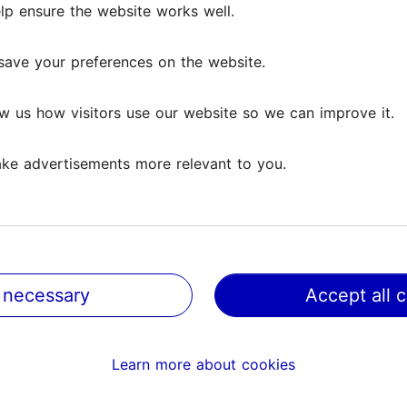
lp ensure the website works well.
save your preferences on the website.
w us how visitors use our website so we can improve it.
ke advertisements more relevant to you.
 necessary
Accept all 
@ VisitTallinn
Help
Learn more about cookies
Terms of Use