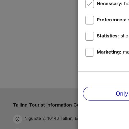
Necessary:
he
Preferences:
Statistics:
sho
Marketing:
ma
Only
Tallinn Tourist Information Centre
Follow us 
Niguliste 2, 10146 Tallinn, Estonia