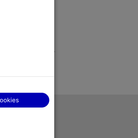
cookies