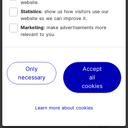
website.
website.
Statistics:
Statistics:
show us how visitors use our
show us how visitors use our
website so we can improve it.
website so we can improve it.
Places nearby
Marketing:
Marketing:
make advertisements more
make advertisements more
relevant to you.
relevant to you.
Only
Only
Accept
Accept
necessary
necessary
all
all
cookies
cookies
Learn more about cookies
Learn more about cookies
Time to Wine wine bar
Tšungel res
terrace
100m
253m