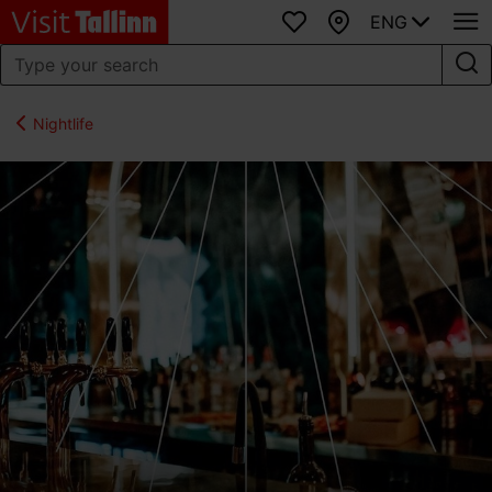
ENG
Favourites
Map
Nightlife