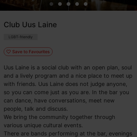
Club Uus Laine
LGBT-friendly
Save to Favourites
Uus Laine is a social club with an open plan, soul
and a lively program and a nice place to meet up
with friends. Uus Laine does not judge anyone,
so you can come just as you are. In the bar you
can dance, have conversations, meet new
people, talk and discuss.
We bring the community together through
various unique cultural events.
There are bands performing at the bar, evenings