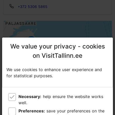
+372 5306 5865
We value your privacy - cookies
We value your privacy - cookies
on VisitTallinn.ee
on VisitTallinn.ee
We use cookies to enhance user experience and
We use cookies to enhance user experience and
for statistical purposes.
for statistical purposes.
Necessary:
Necessary:
help ensure the website works
help ensure the website works
well.
well.
Preferences:
Preferences:
save your preferences on the
save your preferences on the