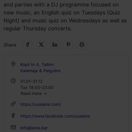
and parties with a DJ programme focused on
new music, an English quiz on Tuesdays (Quiz
Night) and music quiz on Wednesdays as well as
regular Thursday concerts.
Share
Kopli tn 4, Tallinn
Kalamaja & Pelgulinn
01.01–31.12
Tue 18:00–23:00
Read more
Wed 19:00–23:00
Thu 20:00–23:00
https://uuslaine.com/
Fri 23:00–03:00
Sat 22:00–03:00
https://www.facebook.com/uuslaine
info@laine.bar