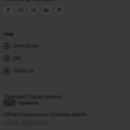
Help
Terms of Use
FAQ
Contact us
TripAdvisor® Traveler Reviews
Official Estonian tourist information website