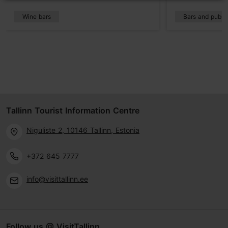
Wine bars
Bars and pubs
Tallinn Tourist Information Centre
Niguliste 2, 10146 Tallinn, Estonia
+372 645 7777
info@visittallinn.ee
Follow us @ VisitTallinn