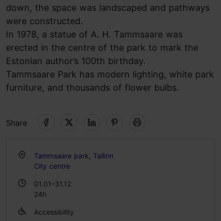
down, the space was landscaped and pathways
were constructed.
In 1978, a statue of A. H. Tammsaare was
erected in the centre of the park to mark the
Estonian author’s 100th birthday.
Tammsaare Park has modern lighting, white park
furniture, and thousands of flower bulbs.
Share
Tammsaare park, Tallinn
City centre
01.01–31.12
24h
Accessibility