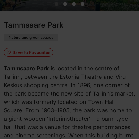
Tammsaare Park
Nature and green spaces
Save to Favourites
Tammsaare Park
is located in the centre of
Tallinn, between the Estonia Theatre and Viru
Keskus shopping centre. In 1896, one corner of
the park became the new site of Tallinn’s market,
which was formerly located on Town Hall
Square. From 1903–1905, the park was home to
a giant wooden ‘Interimstheater’ – a barn-type
hall that was a venue for theatre performances
and cinema screenings. When this building burnt