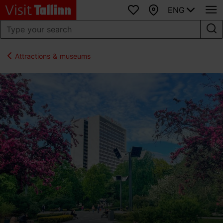
ENG
Favourites
Map
Attractions & museums