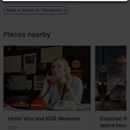
Write a review on TripAdvisor
Places nearby
Hotel Viru and KGB Museum
Estonian Na
opera hous
160m