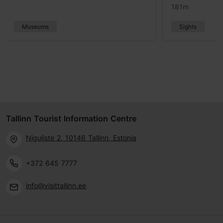
181m
Museums
Sights
Tallinn Tourist Information Centre
Niguliste 2, 10146 Tallinn, Estonia
+372 645 7777
info@visittallinn.ee