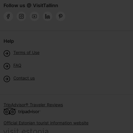
Follow us @ VisitTallinn
Help
Terms of Use
FAQ
Contact us
TripAdvisor® Traveler Reviews
Official Estonian tourist information website