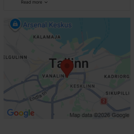
Read more
Full accessibility
Full accessibility
Full accessibility
Full accessibility
Braille
Public transport stop, accessible
Real-time dashboard
Intersection Timer