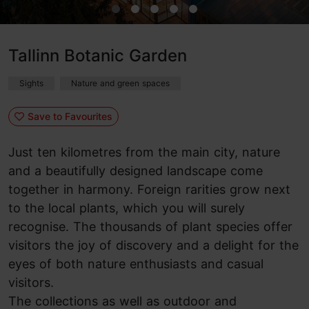
Tallinn Botanic Garden
Sights
Nature and green spaces
Save to Favourites
Just ten kilometres from the main city, nature
and a beautifully designed landscape come
together in harmony
. Foreign rarities grow next
to the local plants, which you will surely
recognise. The thousands of plant species offer
visitors the joy of discovery and a delight for the
eyes of both nature enthusiasts and casual
visitors.
The collections as well as outdoor and