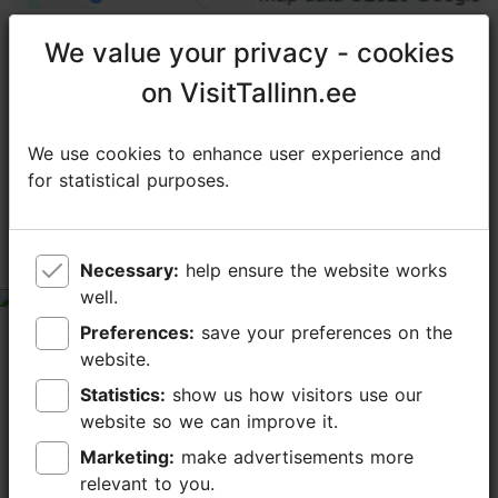
We value your privacy - cookies
We value your privacy - cookies
on VisitTallinn.ee
on VisitTallinn.ee
TripAdvisor® Traveler Reviews
tripadvisor rating 4.1 of 5
We use cookies to enhance user experience and
We use cookies to enhance user experience and
for statistical purposes.
for statistical purposes.
based on
149 reviews
Worth a visit
Necessary:
Necessary:
help ensure the website works
help ensure the website works
well.
well.
tripadvisor rating 5 of 5
Preferences:
Preferences:
save your preferences on the
save your preferences on the
May 27, 2026
by
JaxAmerican
website.
website.
A chilly day at the end of May, a little too early for
Statistics:
Statistics:
show us how visitors use our
show us how visitors use our
most things, but still a really lovely experience. The
website so we can improve it.
website so we can improve it.
tulips were amazing, such a variety of colors. Quiet
walk through fields near a river...
Marketing:
Marketing:
make advertisements more
make advertisements more
Read more comments
relevant to you.
relevant to you.