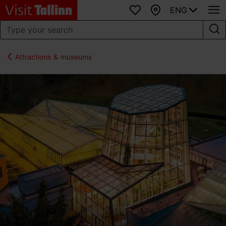
ENG
Favourites
Map
Attractions & museums