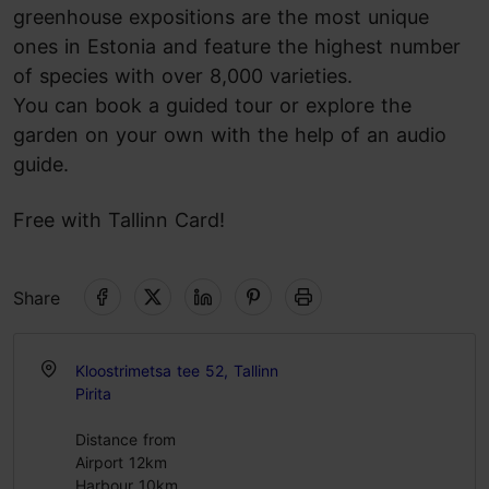
greenhouse expositions are the most unique
ones in Estonia and feature the highest number
of species with over 8,000 varieties.
You can book a guided tour or explore the
garden on your own with the help of an audio
guide.
Free with Tallinn Card!
Share
Kloostrimetsa tee 52, Tallinn
Pirita
Distance from
Airport 12km
Harbour 10km