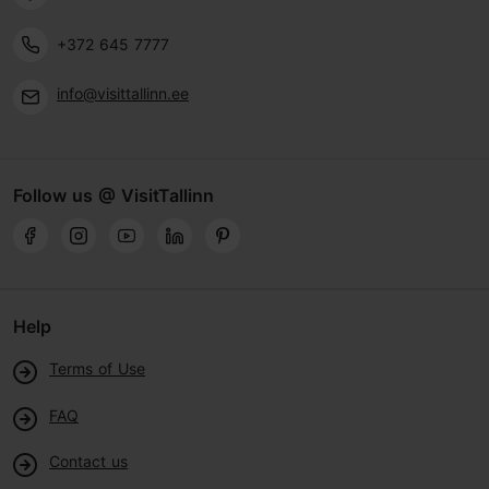
+372 645 7777
info@visittallinn.ee
Follow us @ VisitTallinn
Help
Terms of Use
FAQ
Contact us