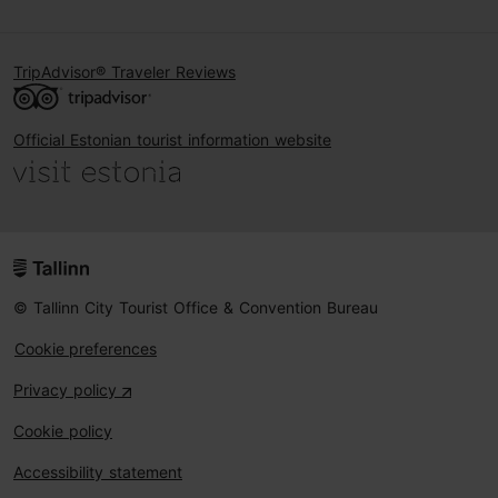
TripAdvisor® Traveler Reviews
Official Estonian tourist information website
© Tallinn City Tourist Office & Convention Bureau
Cookie preferences
Privacy policy
Cookie policy
Accessibility statement