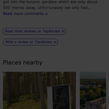
got into the botanic gardens which are only about
500 metres away. Unfortunately we only had...
Read more comments
Read more reviews on TripAdvisor
Write a review on TripAdvisor
Places nearby