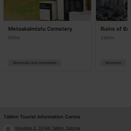
Metsakalmistu Cemetery
Ruins of Br
606m
2380m
Memorials and cemeteries
Museums
Tallinn Tourist Information Centre
Niguliste 2, 10146 Tallinn, Estonia