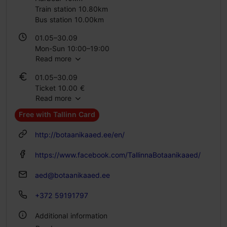
Train station 10.80km
Bus station 10.00km
01.05–30.09
Mon-Sun 10:00–19:00
Read more
01.10–30.04
01.05–30.09
Mon-Sun 10:00–16:00
Ticket 10.00 €
Read more
Student ticket 6.00 €
Family ticket 20.00 €
Free with Tallinn Card
01.10–30.04
http://botaanikaaed.ee/en/
Ticket 10.00 €
Student ticket 6.00 €
https://www.facebook.com/TallinnaBotaanikaaed/
Family ticket 20.00 €
aed@botaanikaaed.ee
+372 59191797
Additional information