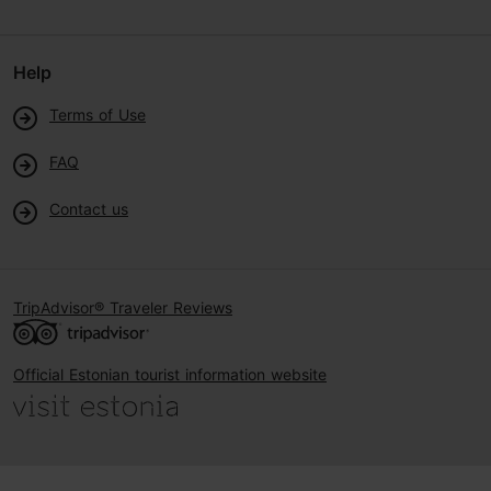
Help
Terms of Use
FAQ
Contact us
TripAdvisor® Traveler Reviews
Official Estonian tourist information website