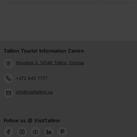
Tallinn Tourist Information Centre
Niguliste 2, 10146 Tallinn, Estonia
+372 645 7777
info@visittallinn.ee
Follow us @ VisitTallinn