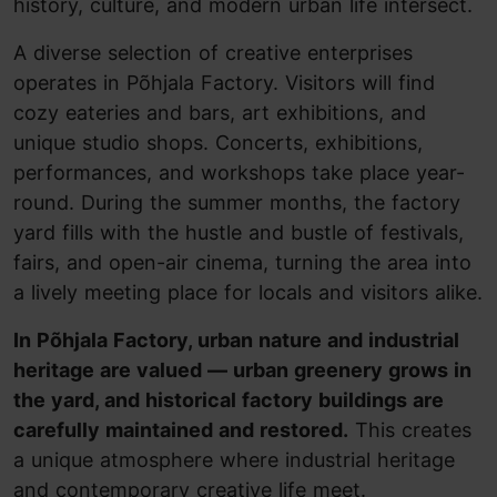
history, culture, and modern urban life intersect.
A diverse selection of creative enterprises
operates in Põhjala Factory. Visitors will find
cozy eateries and bars, art exhibitions, and
unique studio shops. Concerts, exhibitions,
performances, and workshops take place year-
round. During the summer months, the factory
yard fills with the hustle and bustle of festivals,
fairs, and open-air cinema, turning the area into
a lively meeting place for locals and visitors alike.
In Põhjala Factory, urban nature and industrial
heritage are valued — urban greenery grows in
the yard, and historical factory buildings are
carefully maintained and restored.
This creates
a unique atmosphere where industrial heritage
and contemporary creative life meet.