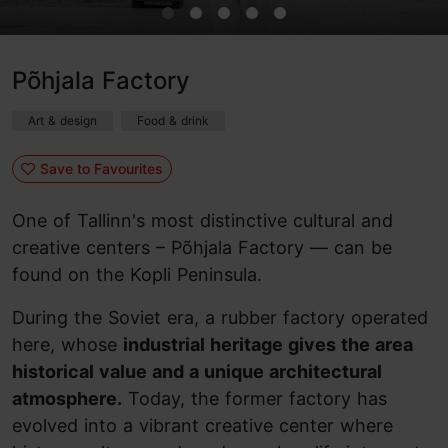
Põhjala Factory
Art & design
Food & drink
Save to Favourites
One of Tallinn's most distinctive cultural and
creative centers – Põhjala Factory — can be
found on the Kopli Peninsula.
During the Soviet era, a rubber factory operated
here, whose
industrial heritage gives the area
historical value and a unique architectural
atmosphere.
Today, the former factory has
evolved into a vibrant creative center where