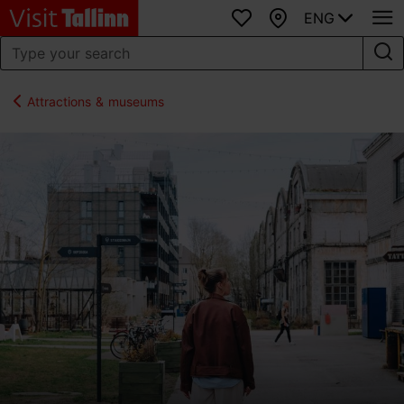
ENG
Favourites
Map
Attractions & museums