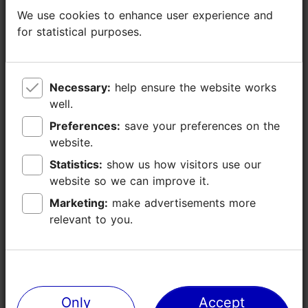
We use cookies to enhance user experience and
We use cookies to enhance user experience and
for statistical purposes.
for statistical purposes.
Necessary:
Necessary:
help ensure the website works
help ensure the website works
well.
well.
Preferences:
Preferences:
save your preferences on the
save your preferences on the
website.
website.
Statistics:
Statistics:
show us how visitors use our
show us how visitors use our
website so we can improve it.
website so we can improve it.
Marketing:
Marketing:
make advertisements more
make advertisements more
relevant to you.
relevant to you.
Only
Only
Accept
Accept