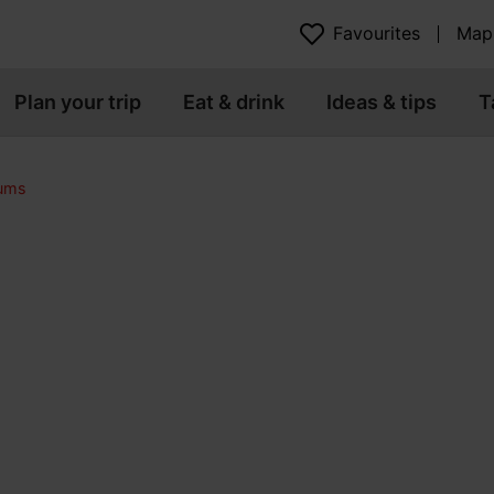
Favourites
Map
Plan your trip
Eat & drink
Ideas & tips
T
eums