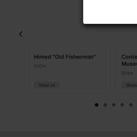
Himed "Old Fisherman"
Conte
Museu
690m
858m
Street art
Muse