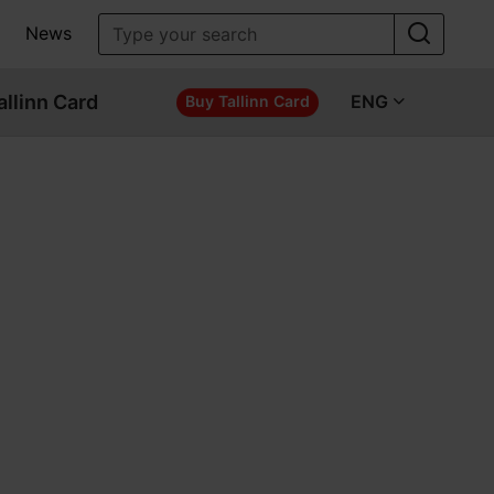
News
allinn Card
ENG
Buy Tallinn Card