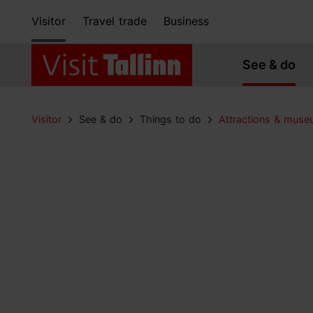
Visitor
Travel trade
Business
See & do
Visitor
See & do
Things to do
Attractions & mus