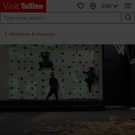
ENG
Favourites
Map
Attractions & museums