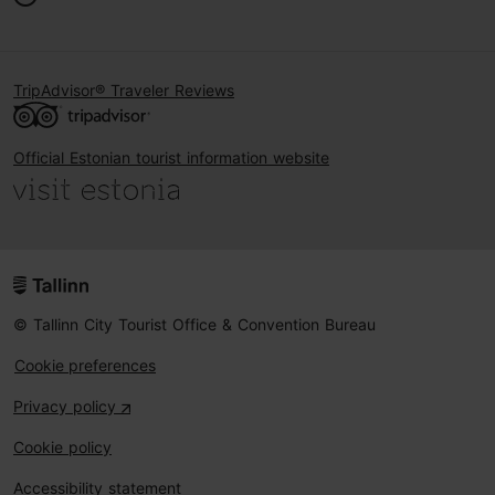
TripAdvisor® Traveler Reviews
Official Estonian tourist information website
© Tallinn City Tourist Office & Convention Bureau
Cookie preferences
Privacy policy
Cookie policy
Accessibility statement