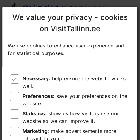
https://www.facebook.com/superskypark
We value your privacy - cookies
We value your privacy - cookies
info@superskypark.ee
on VisitTallinn.ee
on VisitTallinn.ee
+372 56907771
Additional information
We use cookies to enhance user experience and
We use cookies to enhance user experience and
Read more
for statistical purposes.
for statistical purposes.
WiFi area
Accessibility
Indoors
Read more
Full accessibility
Necessary:
Necessary:
help ensure the website works
help ensure the website works
well.
well.
Full accessibility
Preferences:
Preferences:
save your preferences on the
save your preferences on the
Full accessibility
website.
website.
Statistics:
Statistics:
show us how visitors use our
show us how visitors use our
Full accessibility
website so we can improve it.
website so we can improve it.
Sliding doors
Marketing:
Marketing:
make advertisements more
make advertisements more
Lifts, conventional lift - suitable for wheelchairs
relevant to you.
relevant to you.