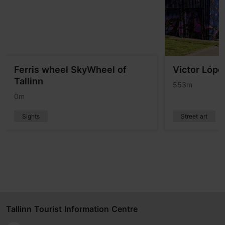
Ferris wheel SkyWheel of
Victor Lópe
Tallinn
553m
0m
Sights
Street art
Tallinn Tourist Information Centre