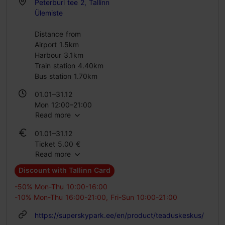
Peterburi tee 2, Tallinn
Ülemiste
Distance from
Airport 1.5km
Harbour 3.1km
Train station 4.40km
Bus station 1.70km
01.01–31.12
Mon 12:00–21:00
Read more
Tue – Sun 10:00–21:00
01.01–31.12
Ticket 5.00 €
Read more
Student ticket 5.00 €
Family ticket 18.00 €
Discount with Tallinn Card
-50% Mon-Thu 10:00-16:00
-10% Mon-Thu 16:00-21:00, Fri-Sun 10:00-21:00
https://superskypark.ee/en/product/teaduskeskus/