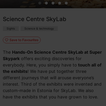
Science Centre SkyLab
Sights
Science & technology
Save to Favourites
The
Hands-On Science Centre SkyLab at Super
Skypark
offers exciting discoveries for
everybody. Here, you simply have to
touch all of
the exhibits
! We have put together three
different journeys that will arouse everyone’s
interest. Third of the exhibits were invented and
custom-made in Estonia for SkyLab. We also
have the exhibits that you have grown to love.