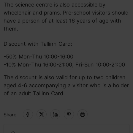
The science centre is also accessible by
wheelchair and prams. Pre-school visitors should
have a person of at least 16 years of age with
them.
Discount with Tallinn Card:
-50% Mon-Thu 10:00-16:00
-10% Mon-Thu 16:00-21:00, Fri-Sun 10:00-21:00
The discount is also valid for up to two children
aged 4-6 accompanying a visitor who is a holder
of an adult Tallinn Card.
Share