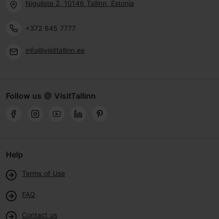
Niguliste 2, 10146 Tallinn, Estonia
+372 645 7777
info@visittallinn.ee
Follow us @ VisitTallinn
Help
Terms of Use
FAQ
Contact us