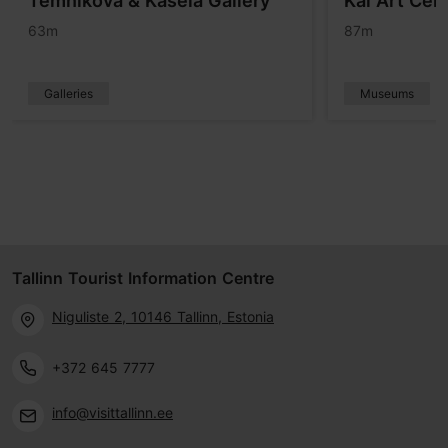
Temnikova & Kasela Gallery
Kai Art Cen
63m
87m
Galleries
Museums
Tallinn Tourist Information Centre
Niguliste 2, 10146 Tallinn, Estonia
+372 645 7777
info@visittallinn.ee