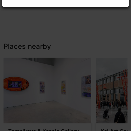
Places nearby