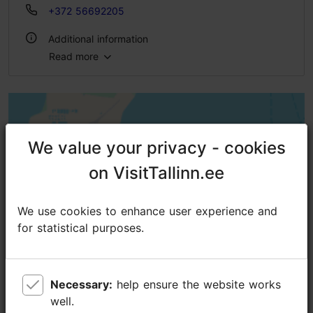
+372 56692205
Additional information
Read more
Outdoors
We value your privacy - cookies
We value your privacy - cookies
on VisitTallinn.ee
on VisitTallinn.ee
We use cookies to enhance user experience and
We use cookies to enhance user experience and
for statistical purposes.
for statistical purposes.
Necessary:
Necessary:
help ensure the website works
help ensure the website works
well.
well.