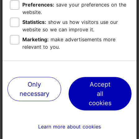
Preferences:
Preferences:
save your preferences on the
save your preferences on the
website.
website.
Statistics:
Statistics:
show us how visitors use our
show us how visitors use our
Events
website so we can improve it.
website so we can improve it.
Marketing:
Marketing:
make advertisements more
make advertisements more
relevant to you.
relevant to you.
Only
Only
Accept
Accept
necessary
necessary
all
all
cookies
cookies
Tallinn Run - Noblessner
26.09.2026
Learn more about cookies
Learn more about cookies
Open air event