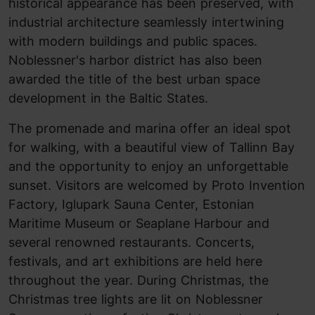
historical appearance has been preserved, with
industrial architecture seamlessly intertwining
with modern buildings and public spaces.
Noblessner's harbor district has also been
awarded the title of the best urban space
development in the Baltic States.
The promenade and marina offer an ideal spot
for walking, with a beautiful view of Tallinn Bay
and the opportunity to enjoy an unforgettable
sunset. Visitors are welcomed by Proto Invention
Factory, Iglupark Sauna Center, Estonian
Maritime Museum or Seaplane Harbour and
several renowned restaurants. Concerts,
festivals, and art exhibitions are held here
throughout the year. During Christmas, the
Christmas tree lights are lit on Noblessner