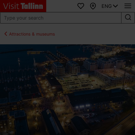
ENG
Favourites
Map
Attractions & museums