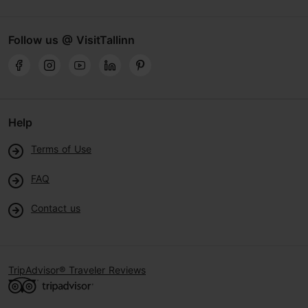
Follow us @ VisitTallinn
Help
Terms of Use
FAQ
Contact us
TripAdvisor® Traveler Reviews