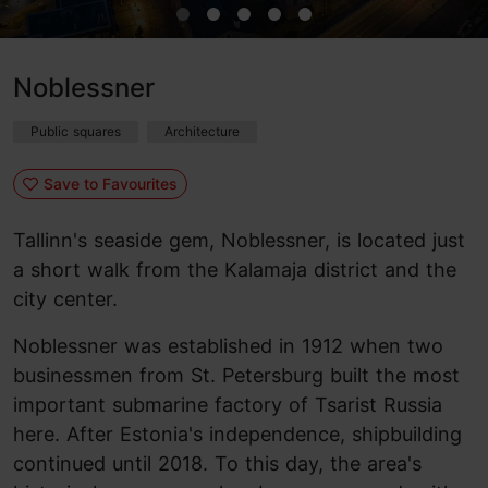
Noblessner
Public squares
Architecture
Save to Favourites
Tallinn's seaside gem, Noblessner, is located just
a short walk from the Kalamaja district and the
city center.
Noblessner was established in 1912 when two
businessmen from St. Petersburg built the most
important submarine factory of Tsarist Russia
here. After Estonia's independence, shipbuilding
continued until 2018. To this day, the area's