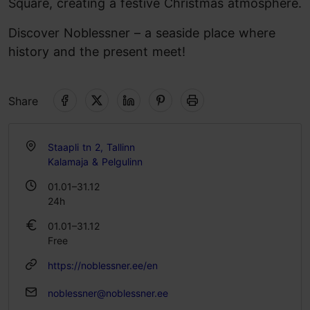
Square, creating a festive Christmas atmosphere.
Discover Noblessner – a seaside place where
history and the present meet!
Share
Staapli tn 2, Tallinn
Kalamaja & Pelgulinn
01.01–31.12
24h
01.01–31.12
Free
https://noblessner.ee/en
noblessner@noblessner.ee