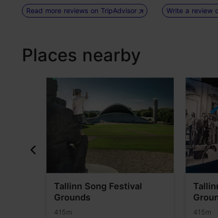
Read more reviews on TripAdvisor
Write a review 
Places nearby
Tallinn Song Festival
Talli
Grounds
Groun
415m
415m