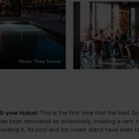
Photo: Tõnu Tunnel
50-year hiatus!
This is the first time that the best So
 has been renovated so extensively, creating a very s
rounding it, its pool and ice cream stand have been r