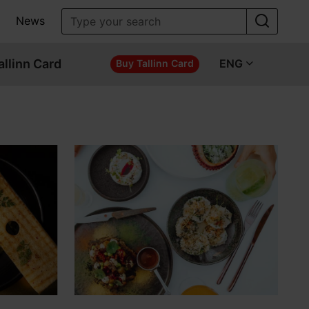
News
allinn Card
ENG
Buy Tallinn Card