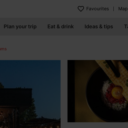
Favourites
Map
Plan your trip
Eat & drink
Ideas & tips
T
eums