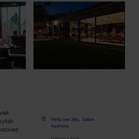
viet
Pirita tee 26e, Tallinn
tylish
Kadriorg
estored
Distance from