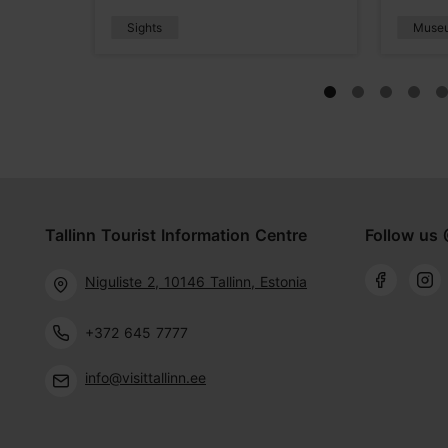
Sights
Muse
Tallinn Tourist Information Centre
Follow us 
Niguliste 2, 10146 Tallinn, Estonia
+372 645 7777
info@visittallinn.ee