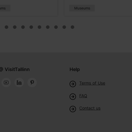
ums
Museums
@ VisitTallinn
Help
Terms of Use
FAQ
Contact us