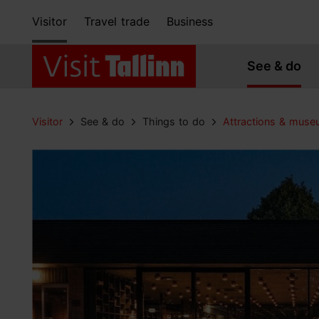
Visitor
Travel trade
Business
See & do
Visitor
See & do
Things to do
Attractions & mus