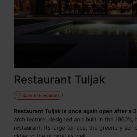
Restaurant Tuljak
Save to Favourites
Restaurant Tuljak is once again open after a 
architecture, designed and built in the 1960's,
restaurant. Its large terrace, the greenery sur
close to the original as well.