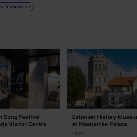
on TripAdvisor
nn Song Festival
Estonian History Muse
ds Visitor Centre
at Maarjamäe Palace
492m