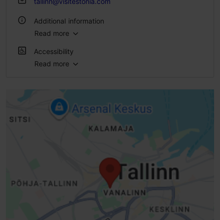
tallinn@visitestonia.com
Additional information
Read more
Outdoors
Accessibility
Read more
Full accessibility
Full accessibility
Full accessibility
Limited access
Disabled toilet
Toilet seat (right)
Entrance damaged