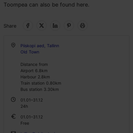
Toompea can also be found here.
Share
Piiskopi aed, Tallinn
Old Town
Distance from
Airport 6.8km
Harbour 2.8km
Train station 0.80km
Bus station 3.30km
01.01–31.12
24h
01.01–31.12
Free