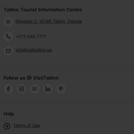
Tallinn Tourist Information Centre
Niguliste 2, 10146 Tallinn, Estonia
+372 645 7777
info@visittallinn.ee
Follow us @ VisitTallinn
Help
Terms of Use