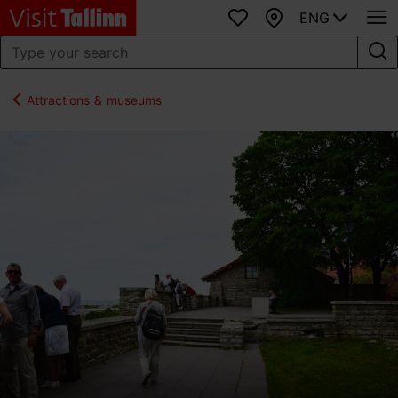
ENG
Favourites
Map
Attractions & museums