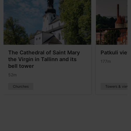
The Cathedral of Saint Mary
Patkuli vie
the Virgin in Tallinn and its
177m
bell tower
52m
Churches
Towers & viewp