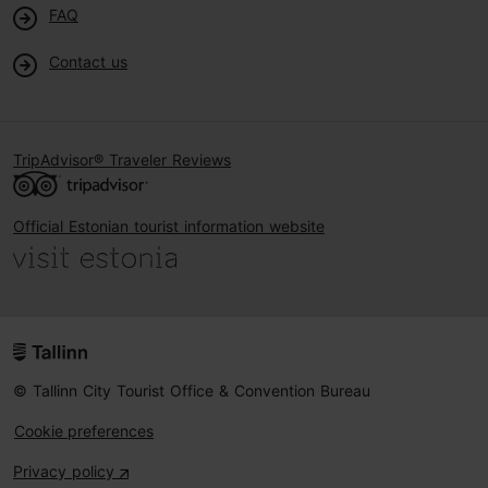
FAQ
Contact us
TripAdvisor® Traveler Reviews
Official Estonian tourist information website
© Tallinn City Tourist Office & Convention Bureau
Cookie preferences
Privacy policy