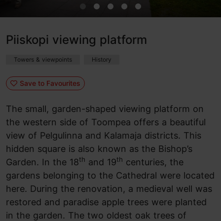
Piiskopi viewing platform
Towers & viewpoints
History
Save to Favourites
The small, garden-shaped viewing platform on
the western side of Toompea offers a beautiful
view of Pelgulinna and Kalamaja districts. This
hidden square is also known as the Bishop’s
th
th
Garden. In the 18
and 19
centuries, the
gardens belonging to the Cathedral were located
here. During the renovation, a medieval well was
restored and paradise apple trees were planted
in the garden. The two oldest oak trees of