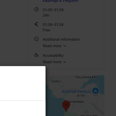
Kalamaja & Pelgulinn
01.06–31.08
24h
01.06–31.08
Free
Additional information
Read more
Outdoors
Accessibility
Read more
Full accessibility
Full accessibility
Full accessibility
Full accessibility
Disabled toilet
Toilet seat (left)