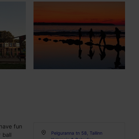
 have fun
Pelguranna tn 58, Tallinn
 ball