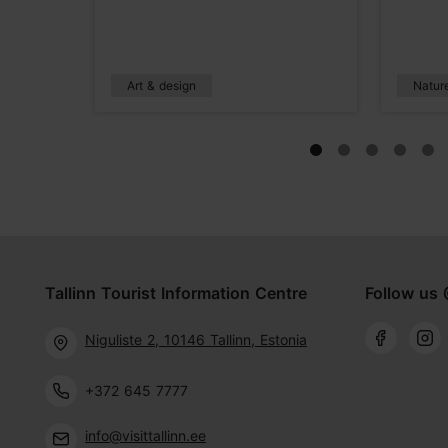
Art & design
Natur
Tallinn Tourist Information Centre
Follow us 
Niguliste 2, 10146 Tallinn, Estonia
+372 645 7777
info@visittallinn.ee