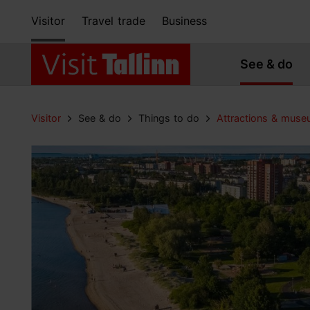
Visitor
Travel trade
Business
See & do
Visitor
See & do
Things to do
Attractions & mus