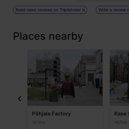
Read more reviews on TripAdvisor
Write a review 
Places nearby
lery
Põhjala Factory
Kase 
1610m
1870m