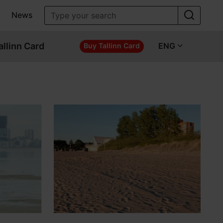
News
allinn Card
ENG
Buy Tallinn Card