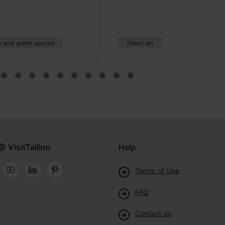
e and green spaces
Street art
@ VisitTallinn
Help
Terms of Use
FAQ
Contact us