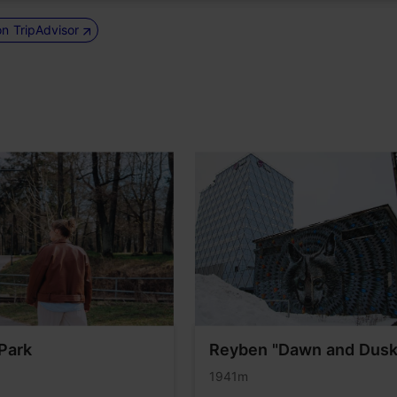
on TripAdvisor
Park
Reyben "Dawn and Dusk
1941m