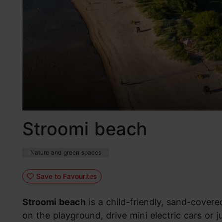
Stroomi beach
Nature and green spaces
Save to Favourites
Stroomi beach
is a child-friendly, sand-cover
on the playground, drive mini electric cars or 