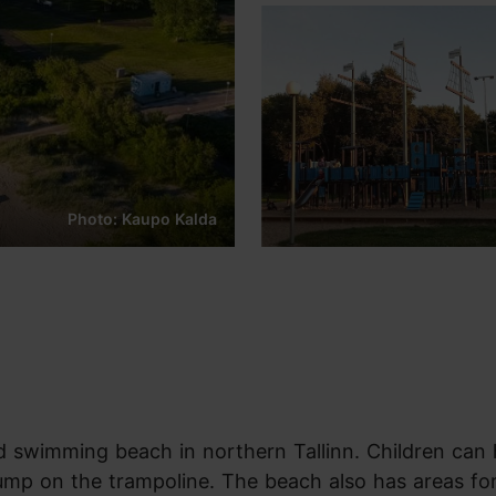
Photo: Kaupo Kalda
ed swimming beach in northern Tallinn. Children can
jump on the trampoline. The beach also has areas for