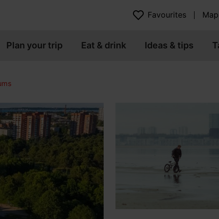
Favourites
Map
Plan your trip
Eat & drink
Ideas & tips
T
eums