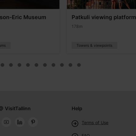
son-Eric Museum
Patkuli viewing platform
178m
ums
Towers & viewpoints
@ VisitTallinn
Help
Terms of Use
FAQ