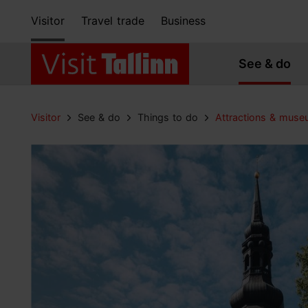
Visitor
Travel trade
Business
See & do
Visitor
See & do
Things to do
Attractions & mus