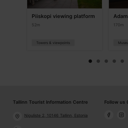
Piiskopi viewing platform
Adam
eum
52m
170m
Towers & viewpoints
Muse
Tallinn Tourist Information Centre
Follow us 
Niguliste 2, 10146 Tallinn, Estonia