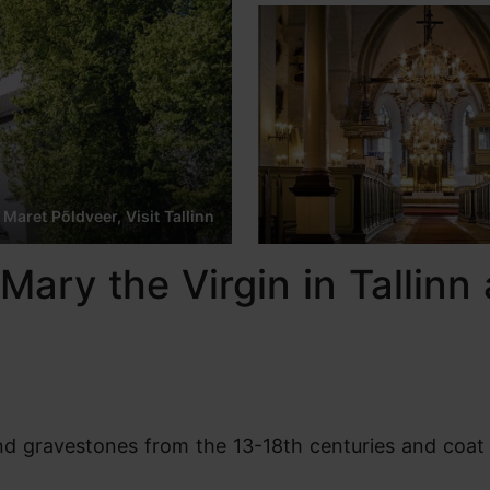
 Maret Põldveer, Visit Tallinn
Mary the Virgin in Tallinn 
find gravestones from the 13-18th centuries and coat