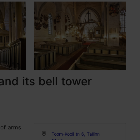
and its bell tower
 of arms
Toom-Kooli tn 6, Tallinn