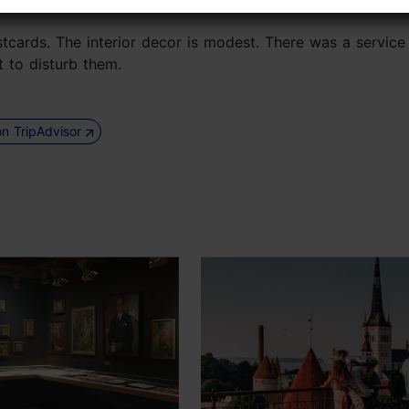
stcards. The interior decor is modest. There was a service 
t to disturb them.
on TripAdvisor