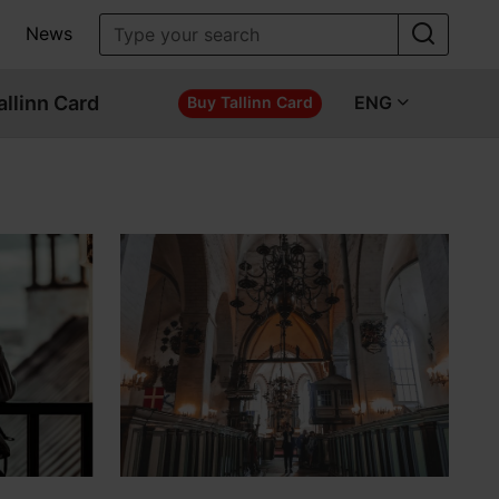
News
allinn Card
ENG
Buy Tallinn Card