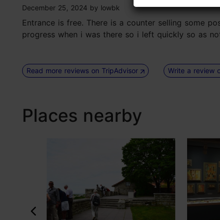
tripadvisor rating 3 of 5
December 25, 2024
by
lowbk
Entrance is free. There is a counter selling some po
progress when i was there so i left quickly so as no
Read more reviews on TripAdvisor
Write a review 
Places nearby