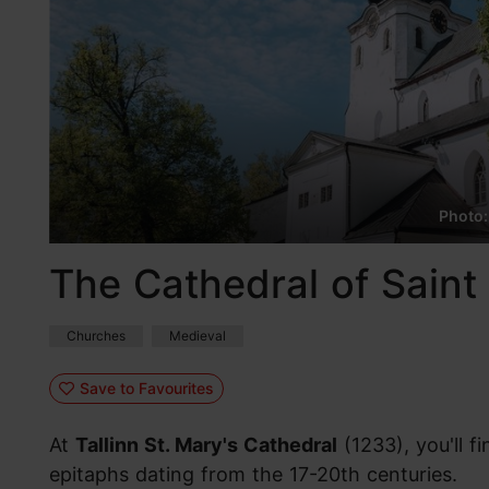
Photo:
The Cathedral of Saint 
Churches
Medieval
Save to Favourites
At
Tallinn St. Mary's Cathedral
(1233), you'll 
epitaphs dating from the 17-20th centuries.