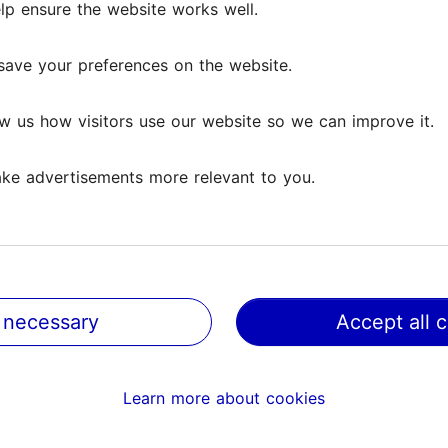
lp ensure the website works well.
lp ensure the website works well.
ews
save your preferences on the website.
save your preferences on the website.
w us how visitors use our website so we can improve it.
w us how visitors use our website so we can improve it.
ke advertisements more relevant to you.
ke advertisements more relevant to you.
 which I, grown in Finnish culture, have learned to interp
have wanted to listen to...
Read more comments
 necessary
 necessary
Accept all 
Accept all 
 sculptures, bu elegant and atmospehric. There is moderate
Learn more about cookies
Learn more about cookies