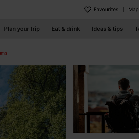
Favourites
Map
Plan your trip
Eat & drink
Ideas & tips
T
eums