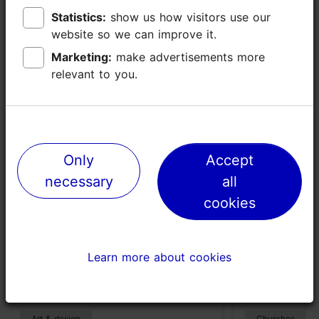
Statistics:
Statistics:
show us how visitors use our
show us how visitors use our
website so we can improve it.
website so we can improve it.
Places nearby
Marketing:
Marketing:
make advertisements more
make advertisements more
relevant to you.
relevant to you.
Only
Only
Accept
Accept
necessary
necessary
all
all
cookies
cookies
Põhjala Factory
Church of S
Learn more about cookies
Learn more about cookies
(Kopli)
335m
491m
Art & design
Churches