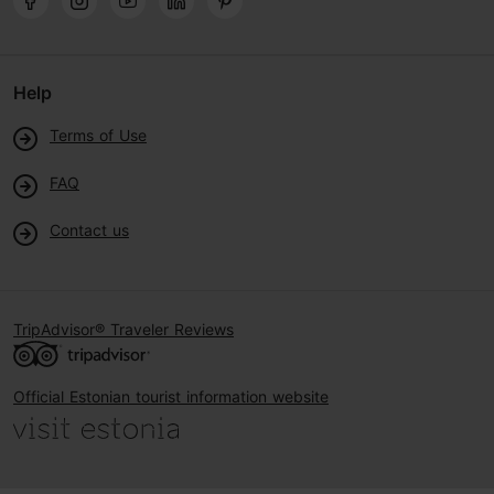
Help
Terms of Use
FAQ
Contact us
TripAdvisor® Traveler Reviews
Official Estonian tourist information website