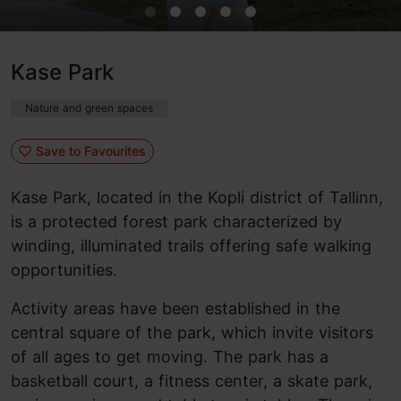
Kase Park
Nature and green spaces
Save to Favourites
Kase Park, located in the Kopli district of Tallinn,
is a protected forest park characterized by
winding, illuminated trails offering safe walking
opportunities.
Activity areas have been established in the
central square of the park, which invite visitors
of all ages to get moving. The park has a
basketball court, a fitness center, a skate park,