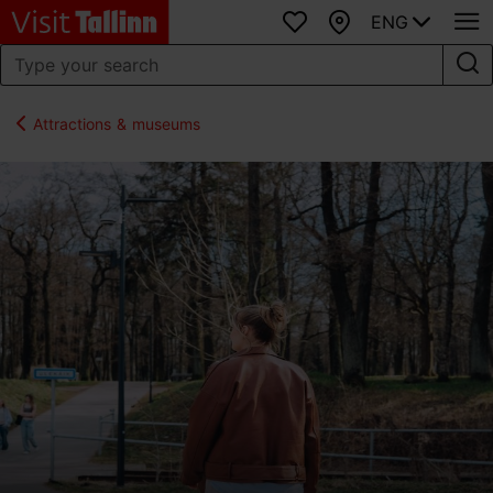
ENG
Favourites
Map
Attractions & museums