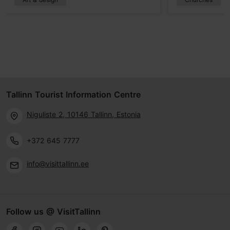
Tallinn Tourist Information Centre
Niguliste 2, 10146 Tallinn, Estonia
+372 645 7777
info@visittallinn.ee
Follow us @ VisitTallinn