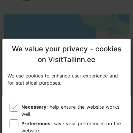
We value your privacy - cookies
We value your privacy - cookies
on VisitTallinn.ee
on VisitTallinn.ee
We use cookies to enhance user experience and
We use cookies to enhance user experience and
for statistical purposes.
for statistical purposes.
Necessary:
Necessary:
help ensure the website works
help ensure the website works
well.
well.
Preferences:
Preferences:
save your preferences on the
save your preferences on the
website.
website.