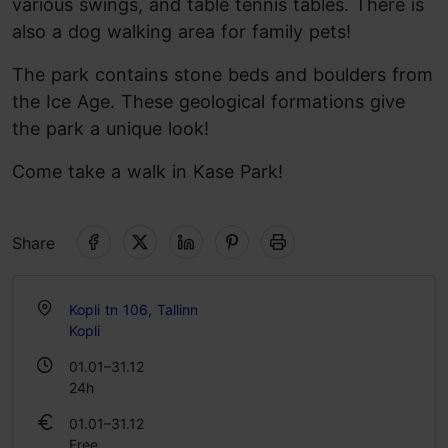
various swings, and table tennis tables. There is
also a dog walking area for family pets!
The park contains stone beds and boulders from
the Ice Age. These geological formations give
the park a unique look!
Come take a walk in Kase Park!
Share
Kopli tn 106, Tallinn
Kopli
01.01–31.12
24h
01.01–31.12
Free