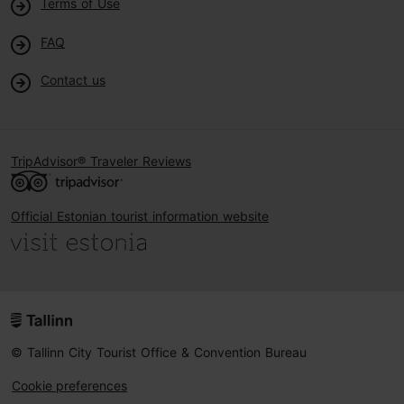
Terms of Use
FAQ
Contact us
TripAdvisor® Traveler Reviews
Official Estonian tourist information website
© Tallinn City Tourist Office & Convention Bureau
Cookie preferences