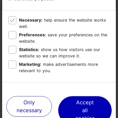
Ramp (<= 5%)
Disabled toilet
Baby wrapping
Necessary:
Necessary:
help ensure the website works
help ensure the website works
Child toilet pot
well.
well.
WiFi
Preferences:
Preferences:
save your preferences on the
save your preferences on the
website.
website.
Statistics:
Statistics:
show us how visitors use our
show us how visitors use our
website so we can improve it.
website so we can improve it.
Marketing:
Marketing:
make advertisements more
make advertisements more
relevant to you.
relevant to you.
TripAdvisor® Traveler Reviews
Only
Only
Accept
Accept
tripadvisor rating 4.3 of 5
based on
54 reviews
necessary
necessary
all
all