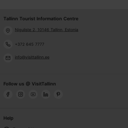
Tallinn Tourist Information Centre
Niguliste 2, 10146 Tallinn, Estonia
+372 645 7777
info@visittallinn.ee
Follow us @ VisitTallinn
Help