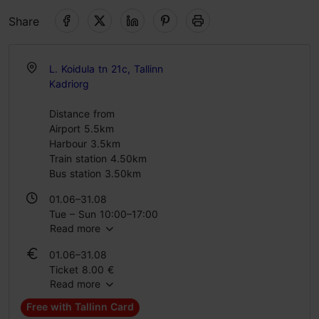
Share
L. Koidula tn 21c, Tallinn
Kadriorg
Distance from
Airport 5.5km
Harbour 3.5km
Train station 4.50km
Bus station 3.50km
01.06–31.08
Tue – Sun 10:00–17:00
Read more
01.09–31.05
01.06–31.08
Tue – Fri 12:00–18:00
Ticket 8.00 €
Sat – Sun 10:00–17:00
Read more
Student ticket 6.00 €
Family ticket 20.00 €
Free with Tallinn Card