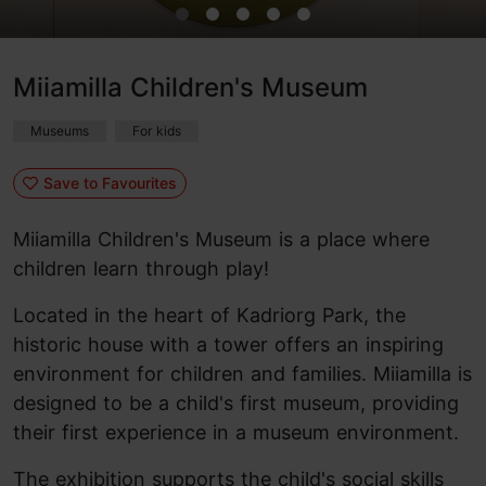
Miiamilla Children's Museum
Museums
For kids
Save to Favourites
Miiamilla Children's Museum is a place where
children learn through play!
Located in the heart of Kadriorg Park, the
historic house with a tower offers an inspiring
environment for children and families. Miiamilla is
designed to be a child's first museum, providing
their first experience in a museum environment.
The exhibition supports the child's social skills