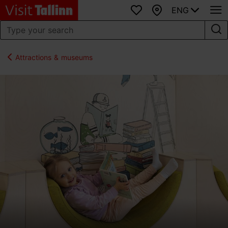
ENG
Favourites
Map
Attractions & museums