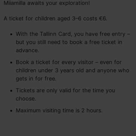
Miiamilla awaits your exploration!
A ticket for children aged 3–6 costs €6.
With the Tallinn Card, you have free entry –
but you still need to book a free ticket in
advance.
Book a ticket for every visitor – even for
children under 3 years old and anyone who
gets in for free.
Tickets are only valid for the time you
choose.
Maximum visiting time is 2 hours.