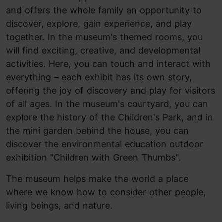
and offers the whole family an opportunity to
discover, explore, gain experience, and play
together. In the museum's themed rooms, you
will find exciting, creative, and developmental
activities. Here, you can touch and interact with
everything – each exhibit has its own story,
offering the joy of discovery and play for visitors
of all ages. In the museum's courtyard, you can
explore the history of the Children's Park, and in
the mini garden behind the house, you can
discover the environmental education outdoor
exhibition "Children with Green Thumbs".
The museum helps make the world a place
where we know how to consider other people,
living beings, and nature.