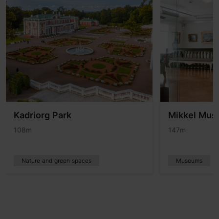
Kadriorg Park
Mikkel Mu
108m
147m
Nature and green spaces
Museums