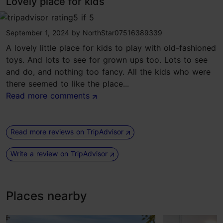
Lovely place for kids
tripadvisor rating 5 of 5
September 1, 2024
by
NorthStar07516389339
A lovely little place for kids to play with old-fashioned
toys. And lots to see for grown ups too. Lots to see
and do, and nothing too fancy. All the kids who were
there seemed to like the place...
Read more comments
Read more reviews on TripAdvisor
Write a review on TripAdvisor
Places nearby