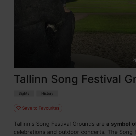
P
Tallinn Song Festival 
Sights
History
Save to Favourites
Tallinn's Song Festival Grounds are
a symbol of
celebrations and outdoor concerts. The Song 