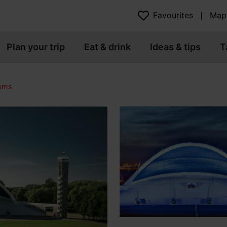
Favourites
Map
Plan your trip
Eat & drink
Ideas & tips
T
eums