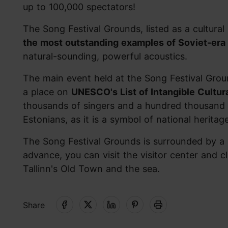
up to 100,000 spectators!
The Song Festival Grounds, listed as a cultur
the most outstanding examples of Soviet-era 
natural-sounding, powerful acoustics.
The main event held at the Song Festival Grou
a place on
UNESCO's List of Intangible Cultur
thousands of singers and a hundred thousand 
Estonians, as it is a symbol of national heritag
The Song Festival Grounds is surrounded by a 
advance, you can visit the visitor center and 
Tallinn's Old Town and the sea.
Share