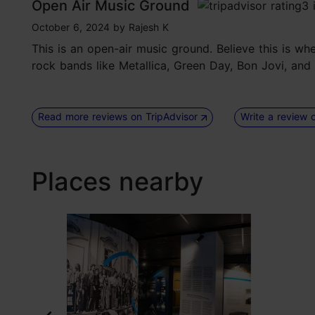
Open Air Music Ground
tripadvisor rating 3 of 5
October 6, 2024
by
Rajesh K
This is an open-air music ground. Believe this is w
rock bands like Metallica, Green Day, Bon Jovi, and
Read more reviews on TripAdvisor
Write a review 
Places nearby