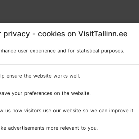
 privacy - cookies on VisitTallinn.ee
 privacy - cookies on VisitTallinn.ee
hance user experience and for statistical purposes.
hance user experience and for statistical purposes.
lp ensure the website works well.
lp ensure the website works well.
save your preferences on the website.
save your preferences on the website.
w us how visitors use our website so we can improve it.
w us how visitors use our website so we can improve it.
ke advertisements more relevant to you.
ke advertisements more relevant to you.