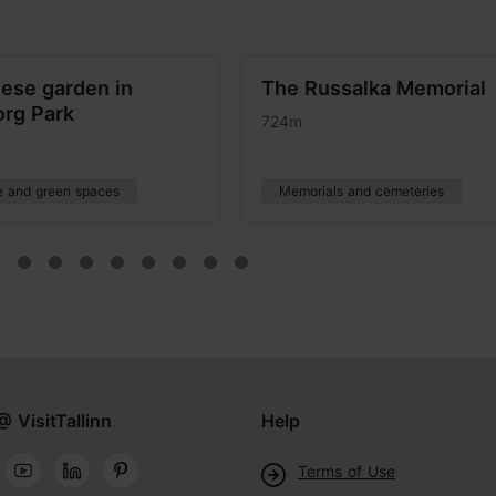
ese garden in
The Russalka Memorial
org Park
724m
e and green spaces
Memorials and cemeteries
@ VisitTallinn
Help
Terms of Use