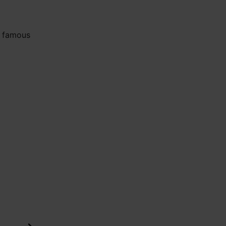
e famous