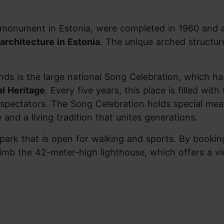
al monument in Estonia, were completed in 1960 and
architecture in Estonia
. The unique arched structur
nds is the large national Song Celebration, which h
al Heritage
. Every five years, this place is filled with
spectators. The Song Celebration holds special mea
e and a living tradition that unites generations.
park that is open for walking and sports. By bookin
climb the 42-meter-high lighthouse, which offers a v