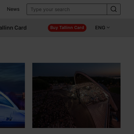
News
allinn Card
ENG
Buy Tallinn Card