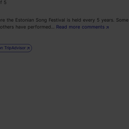
here the Estonian Song Festival is held every 5 years. Som
 others have performed...
Read more comments
on TripAdvisor