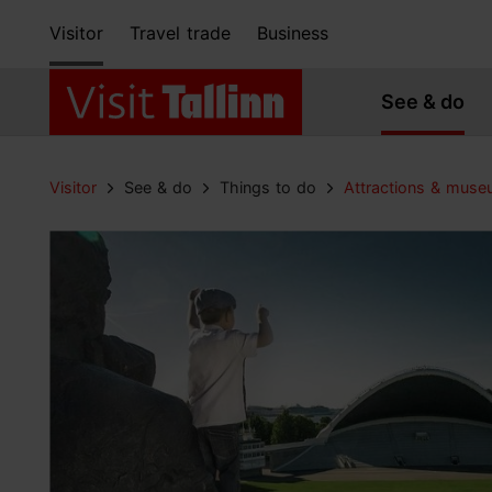
Visitor
Travel trade
Business
See & do
Visitor
See & do
Things to do
Attractions & mus