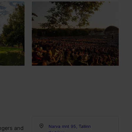
Narva mnt 95, Tallinn
ngers and