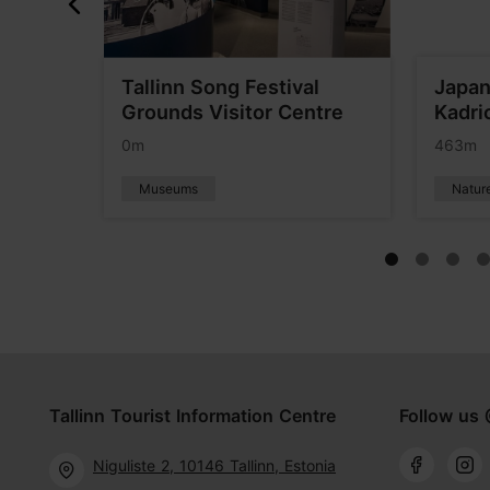
o the
Tallinn Song Festival
Japan
ism
Grounds Visitor Centre
Kadri
0m
463m
Museums
Natur
Tallinn Tourist Information Centre
Follow us 
Niguliste 2, 10146 Tallinn, Estonia