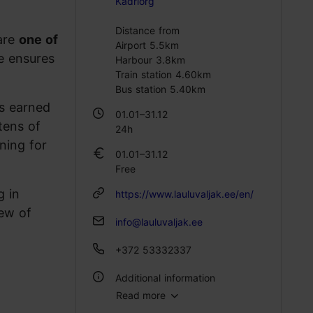
Kadriorg
Distance from
 are
one of
Airport 5.5km
e ensures
Harbour 3.8km
Train station 4.60km
Bus station 5.40km
as earned
01.01–31.12
 tens of
24h
ning for
01.01–31.12
Free
g in
https://www.lauluvaljak.ee/en/
iew of
info@lauluvaljak.ee
+372 53332337
Additional information
Read more
WiFi area