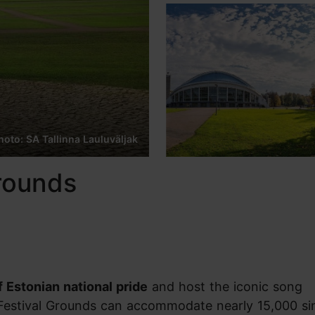
hoto: SA Tallinna Lauluväljak
Grounds
 Estonian national pride
and host the iconic song
Festival Grounds can accommodate nearly 15,000 si