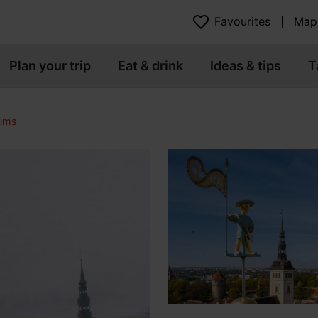
Favourites
Map
Plan your trip
Eat & drink
Ideas & tips
T
eums