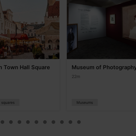
nn Town Hall Square
Museum of Photograph
22m
c squares
Museums