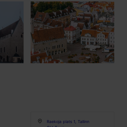
Raekoja plats 1, Tallinn