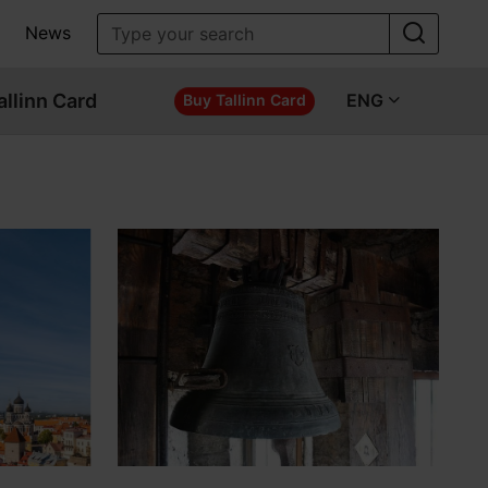
News
allinn Card
ENG
Buy Tallinn Card