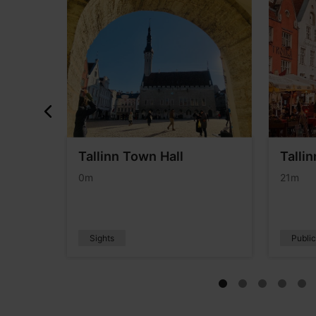
the
Tallinn Town Hall
Talli
0m
21m
Sights
Publi