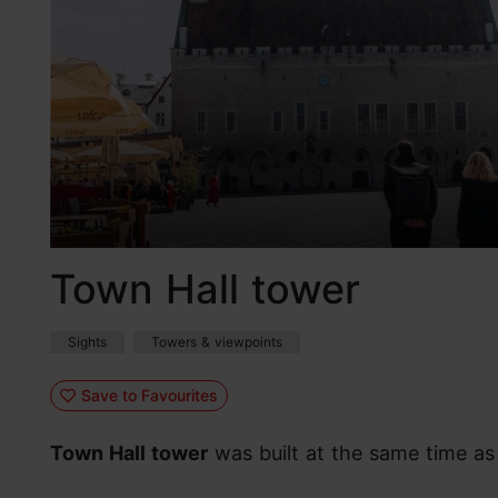
Town Hall tower
Sights
Towers & viewpoints
Save to Favourites
Town Hall tower
was built at the same time as 