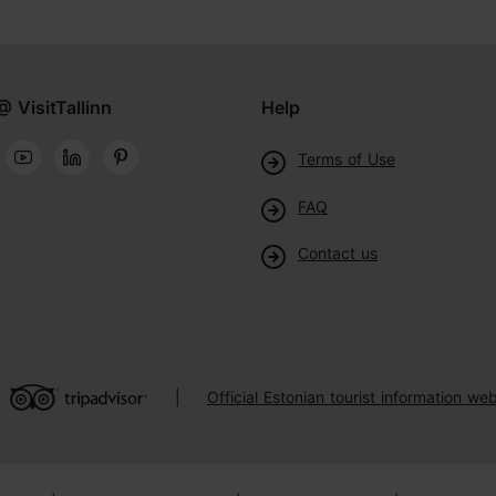
@ VisitTallinn
Help
Terms of Use
FAQ
Contact us
Official Estonian tourist information web
|