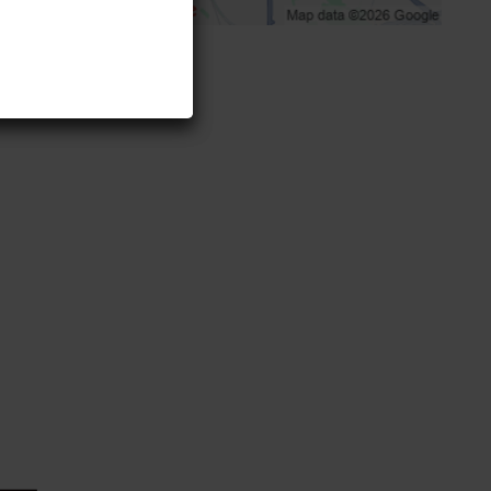
initely