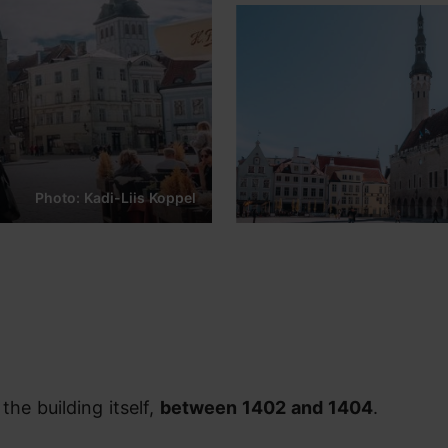
Photo: Kadi-Liis Koppel
the building itself,
between 1402 and 1404
.