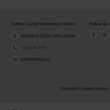
Tallinn Tourist Information Centre
Follow us 
Niguliste 2, 10146 Tallinn, Estonia
+372 645 7777
info@visittallinn.ee
TripAdvisor® Traveler Reviews