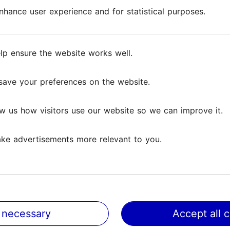
hance user experience and for statistical purposes.
hance user experience and for statistical purposes.
lp ensure the website works well.
lp ensure the website works well.
save your preferences on the website.
save your preferences on the website.
Reviews
w us how visitors use our website so we can improve it.
w us how visitors use our website so we can improve it.
iews
ke advertisements more relevant to you.
ke advertisements more relevant to you.
the centre of Tallinn Old Town. Very informative about the 
 I especially liked...
Read more comments
 necessary
 necessary
Accept all 
Accept all 