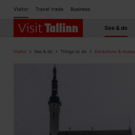
Visitor
Travel trade
Business
See & do
Visitor
See & do
Things to do
Attractions & mus