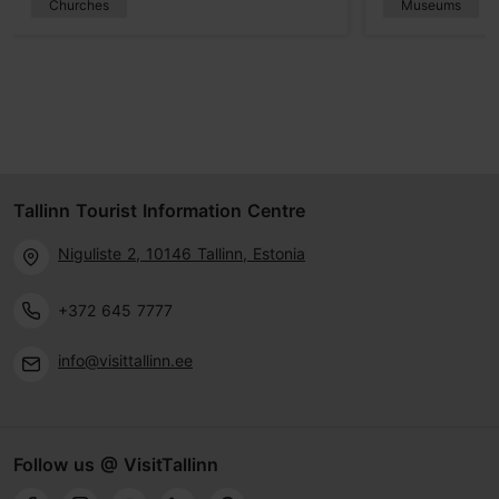
Churches
Museums
Tallinn Tourist Information Centre
Niguliste 2, 10146 Tallinn, Estonia
+372 645 7777
info@visittallinn.ee
Follow us @ VisitTallinn