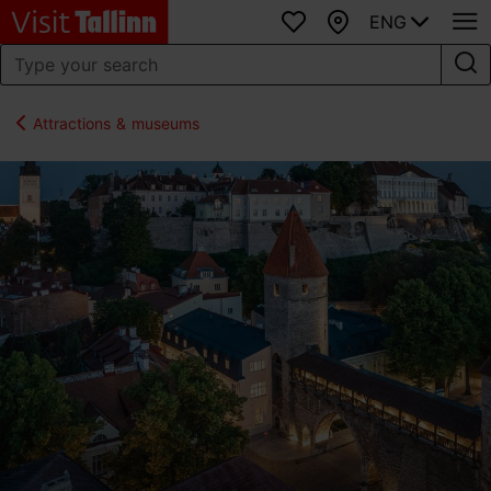
ENG
Favourites
Map
Attractions & museums