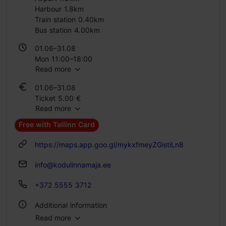
Harbour 1.8km
Train station 0.40km
Bus station 4.00km
01.06–31.08
Mon 11:00–18:00
Read more
Wed – Sun 11:00–18:00
01.06–31.08
01.09–31.10
Ticket 5.00 €
Mon 11:00–17:00
Read more
Student ticket 2.00 €
Thu – Sun 11:00–17:00
Free with Tallinn Card
01.09–31.10
01.11–28.02
Ticket 5.00 €
Mon 11:00–16:00
https://maps.app.goo.gl/mykxfmeyZGistiLn8
Student ticket 2.00 €
Fri – Sun 11:00–16:00
info@kodulinnamaja.ee
01.11–28.02
01.03–31.05
Ticket 5.00 €
+372 5555 3712
Mon 11:00–17:00
Student ticket 2.00 €
Thu – Sun 11:00–17:00
Additional information
01.03–31.05
Read more
Ticket 5.00 €