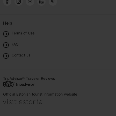
Help
Terms of Use
FAQ
Contact us
TripAdvisor® Traveler Reviews
Official Estonian tourist information website