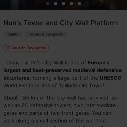
Nun's Tower and City Wall Platform
Sights
Towers & viewpoints
Save to Favourites
Today, Tallinn's City Wall is one of
Europe's
largest and best-preserved medieval defensive
structures
, forming a large part of the
UNESCO
World Heritage Site of Tallinn’s Old Town!
About 1.85 km of the city wall has survived, as
well as 26 defensive towers, two intermediate
gates and parts of two front gates. You can
walk along a small section of the wall that