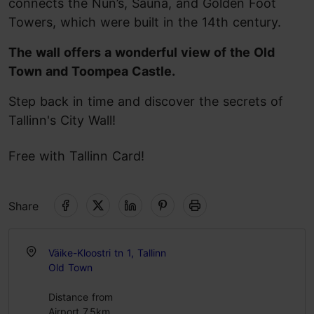
connects the Nun’s, Sauna, and Golden Foot
Towers, which were built in the 14th century.
The wall offers a wonderful view of the Old
Town and Toompea Castle.
Step back in time and discover the secrets of
Tallinn's City Wall!
Free with Tallinn Card!
Share
Väike-Kloostri tn 1, Tallinn
Old Town
Distance from
Airport 7.5km