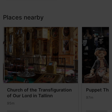
Places nearby
Church of the Transfiguration
Puppet The
of Our Lord in Tallinn
97m
95m