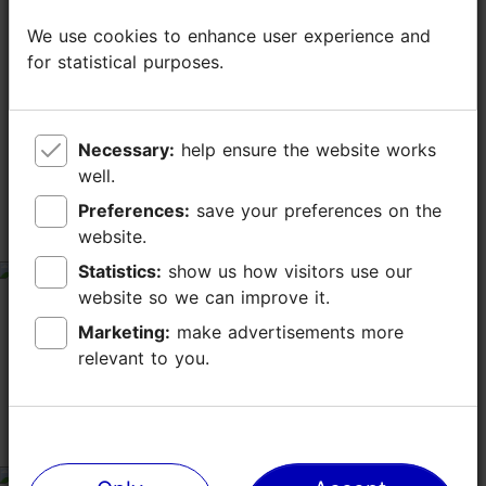
We use cookies to enhance user experience and
We use cookies to enhance user experience and
for statistical purposes.
for statistical purposes.
TripAdvisor® Traveler Reviews
tripadvisor rating 4.4 of 5
Necessary:
Necessary:
help ensure the website works
help ensure the website works
well.
well.
based on
1231 reviews
Preferences:
Preferences:
save your preferences on the
save your preferences on the
website.
website.
A Peaceful Place to Enjoy Nature
Statistics:
Statistics:
show us how visitors use our
show us how visitors use our
tripadvisor rating 5 of 5
website so we can improve it.
website so we can improve it.
July 4, 2026
by
Serafín O
Marketing:
Marketing:
make advertisements more
make advertisements more
A lovely place for a relaxing walk and to enjoy the
relevant to you.
relevant to you.
beauty of nature.
Viewing platform town wall